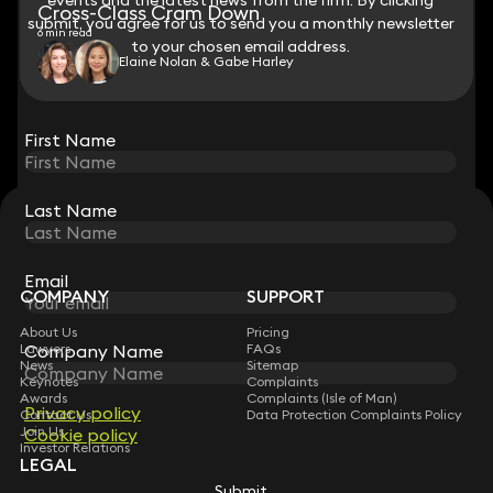
Cross-Class Cram Down
submit, you agree for us to send you a monthly newsletter
submit, you agree for us to send you a monthly newsletter
6 min read
to your chosen email address.
to your chosen email address.
Elaine Nolan & Gabe Harley
View all
First Name
First Name
Last Name
Last Name
STAY CONNECTED WITH KEYSTONE LAW
Sign up for insights, legal updates and sector news.
Subscribe
Email
Email
COMPANY
SUPPORT
About Us
Pricing
Company Name
Company Name
Lawyers
FAQs
News
Sitemap
Keynotes
Complaints
Awards
Complaints (Isle of Man)
Privacy policy
Privacy policy
Contact Us
Data Protection Complaints Policy
Join Us
Cookie policy
Cookie policy
Investor Relations
LEGAL
Submit
Submit