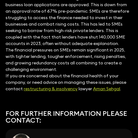
business loan applications are approved. This is down from
an approval rate of 67% pre-pandemic. SMEs are therefore
struggling to access the finance needed to invest in their
businesses and combat rising costs. This has led to SMEs
seeking to borrow from high-risk private lenders. This is
coupled with the fact that lenders have shut 140,000 SME
accounts in 2023, often without adequate explanation.
The financial pressures on SMEs remain significant in 2025,
with tighter lending, tougher enforcement, rising penalties,
and growing redundancy costs all combining to create a
challenging environment.
If you are concerned about the financial health of your
company, or need advice on managing these issues, please
contact
restructuring & insolvency
lawyer
Aman Sehgal
.
FOR FURTHER INFORMATION PLEASE
CONTACT: