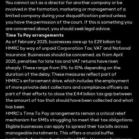
You cannot act as a director for another company or be
involved in the formation, marketing or management of a
limited company during your disqualification period unless
you have the permission of the court. If this is something you
are concerned about, you should seek legal advice.
Time To Pay arrangements
As of February 2025, businesses owe up to £29 billion to
HMRC by way of unpaid Corporation Tax, VAT and National
Insurance. Businesses should be concerned, as from April
2025, penalties for late tax and VAT returns have risen
sharply. These range from 3% to 10% depending on the
duration of the delay. These measures reflect part of
HMRC’s enforcement drive, which includes the employment
of more private debt collectors and compliance officers as
part of their efforts to close the £44 billion tax gap between
the amount of tax that should have been collected and what
has been.
HMRC’s Time To Pay arrangements remain a critical relief
mechanism for SMEs struggling to meet their tax obligations.
Eligible businesses can apply to spread their tax bills across
manageable instalments. This offers a crucial buffer,