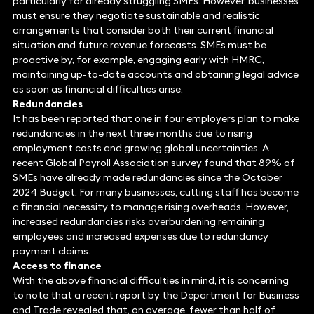
particularly for already struggling SMEs. However, businesses
must ensure they negotiate sustainable and realistic
arrangements that consider both their current financial
situation and future revenue forecasts. SMEs must be
proactive by, for example, engaging early with HMRC,
maintaining up-to-date accounts and obtaining legal advice
as soon as financial difficulties arise.
Redundancies
It has been reported that one in four employers plan to make
redundancies in the next three months due to rising
employment costs and growing global uncertainties. A
recent Global Payroll Association survey found that 89% of
SMEs have already made redundancies since the October
2024 Budget. For many businesses, cutting staff has become
a financial necessity to manage rising overheads. However,
increased redundancies risks overburdening remaining
employees and increased expenses due to redundancy
payment claims.
Access to finance
With the above financial difficulties in mind, it is concerning
to note that a recent report by the Department for Business
and Trade revealed that, on average, fewer than half of