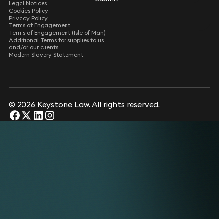
Legal Notices
Cookies Policy
Privacy Policy
Terms of Engagement
Terms of Engagement (Isle of Man)
Additional Terms for supplies to us
and/or our clients
Modern Slavery Statement
© 2026 Keystone Law. All rights reserved.