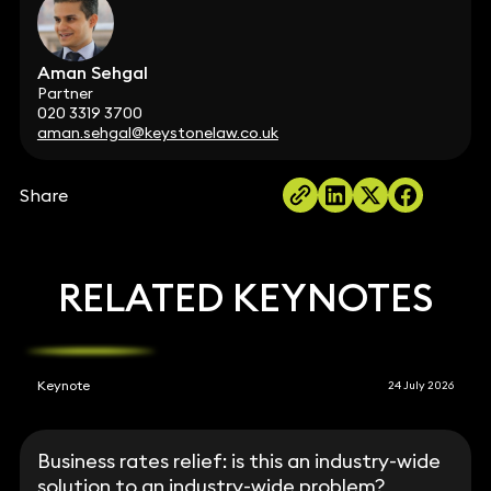
Aman Sehgal
Partner
020 3319 3700
aman.sehgal@keystonelaw.co.uk
Share
RELATED KEYNOTES
Keynote
24 July 2026
Business rates relief: is this an industry-wide
solution to an industry-wide problem?