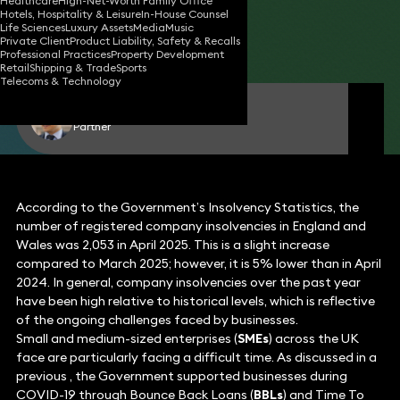
Healthcare
High-Net-Worth Family Office
Hotels, Hospitality & Leisure
In-House Counsel
23 May 2025
3 min read
•
Life Sciences
Luxury Assets
Media
Music
Private Client
Product Liability, Safety & Recalls
Share
Professional Practices
Property Development
Retail
Shipping & Trade
Sports
Telecoms & Technology
Aman Sehgal
Partner
According to the Government’s Insolvency Statistics, the
number of registered company insolvencies in England and
Wales was 2,053 in April 2025. This is a slight increase
compared to March 2025; however, it is 5% lower than in April
2024. In general, company insolvencies over the past year
have been high relative to historical levels, which is reflective
of the ongoing challenges faced by businesses.
Small and medium-sized enterprises (
SMEs
) across the UK
face are particularly facing a difficult time. As discussed in a
previous , the Government supported businesses during
COVID-19 through Bounce Back Loans (
BBLs
) and Time To