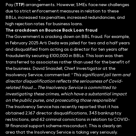
Pay (
TTP
) arrangements. However, SMEs face new challenges
due to strict enforcement measures in relation to these
BBLs, increased tax penalties, increased redundancies, and
high rejection rates for business loans.
The crackdown on Bounce Back Loan fraud
The Government is cracking down on BBL fraud. For example,
in February 2025 Arti Deda was jailed for two and a half years
and disqualified from acting as a director for ten years after
fraudulently securing £100,000 in BBLs. This loan was then
transferred to associates rather than used for the benefit of
the business. David Snasdell, Chief Investigator at the
Insolvency Service, commented: “
This significant jail term and
director disqualification reflects the seriousness of Covid-
related fraud … The Insolvency Service is committed to
investigating these crimes, which have a substantial impact
on the public purse, and prosecuting those responsible
.”
The Insolvency Service has recently reported that it has
obtained 2,167 director disqualifications, 343 bankruptcy
restrictions, and 62 criminal convictions in relation to COVID-
19 financial support scheme misconduct. This is clearly an
area that the Insolvency Service is taking very seriously.