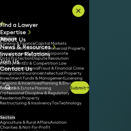
Skip to content
Find a Lawyer
Expertise
About Us
Services
All
Banking & Finance
Capital Markets
News & Resources
News
Commercial Contracts
Commercial Property
Investor Relations
Keynotes
Construction & Projects
Corporate
Data Protection
Dispute Resolution
Join Us
Employment
EU & Competition Law
Contact Us
Family & Matrimonial
Fraud & Financial Crime
Immigration
Insurance
Intellectual Property
Investment Funds & Management
Licensing
Pensions & Incentives
Planning & Environment
Submit
Probate & Estate Planning
Search
Professional Discipline & Regulatory
Residential Property
Restructuring & Insolvency
Tax
Technology
Sectors
Agriculture & Rural Affairs
Aviation
Charities & Not-For-Profit