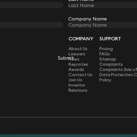
Company Name
Company Name
COMPANY
SUPPORT
LAW
About Us
Pricing
Lawyers
FAQs
Submit
Submit
News
Sitemap
Keynotes
Complaints
Awards
Complaints (Isle o
Contact Us
Data Protection 
Join Us
Policy
Investor
Relations