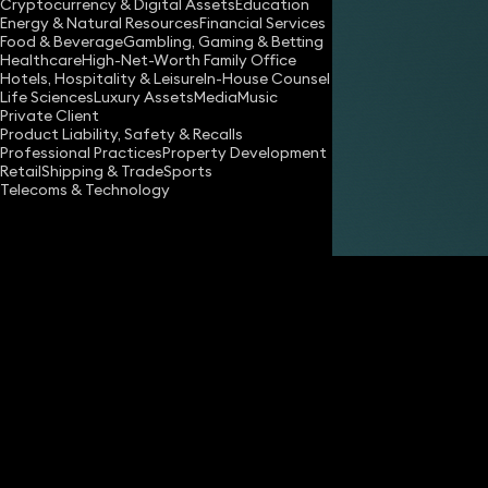
Cryptocurrency & Digital Assets
Education
Energy & Natural Resources
Financial Services
Food & Beverage
Gambling, Gaming & Betting
Healthcare
High-Net-Worth Family Office
Hotels, Hospitality & Leisure
In-House Counsel
Life Sciences
Luxury Assets
Media
Music
Private Client
Share
Product Liability, Safety & Recalls
Professional Practices
Property Development
Retail
Shipping & Trade
Sports
Telecoms & Technology
Gareth Hughes
Partner