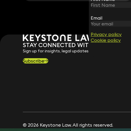
Email
Email
Privacy policy
Privacy policy
Cookie policy
Cookie policy
STAY CONNECTED WITH KEYSTONE 
Sign up for insights, legal updates and sector news.
Subscribe
© 2026 Keystone Law. All rights reserved.