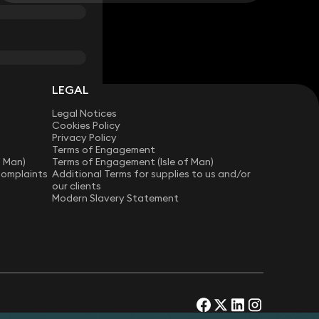
LEGAL
Legal Notices
Cookies Policy
Privacy Policy
Terms of Engagement
f Man)
Terms of Engagement (Isle of Man)
Complaints
Additional Terms for supplies to us and/or
our clients
Modern Slavery Statement