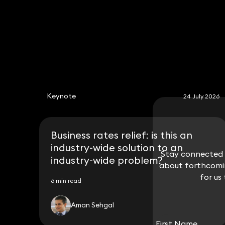
Keynote
24 July 2026
Business rates relief: is this an
industry-wide solution to an
Stay connected w
Stay connected w
industry-wide problem?
about forthcomin
about forthcomin
for us
for us
6 min read
Aman Sehgal
First Name
First Name