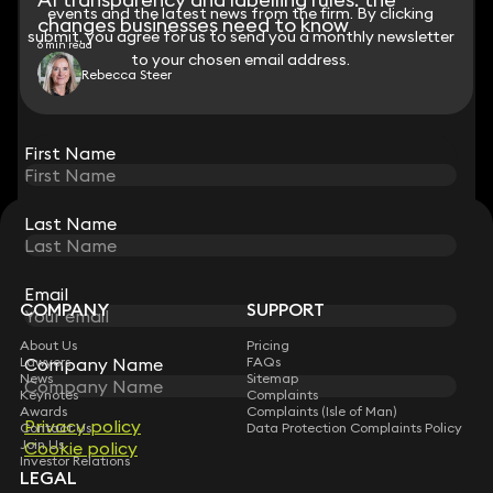
events and the latest news from the firm. By clicking
events and the latest news from the firm. By clicking
changes businesses need to know
submit, you agree for us to send you a monthly newsletter
submit, you agree for us to send you a monthly newsletter
6 min read
to your chosen email address.
to your chosen email address.
Rebecca Steer
View all
First Name
First Name
Last Name
Last Name
STAY CONNECTED WITH KEYSTONE LAW
Sign up for insights, legal updates and sector news.
Subscribe
Email
Email
COMPANY
SUPPORT
About Us
Pricing
Lawyers
FAQs
Company Name
Company Name
News
Sitemap
Keynotes
Complaints
Awards
Complaints (Isle of Man)
Privacy policy
Privacy policy
Contact Us
Data Protection Complaints Policy
Join Us
Cookie policy
Cookie policy
Investor Relations
LEGAL