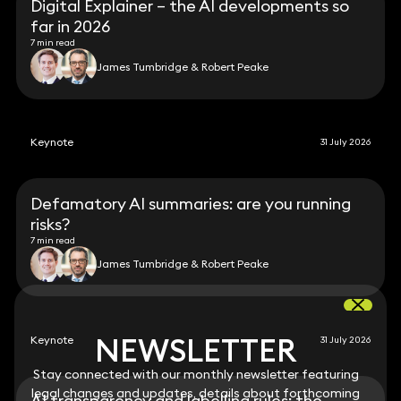
Digital Explainer – the AI developments so
far in 2026
7 min read
James Tumbridge & Robert Peake
Keynote
31 July 2026
Defamatory AI summaries: are you running
risks?
7 min read
James Tumbridge & Robert Peake
NEWSLETTER
NEWSLETTER
Keynote
31 July 2026
Stay connected with our monthly newsletter featuring
Stay connected with our monthly newsletter featuring
legal changes and updates, details about forthcoming
legal changes and updates, details about forthcoming
AI transparency and labelling rules: the