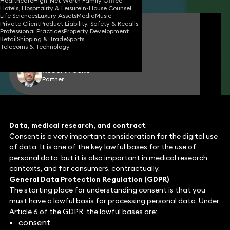
Healthcare
High-Net-Worth Family Office
Hotels, Hospitality & Leisure
In-House Counsel
Life Sciences
Luxury Assets
Media
Music
Private Client
Product Liability, Safety & Recalls
James Tumbridge
Professional Practices
Property Development
Partner
Retail
Shipping & Trade
Sports
Telecoms & Technology
Robert Peake
Partner
Data, medical research, and contract
Consent is a very important consideration for the digital use
of data. It is one of the key lawful bases for the use of
personal data, but it is also important in medical research
contexts, and for consumers, contractually.
General Data Protection Regulation (GDPR)
The starting place for understanding consent is that you
must have a lawful basis for processing personal data. Under
Article 6 of the GDPR, the lawful bases are:
consent