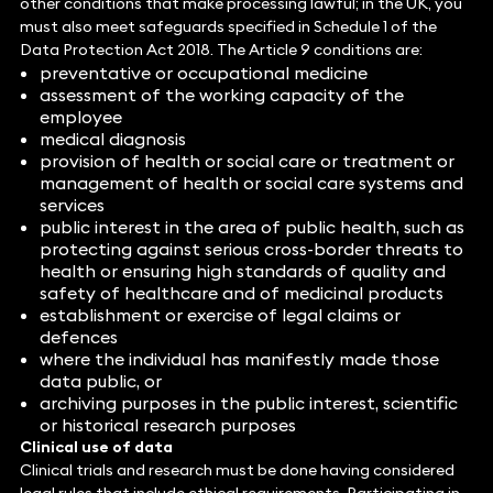
other conditions that make processing lawful; in the UK, you
must also meet safeguards specified in Schedule 1 of the
Data Protection Act 2018. The Article 9 conditions are:
preventative or occupational medicine
assessment of the working capacity of the
employee
medical diagnosis
provision of health or social care or treatment or
management of health or social care systems and
services
public interest in the area of public health, such as
protecting against serious cross-border threats to
health or ensuring high standards of quality and
safety of healthcare and of medicinal products
establishment or exercise of legal claims or
defences
where the individual has manifestly made those
data public, or
archiving purposes in the public interest, scientific
or historical research purposes
Clinical use of data
Clinical trials and research must be done having considered