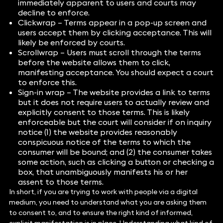
immediately apparent to users and courts may
decline to enforce.
Clickwrap – Terms appear in a pop-up screen and
users accept them by clicking acceptance. This will
likely be enforced by courts.
Scrollwrap – Users must scroll through the terms
before the website allows them to click,
manifesting acceptance. You should expect a court
to enforce this.
Sign-in wrap – The website provides a link to terms
but it does not require users to actually review and
explicitly consent to those terms. This is likely
enforceable but the court will consider if on inquiry
notice (1) the website provides reasonably
conspicuous notice of the terms to which the
consumer will be bound; and (2) the consumer takes
some action, such as clicking a button or checking a
box, that unambiguously manifests his or her
assent to those terms.
In short, if you are trying to work with people via a digital
medium, you need to understand what you are asking them
to consent to, and to ensure the right kind of informed,