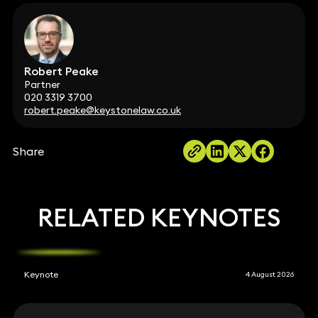
Robert Peake
Partner
020 3319 3700
robert.peake@keystonelaw.co.uk
Share
RELATED KEYNOTES
Keynote
4 August 2026