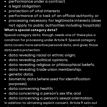
performance under a contract
a legal obligation
protection of vital interests
performance of a task of an official authority, or
processing necessary for legitimate interests (does
not apply to public authorities including hospitals)
What is special category data?
Special category data, though, needs one of these plus a
condition for processing under Article 9. Special category
data covers more sensitive personal data, and gives those
data extra protection:
data revealing racial or ethnic origin;
data revealing political opinions;
data revealing religious or philosophical beliefs;
data revealing trade union membership;
genetic data;
biometric data (where used for identification
purposes);
data concerning health;
data concerning a person’s sex life; and
data concerning a person’s sexual orientation.
In addition to obtaining explicit consent, Article 9 sets out