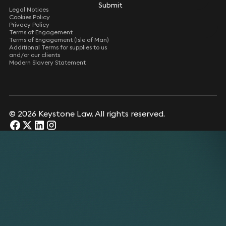
Submit
Submit
Legal Notices
Cookies Policy
Privacy Policy
Terms of Engagement
Terms of Engagement (Isle of Man)
Additional Terms for supplies to us
and/or our clients
Modern Slavery Statement
© 2026 Keystone Law. All rights reserved.