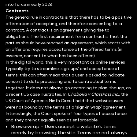
into force in early 2026.
Contracts
The general rule in contracts is that there has to be a positive
affirmation of accepting, and therefore consenting to, a
contract. A contract is an agreement giving rise to
obligations. The first requirement for a contract is that the
parties should have reached an agreement, which starts with
an offer and requires acceptance of the offered terms (in
essence, consent to what has been offered).
In the digital world, this is very important as online services
typically try to streamline ‘sign-ups’ and acceptance of
terms; this can often mean that a user is asked to indicate
consent to data processing and to contractual terms
together. It does not always go according to plan, though, as
a recent US case illustrates. In
Chabolla v ClassPass Inc
., the
US Court of Appeals Ninth Circuit held that website users
were not bound by the terms of a ‘sign-in wrap’ agreement.
Interestingly, the Court spoke of four types of acceptance
and they are not equally seen as enforceable:
Browsewrap – Users accept a website’s terms
merely by browsing the site. Terms are not always