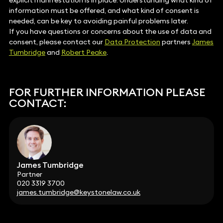
explicit manifestation is in place. Understanding what kind of
information must be offered, and what kind of consent is
needed, can be key to avoiding painful problems later.
If you have questions or concerns about the use of data and
consent, please contact our
Data Protection
partners
James
Tumbridge
and
Robert Peake
.
FOR FURTHER INFORMATION PLEASE
CONTACT:
James Tumbridge
Partner
020 3319 3700
james.tumbridge@keystonelaw.co.uk