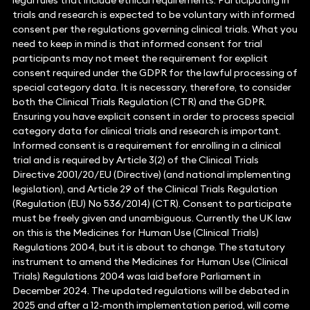
legal rules that include ethical requirements. Participating in
trials and research is expected to be voluntary with informed
consent per the regulations governing clinical trials. What you
need to keep in mind is that informed consent for trial
participants may not meet the requirement for explicit
consent required under the GDPR for the lawful processing of
special category data. It is necessary, therefore, to consider
both the Clinical Trials Regulation (CTR) and the GDPR.
Ensuring you have explicit consent in order to process special
category data for clinical trials and research is important.
Informed consent is a requirement for enrolling in a clinical
trial and is required by Article 3(2) of the Clinical Trials
Directive 2001/20/EU (Directive) (and national implementing
legislation), and Article 29 of the Clinical Trials Regulation
(Regulation (EU) No 536/2014) (CTR). Consent to participate
must be freely given and unambiguous. Currently the UK law
on this is the Medicines for Human Use (Clinical Trials)
Regulations 2004, but it is about to change. The statutory
instrument to amend the Medicines for Human Use (Clinical
Trials) Regulations 2004 was laid before Parliament in
December 2024. The updated regulations will be debated in
2025 and after a 12-month implementation period, will come