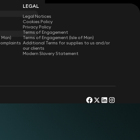
LEGAL
Legal Notices
Cookies Policy
Privacy Policy
Terms of Engagement
f Man)
Terms of Engagement (Isle of Man)
Complaints
Additional Terms for supplies to us and/or
our clients
Modern Slavery Statement