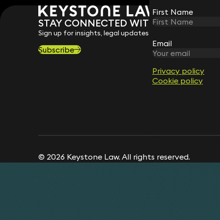
First Name
First Name
STAY CONNECTED WITH KEYSTONE 
Sign up for insights, legal updates and sector news.
Email
Email
Subscribe
Privacy policy
Privacy policy
Cookie policy
Cookie policy
© 2026 Keystone Law. All rights reserved.