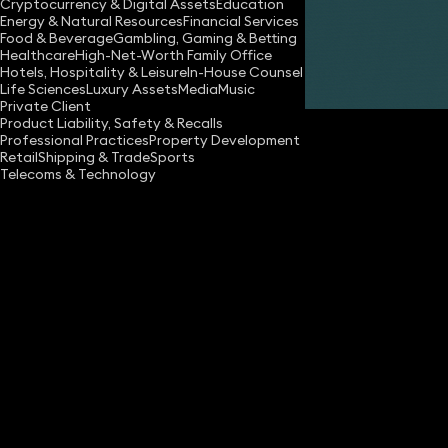
Cryptocurrency & Digital Assets
Education
Energy & Natural Resources
Financial Services
Food & Beverage
Gambling, Gaming & Betting
Healthcare
High-Net-Worth Family Office
Hotels, Hospitality & Leisure
In-House Counsel
Share
Life Sciences
Luxury Assets
Media
Music
Private Client
Product Liability, Safety & Recalls
Professional Practices
Property Development
Retail
Shipping & Trade
Sports
Telecoms & Technology