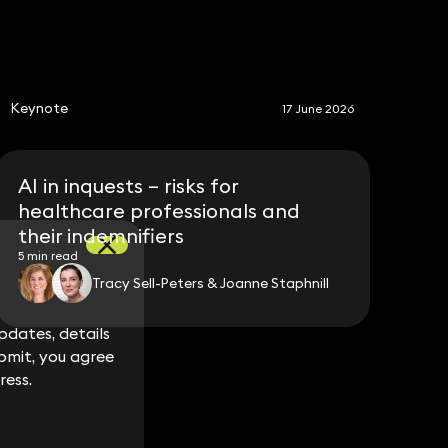
S
Keynote
17 June 2026
AI in inquests – risks for
healthcare professionals and
their indemnifiers
5 min read
Tracy Sell-Peters & Joanne Staphnill
dates, details
dates, details
bmit, you agree
bmit, you agree
ress.
ress.