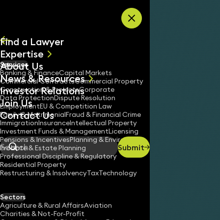
Skip to content
Find a Lawyer
Expertise
About Us
Services
All
Banking & Finance
Capital Markets
News & Resources
News
Commercial Contracts
Commercial Property
Investor Relations
Keynotes
Construction & Projects
Corporate
Data Protection
Dispute Resolution
Join Us
Employment
EU & Competition Law
Contact Us
Family & Matrimonial
Fraud & Financial Crime
Immigration
Insurance
Intellectual Property
Investment Funds & Management
Licensing
Pensions & Incentives
Planning & Environment
Submit
Probate & Estate Planning
Search
Professional Discipline & Regulatory
Residential Property
Restructuring & Insolvency
Tax
Technology
Sectors
Agriculture & Rural Affairs
Aviation
Charities & Not-For-Profit