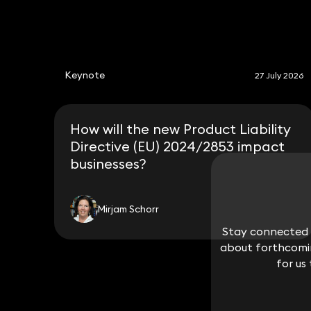
Keynote
27 July 2026
How will the new Product Liability
Directive (EU) 2024/2853 impact
businesses?
Mirjam Schorr
Stay connected w
Stay connected w
about forthcomin
about forthcomin
for us
for us