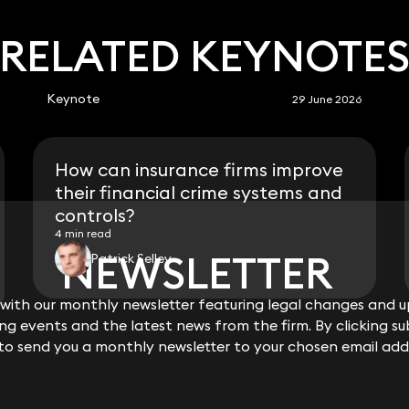
RELATED KEYNOTE
Keynote
29 June 2026
How can insurance firms improve
their financial crime systems and
controls?
4 min read
NEWSLETTER
NEWSLETTER
Patrick Selley
ith our monthly newsletter featuring legal changes and up
ith our monthly newsletter featuring legal changes and up
View all
g events and the latest news from the firm. By clicking su
g events and the latest news from the firm. By clicking su
 to send you a monthly newsletter to your chosen email add
 to send you a monthly newsletter to your chosen email add