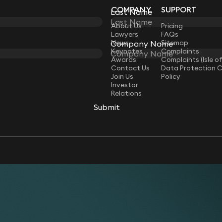
COMPANY
SUPPORT
Last Name
Last Name
LAW
About Us
Pricing
Lawyers
FAQs
News
Sitemap
Company Name
Company Name
Keynotes
Complaints
Awards
Complaints (Isle o
Contact Us
Data Protection 
Join Us
Policy
Investor
Relations
Submit
Submit