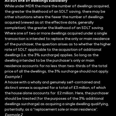
All but one of dwellings subsidiary
While under MDR the more the number of dwellings acquired,
the greater the likelihood of an SDLT saving, there may be
other situations where the fewer the number of dwellings
acquired (viewed as at the effective date, generally
completion), the greater the likelihood of an SDLT saving.
Where one of two or more dwellings acquired under a single
transaction is intended to replace the only or main residence
of the purchaser, the question arises as to whether the higher
rate of SDLT applicable to the acquisition of additional
dwellings (i.e. the 3% surcharge) applies. So long as the
dwelling intended to be the purchaser’s only or main
residence accounts for no less than two-thirds of the total
price of all the dwellings, the 3% surcharge should not apply.
Example 1
A house with a wholly and genuinely self-contained and
distinct annex is acquired for a total of £3 million, of which
the house alone accounts for £2 million. Here, the purchaser
should be treated (for the purposes of the 3% additional
dwellings surcharge) as acquiring a single dwelling qualifying,
potentially, as a “replacement sole or main residence”.
Example 2