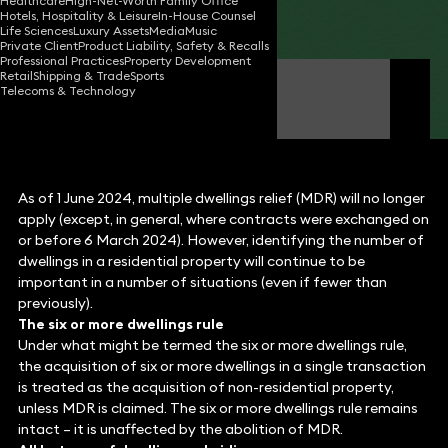
Healthcare
High-Net-Worth Family Office
Hotels, Hospitality & Leisure
In-House Counsel
Share
Life Sciences
Luxury Assets
Media
Music
Private Client
Product Liability, Safety & Recalls
Professional Practices
Property Development
Retail
Shipping & Trade
Sports
Michael Fluss
Telecoms & Technology
Consultant Solicitor
As of 1 June 2024, multiple dwellings relief (MDR) will no longer
apply (except, in general, where contracts were exchanged on
or before 6 March 2024). However, identifying the number of
dwellings in a residential property will continue to be
important in a number of situations (even if fewer than
previously).
The six or more dwellings rule
Under what might be termed the six or more dwellings rule,
the acquisition of six or more dwellings in a single transaction
is treated as the acquisition of non-residential property,
unless MDR is claimed. The six or more dwellings rule remains
intact – it is unaffected by the abolition of MDR.