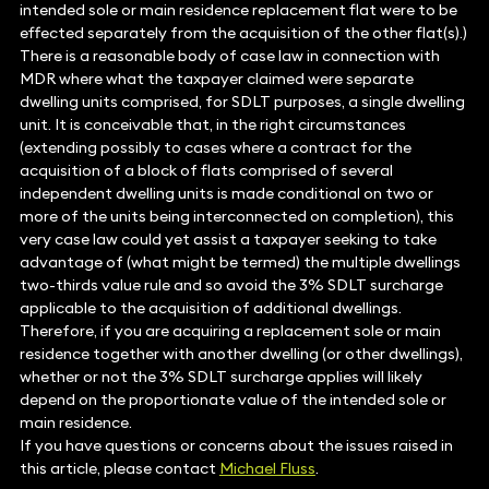
intended sole or main residence replacement flat were to be
effected separately from the acquisition of the other flat(s).)
There is a reasonable body of case law in connection with
MDR where what the taxpayer claimed were separate
dwelling units comprised, for SDLT purposes, a single dwelling
unit. It is conceivable that, in the right circumstances
(extending possibly to cases where a contract for the
acquisition of a block of flats comprised of several
independent dwelling units is made conditional on two or
more of the units being interconnected on completion), this
very case law could yet assist a taxpayer seeking to take
advantage of (what might be termed) the multiple dwellings
two-thirds value rule and so avoid the 3% SDLT surcharge
applicable to the acquisition of additional dwellings.
Therefore, if you are acquiring a replacement sole or main
residence together with another dwelling (or other dwellings),
whether or not the 3% SDLT surcharge applies will likely
depend on the proportionate value of the intended sole or
main residence.
If you have questions or concerns about the issues raised in
this article, please contact
Michael Fluss
.