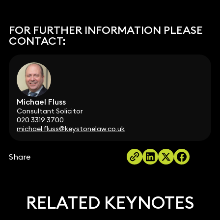
FOR FURTHER INFORMATION PLEASE
CONTACT:
Michael Fluss
Consultant Solicitor
020 3319 3700
michael.fluss@keystonelaw.co.uk
Share
RELATED KEYNOTES