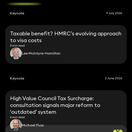
Keynote
9 July 2026
Taxable benefit? HMRC’s evolving approach
to visa costs
3 min read
Lee McIntyre-Hamilton
Keynote
2 June 2026
High Value Council Tax Surcharge:
consultation signals major reform to
‘outdated’ system
6 min read
Michael Fluss