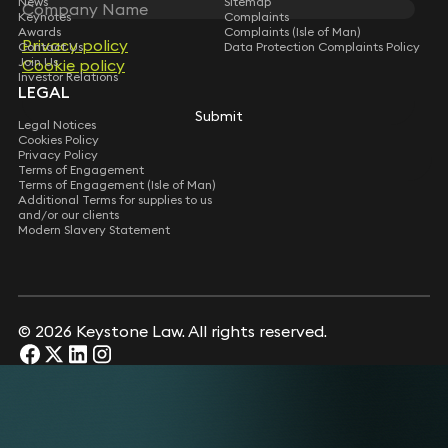
News
Sitemap
Keynotes
Complaints
Awards
Complaints (Isle of Man)
Privacy policy
Privacy policy
Contact Us
Data Protection Complaints Policy
Join Us
Cookie policy
Cookie policy
Investor Relations
LEGAL
Submit
Submit
Legal Notices
Cookies Policy
Privacy Policy
Terms of Engagement
Terms of Engagement (Isle of Man)
Additional Terms for supplies to us
and/or our clients
Modern Slavery Statement
© 2026 Keystone Law. All rights reserved.