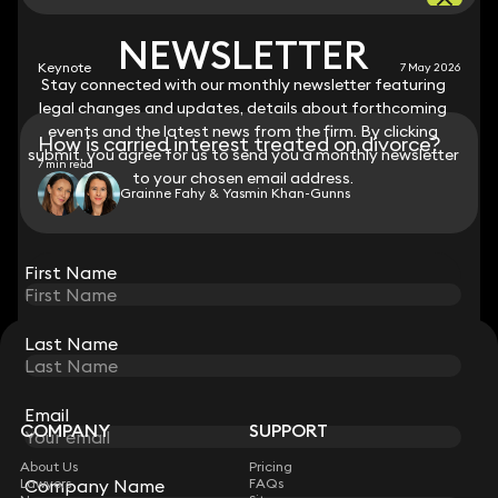
NEWSLETTER
NEWSLETTER
Keynote
7 May 2026
Stay connected with our monthly newsletter featuring
Stay connected with our monthly newsletter featuring
legal changes and updates, details about forthcoming
legal changes and updates, details about forthcoming
events and the latest news from the firm. By clicking
events and the latest news from the firm. By clicking
How is carried interest treated on divorce?
submit, you agree for us to send you a monthly newsletter
submit, you agree for us to send you a monthly newsletter
7 min read
to your chosen email address.
to your chosen email address.
Grainne Fahy & Yasmin Khan-Gunns
View all
First Name
First Name
Last Name
Last Name
STAY CONNECTED WITH KEYSTONE LAW
Sign up for insights, legal updates and sector news.
Subscribe
Email
Email
COMPANY
SUPPORT
About Us
Pricing
Company Name
Company Name
Lawyers
FAQs