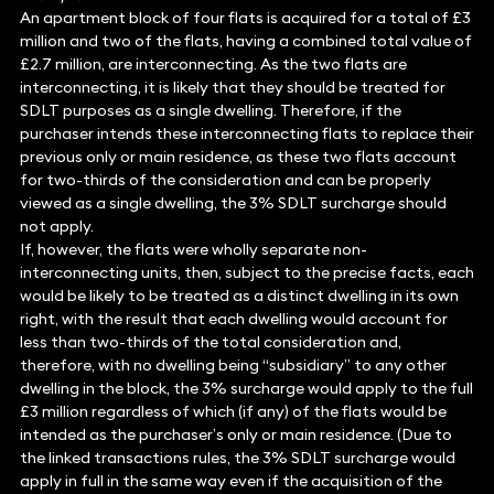
An apartment block of four flats is acquired for a total of £3
million and two of the flats, having a combined total value of
£2.7 million, are interconnecting. As the two flats are
interconnecting, it is likely that they should be treated for
SDLT purposes as a single dwelling. Therefore, if the
purchaser intends these interconnecting flats to replace their
previous only or main residence, as these two flats account
for two-thirds of the consideration and can be properly
viewed as a single dwelling, the 3% SDLT surcharge should
not apply.
If, however, the flats were wholly separate non-
interconnecting units, then, subject to the precise facts, each
would be likely to be treated as a distinct dwelling in its own
right, with the result that each dwelling would account for
less than two-thirds of the total consideration and,
therefore, with no dwelling being “subsidiary” to any other
dwelling in the block, the 3% surcharge would apply to the full
£3 million regardless of which (if any) of the flats would be
intended as the purchaser’s only or main residence. (Due to
the linked transactions rules, the 3% SDLT surcharge would
apply in full in the same way even if the acquisition of the