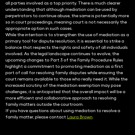
all parties involved as a top priority. There is much clearer
understanding that although mediation can be used by
perpetrators to continue abuse, the same is potentially more
so in court proceedings, meaning court is not necessarily the
appropriate option in such cases.
While the intention is to strengthen the use of mediation as a
primary tool for dispute resolution, it is essential to strike a
balance that respects the rights and safety of all individuals
involved. As the legal landscape continues to evolve, the
upcoming changes to Part 3 of the Family Procedure Rules
highlight a commitment to promoting mediation as a first
port of call for resolving family disputes while ensuring the
court remains available to those who really need it. While the
increased scrutiny of the mediation exemption may pose
challenges, it is anticipated that the overall impact will be a
more efficient and collaborative approach to resolving
family matters outside the courtroom.
If you have questions about using mediation to resolve a
family matter, please contact
Laura Brown
.