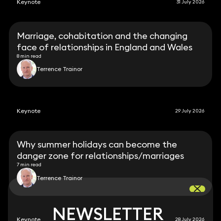
Keynote
31 July 2026
Marriage, cohabitation and the changing
face of relationships in England and Wales
8 min read
Terrence Trainor
Keynote
29 July 2026
Why summer holidays can become the
danger zone for relationships/marriages
7 min read
Terrence Trainor
NEWSLETTER
NEWSLETTER
Keynote
28 July 2026