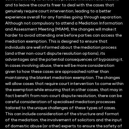
and to leave the courts freer to deal with the cases that
genuinely require court intervention, leading to a better
experience overall for any families going through separation.
Although not compulsory to attend a Mediation Information
and Assessment Meeting (MIAM), the changes will make it
harder to avoid attending one before parties can access the
mediation exemption. This is designed to ensure that
individuals are well informed about the mediation process
(and other non-court dispute resolution options), its
advantages and the potential consequences of bypassing it.
In cases involving abuse, there will be more consideration
given to how these cases are approached rather than
maintaining the blanket mediation exemption. The changes
will allow cases that require court intervention to come within
the exemption while ensuring that in other cases, that may in
fact benefit from non-court dispute resolution, there can be
careful consideration of specialised mediation processes
tailored to the unique challenges of these types of cases.
This can include consideration of the structure and format
of the mediation, the involvement of solicitors and the input
of domestic abuse (or other) experts to ensure the safety of