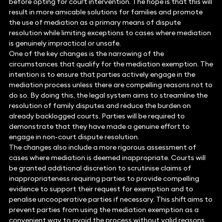
before opting for court intervention. The hope is that this will
result in more amicable solutions for families and promote
the use of mediation as a primary means of dispute
resolution while limiting exceptions to cases where mediation
is genuinely impractical or unsafe.
One of the key changes is the narrowing of the
circumstances that qualify for the mediation exemption. The
intention is to ensure that parties actively engage in the
mediation process unless there are compelling reasons not to
do so. By doing this, the legal system aims to streamline the
resolution of family disputes and reduce the burden on
already backlogged courts. Parties will be required to
demonstrate that they have made a genuine effort to
engage in non-court dispute resolution.
The changes also include a more rigorous assessment of
cases where mediation is deemed inappropriate. Courts will
be granted additional discretion to scrutinise claims of
inappropriateness requiring parties to provide compelling
evidence to support their request for exemption and to
penalise uncooperative parties if necessary. This shift aims to
prevent parties from using the mediation exemption as a
convenient way to avoid the process without valid reasons