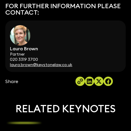
FOR FURTHER INFORMATION PLEASE
CONTACT:
Laura Brown
Partner
020 3319 3700
laura.brown@keystonelaw.co.uk
Share
RELATED KEYNOTES