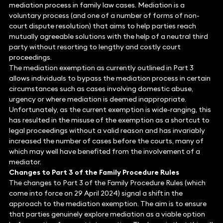
mediation process in family law cases. Mediation is a
voluntary process (and one of a number of forms of non-
court dispute resolution) that aims to help parties reach
mutually agreeable solutions with the help of a neutral third
party without resorting to lengthy and costly court
proceedings.
The mediation exemption as currently outlined in Part 3
allows individuals to bypass the mediation process in certain
circumstances such as cases involving domestic abuse,
urgency or where mediation is deemed inappropriate.
Unfortunately, as the current exemption is wide-ranging, this
has resulted in the misuse of the exemption as a shortcut to
legal proceedings without a valid reason and has invariably
increased the number of cases before the courts, many of
which may well have benefited from the involvement of a
mediator.
Changes to Part 3 of the Family Procedure Rules
The changes to Part 3 of the Family Procedure Rules (which
come into force on 29 April 2024) signal a shift in the
approach to the mediation exemption. The aim is to ensure
that parties genuinely explore mediation as a viable option