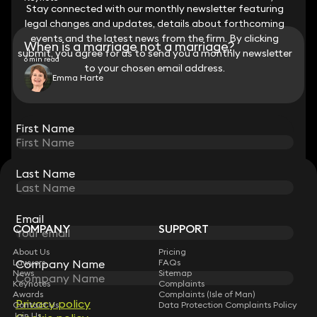
Stay connected with our monthly newsletter featuring
Stay connected with our monthly newsletter featuring
legal changes and updates, details about forthcoming
legal changes and updates, details about forthcoming
events and the latest news from the firm. By clicking
events and the latest news from the firm. By clicking
When is a marriage not a marriage?
submit, you agree for us to send you a monthly newsletter
submit, you agree for us to send you a monthly newsletter
6 min read
to your chosen email address.
to your chosen email address.
Emma Harte
View all
First Name
First Name
Last Name
Last Name
STAY CONNECTED WITH KEYSTONE LAW
Sign up for insights, legal updates and sector news.
Subscribe
Email
Email
COMPANY
SUPPORT
About Us
Pricing
Company Name
Company Name
Lawyers
FAQs
News
Sitemap
Keynotes
Complaints
Awards
Complaints (Isle of Man)
Privacy policy
Privacy policy
Contact Us
Data Protection Complaints Policy
Join Us