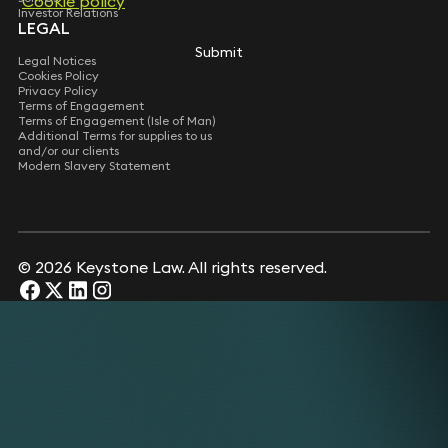
Cookie policy
Cookie policy
Investor Relations
LEGAL
Submit
Submit
Legal Notices
Cookies Policy
Privacy Policy
Terms of Engagement
Terms of Engagement (Isle of Man)
Additional Terms for supplies to us
and/or our clients
Modern Slavery Statement
© 2026 Keystone Law. All rights reserved.