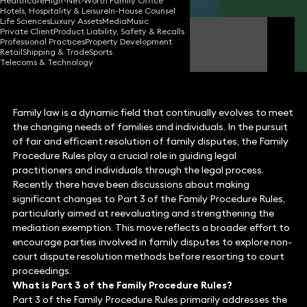
Healthcare
High-Net-Worth Family Office
Hotels, Hospitality & Leisure
In-House Counsel
Life Sciences
Luxury Assets
Media
Music
Private Client
Product Liability, Safety & Recalls
Laura Brown
Professional Practices
Property Development
Partner
Retail
Shipping & Trade
Sports
Telecoms & Technology
Family law is a dynamic field that continually evolves to meet
the changing needs of families and individuals. In the pursuit
of fair and efficient resolution of family disputes, the Family
Procedure Rules play a crucial role in guiding legal
practitioners and individuals through the legal process.
Recently there have been discussions about making
significant changes to Part 3 of the Family Procedure Rules,
particularly aimed at reevaluating and strengthening the
mediation exemption. This move reflects a broader effort to
encourage parties involved in family disputes to explore non-
court dispute resolution methods before resorting to court
proceedings.
What is Part 3 of the Family Procedure Rules?
Part 3 of the Family Procedure Rules primarily addresses the