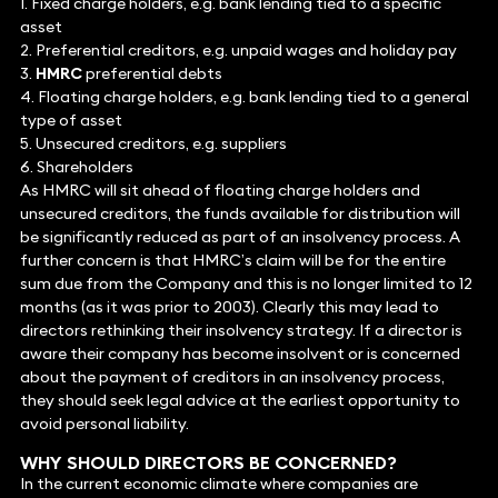
1. Fixed charge holders, e.g. bank lending tied to a specific
asset
2. Preferential creditors, e.g. unpaid wages and holiday pay
3.
HMRC
preferential debts
4. Floating charge holders, e.g. bank lending tied to a general
type of asset
5. Unsecured creditors, e.g. suppliers
6. Shareholders
As HMRC will sit ahead of floating charge holders and
unsecured creditors, the funds available for distribution will
be significantly reduced as part of an insolvency process. A
further concern is that HMRC’s claim will be for the entire
sum due from the Company and this is no longer limited to 12
months (as it was prior to 2003). Clearly this may lead to
directors rethinking their insolvency strategy. If a director is
aware their company has become insolvent or is concerned
about the payment of creditors in an insolvency process,
they should seek legal advice at the earliest opportunity to
avoid personal liability.
WHY SHOULD DIRECTORS BE CONCERNED?
In the current economic climate where companies are