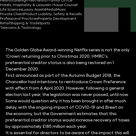
Healthcare
High-Net-Worth Family Office
Hotels, Hospitality & Leisure
In-House Counsel
Life Sciences
Luxury Assets
Media
Music
Private Client
Product Liability, Safety & Recalls
Aman Sehgal
Professional Practices
Property Development
Partner
Retail
Shipping & Trade
Sports
Telecoms & Technology
The Golden Globe Award-winning Netflix series is not the only
‘Crown’ returning prior to Christmas 2020. HMRC’s
preferential creditor status is also being restored on 1
December 2020.
First announced as part of the Autumn Budget 2018, the
Chancellor had intentions to reintroduce Crown Preference
with effect from 6 April 2020. However, following a general
election last year, the legislation was never passed, until now.
Some would question why it has been brought in after much
delay, with the ongoing impact of COVID-19 and Brexit on
the economy, but the Government estimates that this
preferential creditor status would increase recovery of taxes
by approximately £185 million each year.
It is essential for directors to be aware of the impact this will