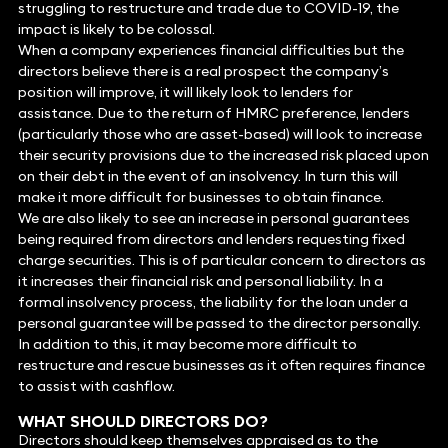
struggling to restructure and trade due to COVID-19, the
impact is likely to be colossal.
When a company experiences financial difficulties but the
directors believe there is a real prospect the company’s
position will improve, it will likely look to lenders for
assistance. Due to the return of HMRC preference, lenders
(particularly those who are asset-based) will look to increase
their security provisions due to the increased risk placed upon
on their debt in the event of an insolvency. In turn this will
make it more difficult for businesses to obtain finance.
We are also likely to see an increase in personal guarantees
being required from directors and lenders requesting fixed
charge securities. This is of particular concern to directors as
it increases their financial risk and personal liability. In a
formal insolvency process, the liability for the loan under a
personal guarantee will be passed to the director personally.
In addition to this, it may become more difficult to
restructure and rescue businesses as it often requires finance
to assist with cashflow.
WHAT SHOULD DIRECTORS DO?
Directors should keep themselves appraised as to the