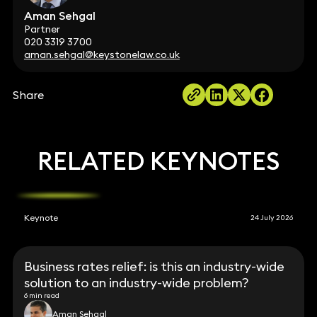
Aman Sehgal
Partner
020 3319 3700
aman.sehgal@keystonelaw.co.uk
Share
RELATED KEYNOTES
Keynote
24 July 2026
Business rates relief: is this an industry-wide
solution to an industry-wide problem?
6 min read
Aman Sehgal