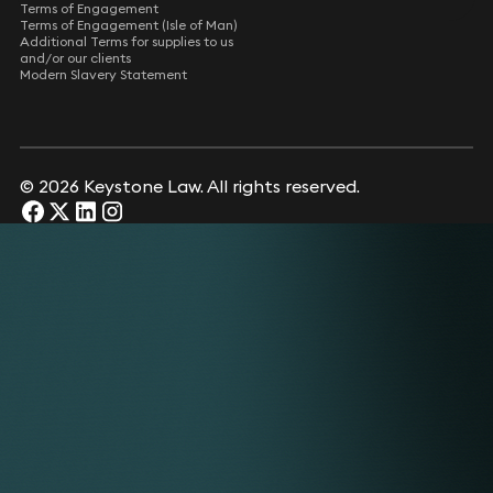
Terms of Engagement
Terms of Engagement (Isle of Man)
Additional Terms for supplies to us
and/or our clients
Modern Slavery Statement
© 2026 Keystone Law. All rights reserved.