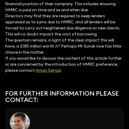
financial position of their company. This includes ensuring
HMRC is paid on time and as and when due.
Directors may find they are required to keep lenders
appraised as to sums due to HMRC, and all lenders will be
forced to carry out heightened due diligence on new clients.
This will no doubt impact the cost of borrowing.
The question remains, in light of the clear impact this will
have, is £185 million worth it? Perhaps Mr Sunak now has little
choice in the matter.
If you would like to discuss the content of this article further
or are concerned by the introduction of HMRC preference,
please contact
Aman Sehgal
.
FOR FURTHER INFORMATION PLEASE
CONTACT: