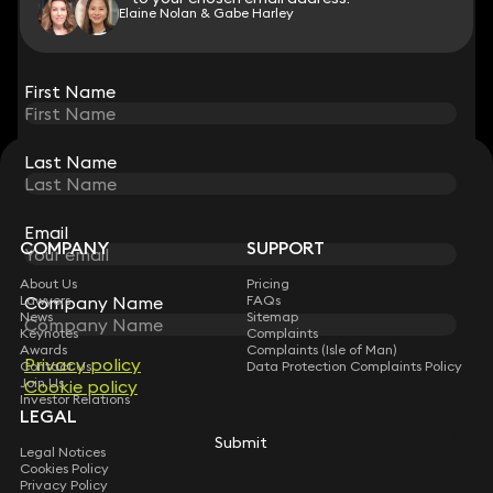
Elaine Nolan & Gabe Harley
View all
First Name
First Name
Last Name
Last Name
STAY CONNECTED WITH KEYSTONE LAW
Sign up for insights, legal updates and sector news.
Subscribe
Email
Email
COMPANY
SUPPORT
About Us
Pricing
Company Name
Company Name
Lawyers
FAQs
News
Sitemap
Keynotes
Complaints
Awards
Complaints (Isle of Man)
Privacy policy
Privacy policy
Contact Us
Data Protection Complaints Policy
Join Us
Cookie policy
Cookie policy
Investor Relations
LEGAL
Submit
Submit
Legal Notices
Cookies Policy
Privacy Policy