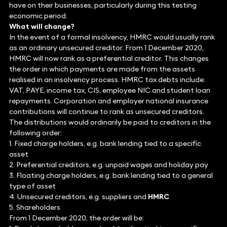
have on their businesses, particularly during this testing
economic period.
What will change?
In the event of a formal insolvency, HMRC would usually rank
as an ordinary unsecured creditor. From 1 December 2020,
HMRC will now rank as a preferential creditor. This changes
the order in which payments are made from the assets
realised in an insolvency process. HMRC tax debts include:
VAT, PAYE, income tax, CIS, employee NIC and student loan
repayments. Corporation and employer national insurance
contributions will continue to rank as unsecured creditors.
The distributions would ordinarily be paid to creditors in the
following order:
1. Fixed charge holders, e.g. bank lending tied to a specific
asset
2. Preferential creditors, e.g. unpaid wages and holiday pay
3. Floating charge holders, e.g. bank lending tied to a general
type of asset
4. Unsecured creditors, e.g. suppliers and
HMRC
5. Shareholders
From 1 December 2020, the order will be: