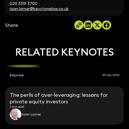
020 3319 3700
jaan.larner@keystonelaw.co.uk
Share
RELATED KEYNOTES
Keynote
29 July 2026
The perils of over-leveraging: lessons for
private equity investors
7 min read
Jaan Larner