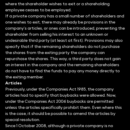
where the shareholder wishes to exit or a shareholding
employee ceases to be employed.
If a private company has a small number of shareholders and
one wishes to exit, there may already be provisions in the
company’s articles, or ones can be introduced, preventing the
shareholder from selling his interest to an unknown or
undesirable third party (at least at first). Provisions may also
specify that if the remaining shareholders do not purchase
the shares from the exiting party the company can
repurchase the shares. This way, a third party does not gain
an interest in the company and the remaining shareholders
do not have to find the funds to pay any money directly to
the exiting member.
Articles
Previously, under the Companies Act 1985, the company
articles had to specify that buybacks were allowed. Now,
under the Companies Act 2006 buybacks are permitted
unless the articles specifically prohibit them. Even where this
is the case, it should be possible to amend the articles by
special resolution.
Since 1 October 2008, although a private company is no