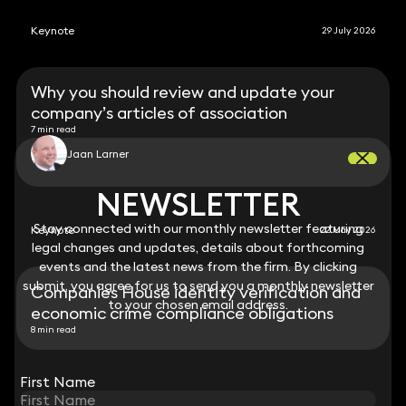
Keynote
29 July 2026
Why you should review and update your
company’s articles of association
7 min read
Jaan Larner
NEWSLETTER
NEWSLETTER
Stay connected with our monthly newsletter featuring
Stay connected with our monthly newsletter featuring
Keynote
22 May 2026
legal changes and updates, details about forthcoming
legal changes and updates, details about forthcoming
events and the latest news from the firm. By clicking
events and the latest news from the firm. By clicking
submit, you agree for us to send you a monthly newsletter
submit, you agree for us to send you a monthly newsletter
Companies House identity verification and
to your chosen email address.
to your chosen email address.
economic crime compliance obligations
8 min read
View all
First Name
First Name