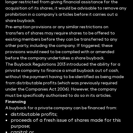
longer restricted from giving financial assistance for the
acquisition of its shares, it would be advisable to remove any
prohibition in a company’s articles before it carries out a
share buyback.
Pre-emption provisions or any similar restrictions on
transfers of shares may require shares to be offered to
existing members before they can be transferred to any
other party, including the company. If triggered, these
provisions would need to be complied with or amended
before the company undertakes a share buyback.
The Buyback Regulations 2013 introduced the ability for a
private company to finance a small buyback out of cash,
without the payment having to be identified as being made
from distributable profits (which was previously required
under the Companies Act 2006). However, the company
must be specifically authorised to do so in its articles.
Financing
A buyback for a private company can be financed from:
distributable profits;
proceeds of a fresh issue of shares made for this
purpose;
capital; or