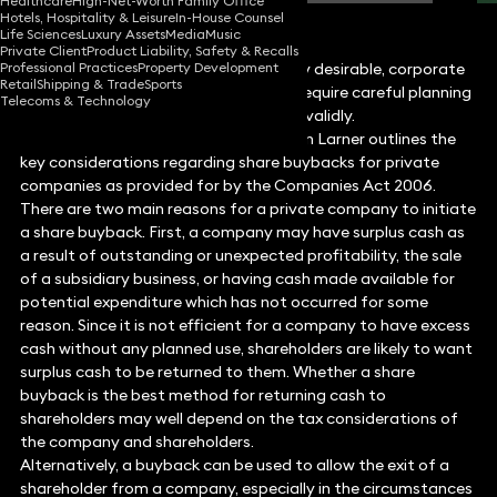
Healthcare
High-Net-Worth Family Office
Hotels, Hospitality & Leisure
In-House Counsel
Life Sciences
Luxury Assets
Media
Music
Private Client
Product Liability, Safety & Recalls
Professional Practices
Property Development
While share buybacks are commercially desirable, corporate
Retail
Shipping & Trade
Sports
lawyer
Jaan Larner
explains how they require careful planning
Telecoms & Technology
and advice to execute effectively and validly.
Corporate and commercial lawyer Jaan Larner outlines the
key considerations regarding share buybacks for private
companies as provided for by the Companies Act 2006.
There are two main reasons for a private company to initiate
a share buyback. First, a company may have surplus cash as
a result of outstanding or unexpected profitability, the sale
of a subsidiary business, or having cash made available for
potential expenditure which has not occurred for some
reason. Since it is not efficient for a company to have excess
cash without any planned use, shareholders are likely to want
surplus cash to be returned to them. Whether a share
buyback is the best method for returning cash to
shareholders may well depend on the tax considerations of
the company and shareholders.
Alternatively, a buyback can be used to allow the exit of a
shareholder from a company, especially in the circumstances