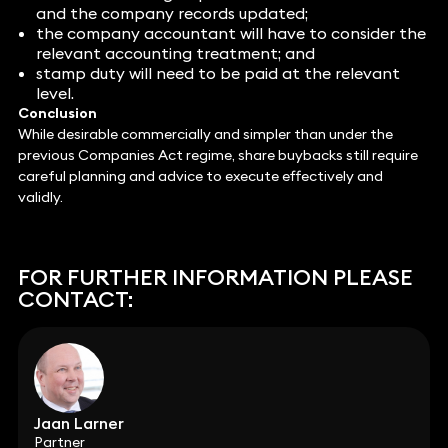
and the company records updated;
the company accountant will have to consider the
relevant accounting treatment; and
stamp duty will need to be paid at the relevant
level.
Conclusion
While desirable commercially and simpler than under the
previous Companies Act regime, share buybacks still require
careful planning and advice to execute effectively and
validly.
FOR FURTHER INFORMATION PLEASE
CONTACT:
Jaan Larner
Partner