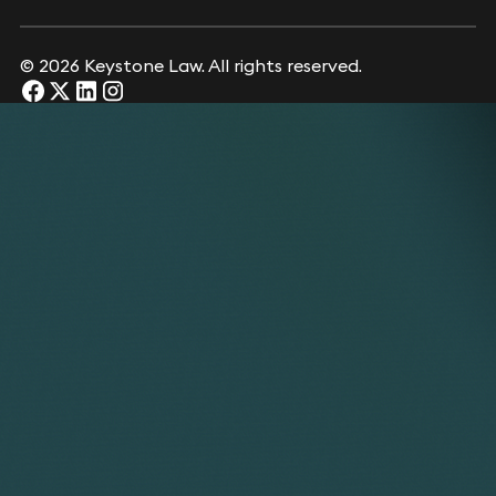
© 2026 Keystone Law. All rights reserved.