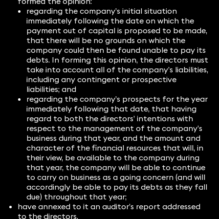
formed the opinion:
regarding the company’s initial situation
immediately following the date on which the
payment out of capital is proposed to be made,
that there will be no grounds on which the
company could then be found unable to pay its
debts. In forming this opinion, the directors must
take into account all of the company’s liabilities,
including any contingent or prospective
liabilities; and
regarding the company’s prospects for the year
immediately following that date, that having
regard to both the directors’ intentions with
respect to the management of the company’s
business during that year, and the amount and
character of the financial resources that will, in
their view, be available to the company during
that year, the company will be able to continue
to carry on business as a going concern (and will
accordingly be able to pay its debts as they fall
due) throughout that year;
have annexed to it an auditor’s report addressed
to the directors.