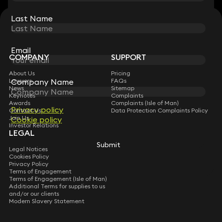
Last Name
Last Name
STAY CONNECTED WITH KEYSTONE LAW
Sign up for insights, legal updates and sector news.
Subscribe
Email
Email
COMPANY
SUPPORT
About Us
Pricing
Company Name
Company Name
Lawyers
FAQs
News
Sitemap
Keynotes
Complaints
Awards
Complaints (Isle of Man)
Privacy policy
Privacy policy
Contact Us
Data Protection Complaints Policy
Join Us
Cookie policy
Cookie policy
Investor Relations
LEGAL
Submit
Submit
Legal Notices
Cookies Policy
Privacy Policy
Terms of Engagement
Terms of Engagement (Isle of Man)
Additional Terms for supplies to us
and/or our clients
Modern Slavery Statement