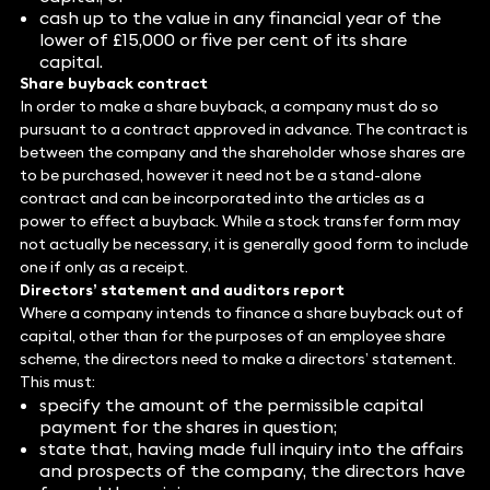
cash up to the value in any financial year of the
lower of £15,000 or five per cent of its share
capital.
Share buyback contract
In order to make a share buyback, a company must do so
pursuant to a contract approved in advance. The contract is
between the company and the shareholder whose shares are
to be purchased, however it need not be a stand-alone
contract and can be incorporated into the articles as a
power to effect a buyback. While a stock transfer form may
not actually be necessary, it is generally good form to include
one if only as a receipt.
Directors’ statement and auditors report
Where a company intends to finance a share buyback out of
capital, other than for the purposes of an employee share
scheme, the directors need to make a directors’ statement.
This must:
specify the amount of the permissible capital
payment for the shares in question;
state that, having made full inquiry into the affairs
and prospects of the company, the directors have