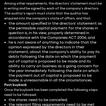
Among other requirements, the directors’ statement must be
in writing and be signed by each of the company’s directors.
The auditor’s report must state that the auditor has
enquired into the company’s state of affairs, and that:
the amount specified in the directors’ statement as
the permissible capital payment for the shares in
question is, in his view, properly determined in
accordance with the Companies ACT 2006; and
he is not aware of anything to indicate that the
opinion expressed by the directors in their
statement, about the company’s ability to pay its
debts following the date on which the payment
out of capital is proposed to be made and its
ability to carry on business as a going concern for
the year immediately following the date on which
the payment out of capital is proposed to be
made, is unreasonable in all the circumstances.
Post buyback
Once the buyback has been completed the following steps
need to be followed:
the shares need to be cancelled;
the relevant filing requirements need to be met