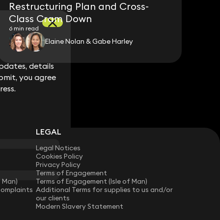
Restructuring Plan and Cross-
Class Cram Down
6 min read
Elaine Nolan & Gabe Harley
dates, details
dates, details
bmit, you agree
bmit, you agree
ress.
ress.
LEGAL
Legal Notices
Cookies Policy
Privacy Policy
Terms of Engagement
f Man)
Terms of Engagement (Isle of Man)
Complaints
Additional Terms for supplies to us and/or
our clients
Modern Slavery Statement