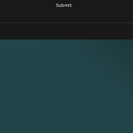
Submit
Submit