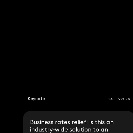
Mark Parkhouse
Aman Sehgal
Trevor
Sears
Tony
Sampson
Philip Jones
Stephen Young
Keynote
24 July 2026
Business rates relief: is this an
industry-wide solution to an