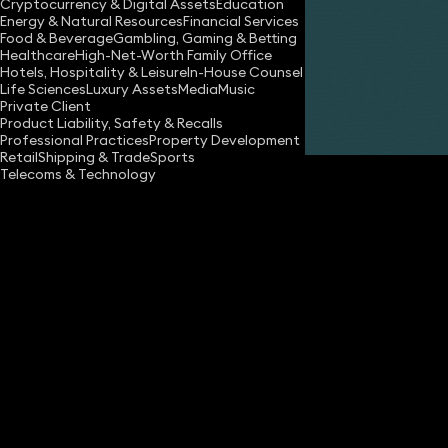
Cryptocurrency & Digital Assets
Education
Energy & Natural Resources
Financial Services
Food & Beverage
Gambling, Gaming & Betting
Healthcare
High-Net-Worth Family Office
Hotels, Hospitality & Leisure
In-House Counsel
Life Sciences
Luxury Assets
Media
Music
Private Client
Share
Product Liability, Safety & Recalls
Professional Practices
Property Development
Retail
Shipping & Trade
Sports
Telecoms & Technology