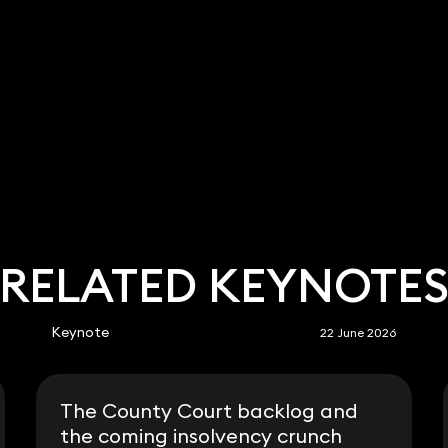
RELATED KEYNOTE
Keynote
22 June 2026
The County Court backlog and
the coming insolvency crunch