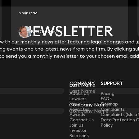
6 min read
NEWSLETTER
NEWSLETTER
Ben Crowley
ith our monthly newsletter featuring legal changes and up
ith our monthly newsletter featuring legal changes and up
View all
g events and the latest news from the firm. By clicking su
g events and the latest news from the firm. By clicking su
 to send you a monthly newsletter to your chosen email add
 to send you a monthly newsletter to your chosen email add
COMPANY
SUPPORT
Last Name
Last Name
LAW
About Us
Pricing
Lawyers
FAQs
News
Sitemap
Company Name
Company Name
Keynotes
Complaints
Awards
Complaints (Isle o
Contact Us
Data Protection 
Join Us
Policy
Investor
Relations