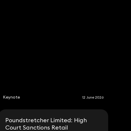
S
Keynote
12 June 2026
Poundstretcher Limited: High
Court Sanctions Retail