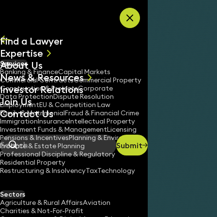
Skip to content
Find a Lawyer
Expertise
About Us
Services
All
Banking & Finance
Capital Markets
News & Resources
News
Commercial Contracts
Commercial Property
Investor Relations
Keynotes
Construction & Projects
Corporate
Data Protection
Dispute Resolution
Join Us
Employment
EU & Competition Law
Contact Us
Family & Matrimonial
Fraud & Financial Crime
Immigration
Insurance
Intellectual Property
Investment Funds & Management
Licensing
Pensions & Incentives
Planning & Environment
Submit
Probate & Estate Planning
Search
Professional Discipline & Regulatory
Residential Property
Restructuring & Insolvency
Tax
Technology
Sectors
Agriculture & Rural Affairs
Aviation
Charities & Not-For-Profit