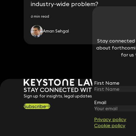
industry-wide problem?
6 min read
Aman Sehgal
Stay connected w
Stay connected w
about forthcomin
about forthcomin
for us
for us
First Name
First Name
STAY CONNECTED WITH KEYSTONE 
Sign up for insights, legal updates and sector news.
Email
Email
Subscribe
Privacy policy
Privacy policy
Cookie policy
Cookie policy