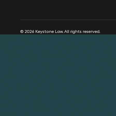
© 2026 Keystone Law. All rights reserved.