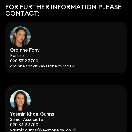
FOR FURTHER INFORMATION PLEASE
CONTACT:
Grainne Fahy
Partner
020 3319 3700
grainne.fahy@keystonelaw.co.uk
Yasmin Khan-Gunns
Senior Associate
020 3319 3700
yasmin.gunns@keystonelaw.co.uk