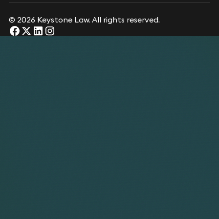
© 2026 Keystone Law. All rights reserved.