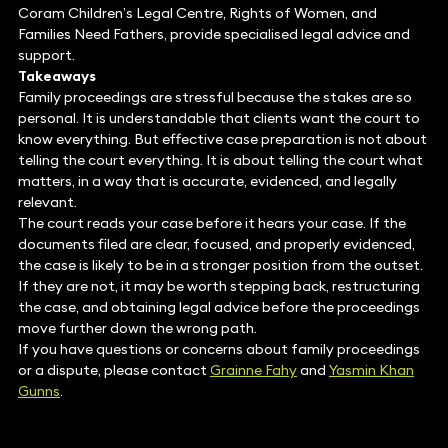
Coram Children’s Legal Centre, Rights of Women, and
Families Need Fathers, provide specialised legal advice and
support.
Takeaways
Family proceedings are stressful because the stakes are so
personal. It is understandable that clients want the court to
know everything. But effective case preparation is not about
telling the court everything. It is about telling the court what
matters, in a way that is accurate, evidenced, and legally
relevant.
The court reads your case before it hears your case. If the
documents filed are clear, focused, and properly evidenced,
the case is likely to be in a stronger position from the outset.
If they are not, it may be worth stepping back, restructuring
the case, and obtaining legal advice before the proceedings
move further down the wrong path.
If you have questions or concerns about family proceedings
or a dispute, please contact
Grainne Fahy
and
Yasmin Khan
Gunns
.