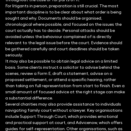
For litigants in person, preparation is still crucial. The most
important discipline is to be clear about what order is being
sought and why. Documents should be organised,
chronological where possible, and focused on the issues the
court actually has to decide. Personal attacks should be
avoided unless the behaviour complained of is directly
relevant to the legal issue before the court. Evidence should
be gathered carefully and court deadlines should be taken
seriously.
It may also be possible to obtain legal advice on a limited
basis. Some clients instruct a solicitor to advise behind the
scenes, review a Form E, draft a statement, advise on a
proposed settlement, or attend a specific hearing, rather
than taking on full representation from start to finish. Even a
small amount of focused advice at the right stage can make
a substantial difference.
Several charities may also provide assistance to individuals
navigating family court without a lawyer. Key organisations
include Support Through Court, which provides emotional
and practical support at court, and Advicenow, which offers
guides for self-representation. Other organisations, such as