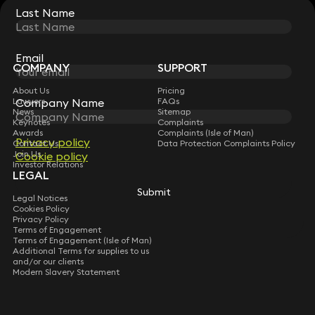
Last Name
Last Name
STAY CONNECTED WITH KEYSTONE LAW
Sign up for insights, legal updates and sector news.
Subscribe
Email
Email
COMPANY
SUPPORT
About Us
Pricing
Lawyers
FAQs
Company Name
Company Name
News
Sitemap
Keynotes
Complaints
Awards
Complaints (Isle of Man)
Privacy policy
Privacy policy
Contact Us
Data Protection Complaints Policy
Join Us
Cookie policy
Cookie policy
Investor Relations
LEGAL
Submit
Submit
Legal Notices
Cookies Policy
Privacy Policy
Terms of Engagement
Terms of Engagement (Isle of Man)
Additional Terms for supplies to us
and/or our clients
Modern Slavery Statement