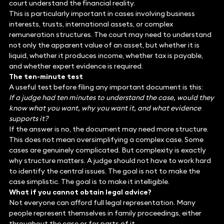
court understand the financial reality.
This is particularly important in cases involving business
interests, trusts, international assets, or complex
remuneration structures. The court may need to understand
not only the apparent value of an asset, but whether it is
liquid, whether it produces income, whether tax is payable,
and whether expert evidence is required.
The ten-minute test
A useful test before filing any important document is this:
If a judge had ten minutes to understand the case, would they
know what you want, why you want it, and what evidence
supports it?
If the answer is no, the document may need more structure.
This does not mean oversimplifying a complex case. Some
cases are genuinely complicated. But complexity is exactly
why structure matters. A judge should not have to work hard
to identify the central issues. The goal is not to make the
case simplistic. The goal is to make it intelligible.
What if you cannot obtain legal advice?
Not everyone can afford full legal representation. Many
people represent themselves in family proceedings, either
throughout the case or for parts of it.