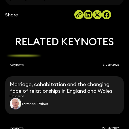
Share
RELATED KEYNOTES
Keynote
31 July 2026
Marriage, cohabitation and the changing
face of relationships in England and Wales
8 min read
Terrence Trainor
Keynote
29 July 2026