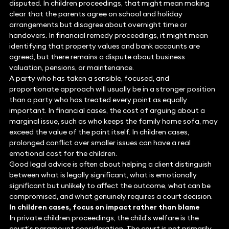
disputed. In children proceedings, that might mean making
clear that the parents agree on school and holiday
arrangements but disagree about overnight time or
handovers. In financial remedy proceedings, it might mean
identifying that property values and bank accounts are
agreed, but there remains a dispute about business
valuation, pensions, or maintenance.
A party who has taken a sensible, focused, and
proportionate approach will usually be in a stronger position
than a party who has treated every point as equally
important. In financial cases, the cost of arguing about a
marginal issue, such as who keeps the family home sofa, may
exceed the value of the point itself. In children cases,
prolonged conflict over smaller issues can have a real
emotional cost for the children.
Good legal advice is often about helping a client distinguish
between what is legally significant, what is emotionally
significant but unlikely to affect the outcome, what can be
compromised, and what genuinely requires a court decision.
In children cases, focus on impact rather than blame
In private children proceedings, the child’s welfare is the
court’s paramount consideration. The court is not primarily