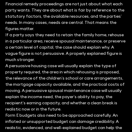
Financial remedy proceedings are not just about what each
party wants. They are about what is fair by reference to the
statutory factors, the available resources, and the parties’
needs. In many cases, needs are central. That means the
figures matter.
If a party says they need to retain the family home, rehouse
in a particular area, receive spousal maintenance, or preserve
a certain level of capital, the case should explain why. A
vague figure is not persuasive. A properly explained figure is
much stronger.
A persuasive housing case will usually explain the type of
property required, the area in which rehousing is proposed,
the relevance of the children’s school or care arrangements,
the mortgage capacity available, and the practical costs of
moving. A persuasive spousal maintenance case will usually
explain the income need, the payer’s ability to pay, the
recipient’s earning capacity, and whether a clean break is
realistic now or in the future.
Form E budgets also need to be approached carefully. An
inflated or unsupported budget can damage credibility. A
realistic, evidenced, and well-explained budget can help the