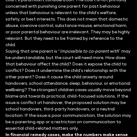
concerned with punishing one parent for past behaviour
unless that behaviour is relevant to the child’s welfare,
safety, or best interests. This does not mean that domestic
abuse, coercive control, substance misuse, emotional harm,
or poor parental behaviour are irrelevant. They may be highly
relevant. But they need to be framed by reference to the
child.
Saying that one parent is “
impossible to co-parent with
” may
be understandable, but the court will need more. How does
that behaviour affect the child? Does it expose the child to
conflict? Does it undermine the child’s relationship with the
other parent? Does it cause the child anxiety around
handovers, school attendance, sleep, behaviour, or emotional
wellbeing? The strongest children cases usually move beyond
blame and towards practical, child-focused solutions. If the
issue is conflict at handover, the proposed solution may be
school handovers, third-party handovers, or a neutral
location. If the issue is poor communication, the solution may
be a parenting app or a restriction on communication to
essential child-related matters only.
In financial remedy cases, make the numbers make sense