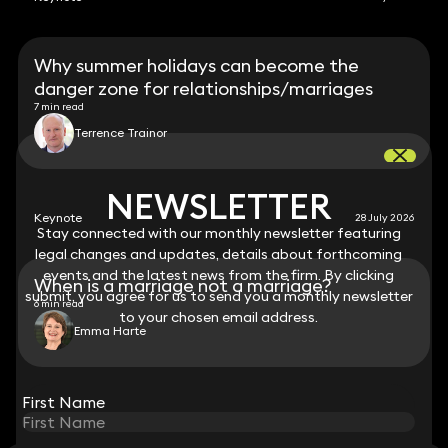
Why summer holidays can become the
danger zone for relationships/marriages
7 min read
Terrence Trainor
NEWSLETTER
NEWSLETTER
Keynote
28 July 2026
Stay connected with our monthly newsletter featuring
Stay connected with our monthly newsletter featuring
legal changes and updates, details about forthcoming
legal changes and updates, details about forthcoming
events and the latest news from the firm. By clicking
events and the latest news from the firm. By clicking
When is a marriage not a marriage?
submit, you agree for us to send you a monthly newsletter
submit, you agree for us to send you a monthly newsletter
6 min read
to your chosen email address.
to your chosen email address.
Emma Harte
View all
First Name
First Name