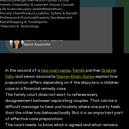
Healthcare
High-Net-Worth Family Office
Hotels, Hospitality & Leisure
In-House Counsel
Life Sciences
Luxury Assets
Media
Music
Private Client
Product Liability, Safety & Recalls
Grainne Fahy
Professional Practices
Property Development
Partner
Retail
Shipping & Trade
Sports
Telecoms & Technology
Yasmin Khan-Gunns
Senior Associate
In the second of a
two-part series
,
Family
partner
Grainne
Fahy
and senior associate
Yasmin Khan-Gunns
explain how
preparation differs depending on if the dispute is a children
case or a financial remedy case.
The family court does not exist to referee every
disagreement between separating couples. That can be a
difficult message to hear, particularly where one party feels
that the other has behaved badly. But it is an important part
of effective case preparation.
The court needs to know what is agreed and what remains