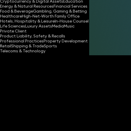
Cryptocurrency & Digital Assets
Education
Energy & Natural Resources
Financial Services
Food & Beverage
Gambling, Gaming & Betting
Healthcare
High-Net-Worth Family Office
Hotels, Hospitality & Leisure
In-House Counsel
Share
Life Sciences
Luxury Assets
Media
Music
Private Client
Product Liability, Safety & Recalls
Professional Practices
Property Development
Stephen Young
Retail
Shipping & Trade
Sports
Partner
Telecoms & Technology