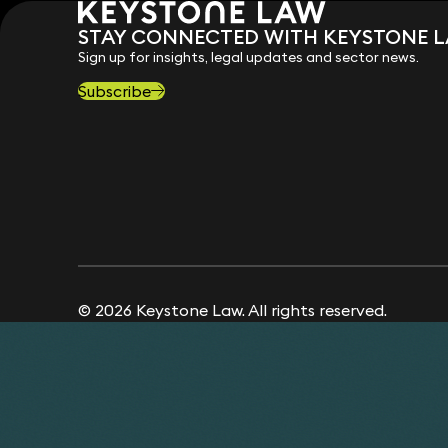
STAY CONNECTED WITH KEYSTONE 
Sign up for insights, legal updates and sector news.
Subscribe
© 2026 Keystone Law. All rights reserved.