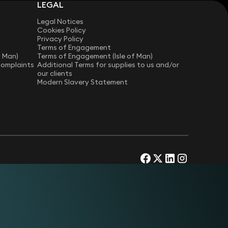
LEGAL
Legal Notices
Cookies Policy
Privacy Policy
Terms of Engagement
f Man)
Terms of Engagement (Isle of Man)
Complaints
Additional Terms for supplies to us and/or
our clients
Modern Slavery Statement