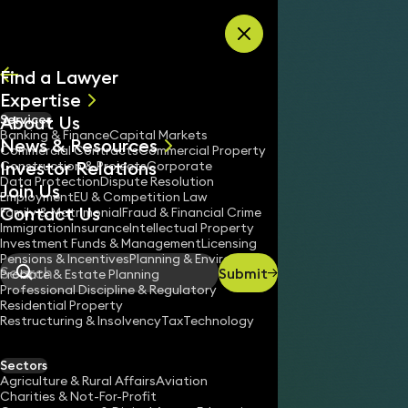
Skip to content
Find a Lawyer
Expertise
About Us
Services
All
Banking & Finance
Capital Markets
News & Resources
News
Commercial Contracts
Commercial Property
Investor Relations
Keynotes
Construction & Projects
Corporate
Data Protection
Dispute Resolution
Join Us
Employment
EU & Competition Law
Contact Us
Family & Matrimonial
Fraud & Financial Crime
Immigration
Insurance
Intellectual Property
Investment Funds & Management
Licensing
Pensions & Incentives
Planning & Environment
Submit
Probate & Estate Planning
Search
Professional Discipline & Regulatory
Residential Property
Restructuring & Insolvency
Tax
Technology
Sectors
Agriculture & Rural Affairs
Aviation
Charities & Not-For-Profit