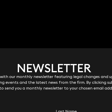
NEWSLETTER
NEWSLETTER
ith our monthly newsletter featuring legal changes and up
ith our monthly newsletter featuring legal changes and up
g events and the latest news from the firm. By clicking su
g events and the latest news from the firm. By clicking su
here
 to send you a monthly newsletter to your chosen email add
 to send you a monthly newsletter to your chosen email add
Last Name
Last Name