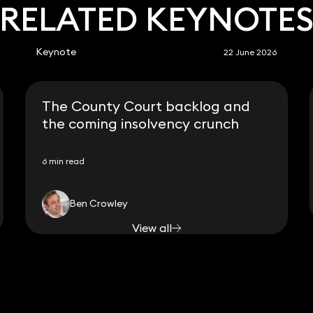
RELATED KEYNOTE
Keynote
22 June 2026
The County Court backlog and
the coming insolvency crunch
6 min read
Ben Crowley
View all