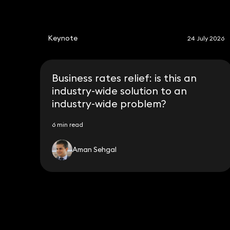
Keynote
24 July 2026
Business rates relief: is this an
industry-wide solution to an
industry-wide problem?
6 min read
Aman Sehgal