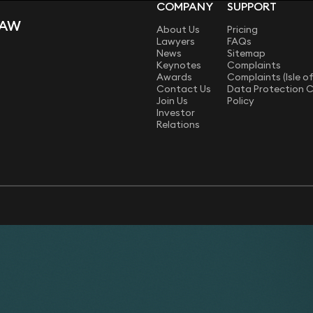
COMPANY
SUPPORT
LAW
About Us
Pricing
Lawyers
FAQs
News
Sitemap
Keynotes
Complaints
Awards
Complaints (Isle o
Contact Us
Data Protection 
Join Us
Policy
Investor
Relations