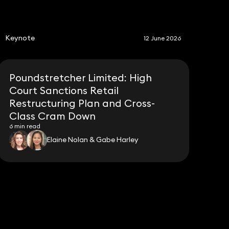
S
Keynote
12 June 2026
Poundstretcher Limited: High
Court Sanctions Retail
Restructuring Plan and Cross-
Class Cram Down
6 min read
Elaine Nolan & Gabe Harley