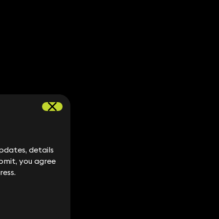
dates, details
dates, details
bmit, you agree
bmit, you agree
ress.
ress.