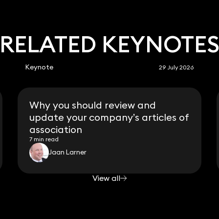
RELATED KEYNOTE
Keynote
29 July 2026
Why you should review and
update your company’s articles of
association
7 min read
Jaan Larner
View all