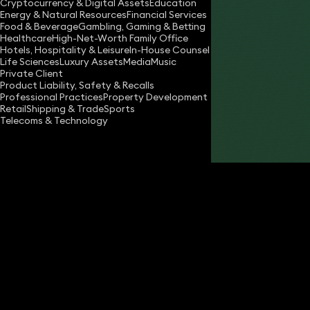
Cryptocurrency & Digital Assets
Education
Energy & Natural Resources
Financial Services
Food & Beverage
Gambling, Gaming & Betting
Healthcare
High-Net-Worth Family Office
Hotels, Hospitality & Leisure
In-House Counsel
Life Sciences
Luxury Assets
Media
Music
Private Client
Share
Product Liability, Safety & Recalls
Professional Practices
Property Development
Retail
Shipping & Trade
Sports
Telecoms & Technology
Joseph Miller
Partner