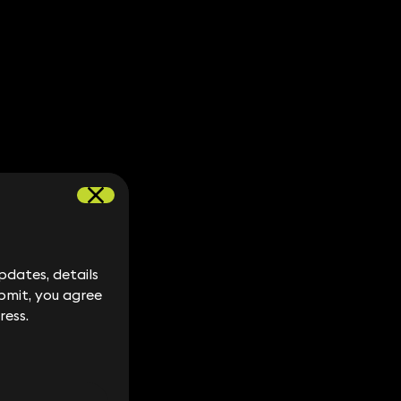
dates, details
dates, details
bmit, you agree
bmit, you agree
ress.
ress.