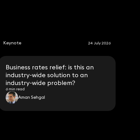
S
Keynote
24 July 2026
Business rates relief: is this an
industry-wide solution to an
industry-wide problem?
6 min read
Aman Sehgal