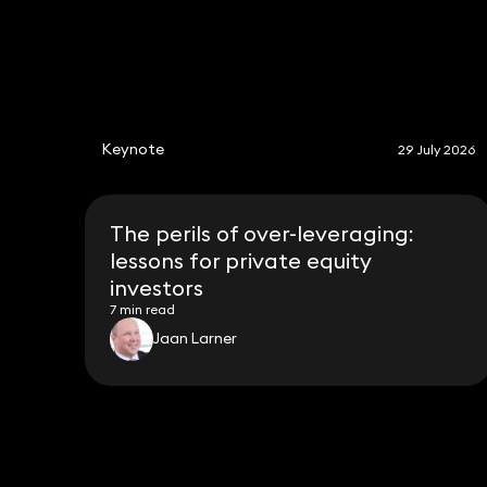
Keynote
29 July 2026
The perils of over-leveraging:
lessons for private equity
investors
7 min read
Jaan Larner