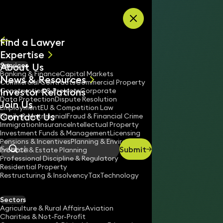
Skip to content
Find a Lawyer
Expertise
About Us
Services
All
Banking & Finance
Capital Markets
News & Resources
News
Commercial Contracts
Commercial Property
Investor Relations
Keynotes
Construction & Projects
Corporate
Data Protection
Dispute Resolution
Join Us
Employment
EU & Competition Law
Contact Us
Family & Matrimonial
Fraud & Financial Crime
Immigration
Insurance
Intellectual Property
Investment Funds & Management
Licensing
Pensions & Incentives
Planning & Environment
Submit
Probate & Estate Planning
Search
Professional Discipline & Regulatory
Residential Property
Restructuring & Insolvency
Tax
Technology
Sectors
Agriculture & Rural Affairs
Aviation
Charities & Not-For-Profit