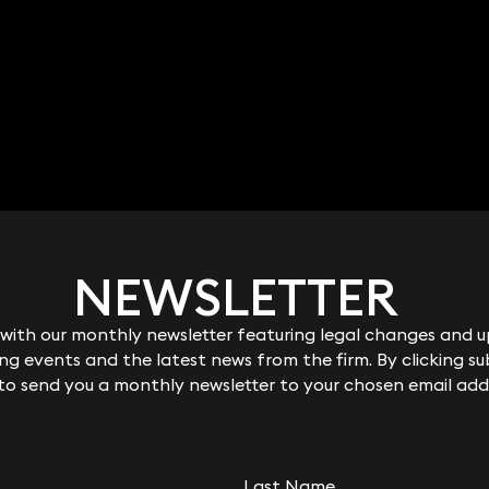
NEWSLETTER
NEWSLETTER
ith our monthly newsletter featuring legal changes and up
ith our monthly newsletter featuring legal changes and up
g events and the latest news from the firm. By clicking su
g events and the latest news from the firm. By clicking su
 to send you a monthly newsletter to your chosen email add
 to send you a monthly newsletter to your chosen email add
Last Name
Last Name