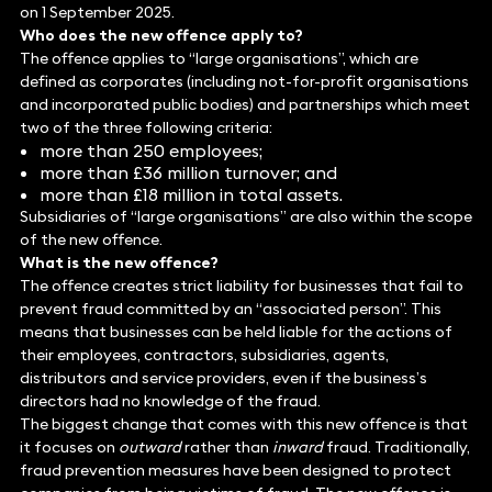
on 1 September 2025.
Who does the new offence apply to?
The offence applies to “large organisations”, which are
defined as corporates (including not-for-profit organisations
and incorporated public bodies) and partnerships which meet
two of the three following criteria:
more than 250 employees;
more than £36 million turnover; and
more than £18 million in total assets.
Subsidiaries of “large organisations” are also within the scope
of the new offence.
What is the new offence?
The offence creates strict liability for businesses that fail to
prevent fraud committed by an “associated person”. This
means that businesses can be held liable for the actions of
their employees, contractors, subsidiaries, agents,
distributors and service providers, even if the business’s
directors had no knowledge of the fraud.
The biggest change that comes with this new offence is that
it focuses on
outward
rather than
inward
fraud. Traditionally,
fraud prevention measures have been designed to protect