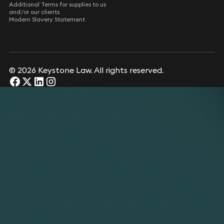
Additional Terms for supplies to us
and/or our clients
Modern Slavery Statement
© 2026 Keystone Law. All rights reserved.