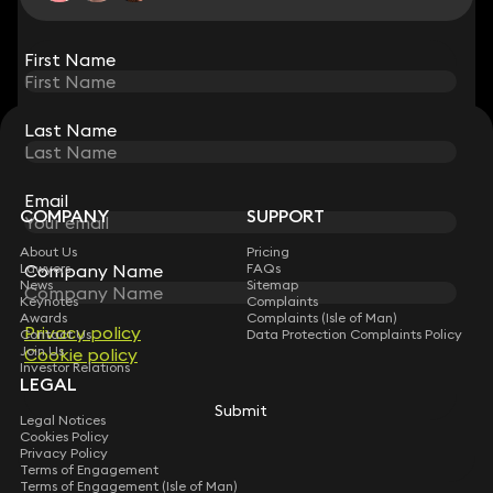
View all
First Name
First Name
Last Name
Last Name
STAY CONNECTED WITH KEYSTONE LAW
Sign up for insights, legal updates and sector news.
Subscribe
Email
Email
COMPANY
SUPPORT
About Us
Pricing
Lawyers
FAQs
Company Name
Company Name
News
Sitemap
Keynotes
Complaints
Awards
Complaints (Isle of Man)
Privacy policy
Privacy policy
Contact Us
Data Protection Complaints Policy
Join Us
Cookie policy
Cookie policy
Investor Relations
LEGAL
Submit
Submit
Legal Notices
Cookies Policy
Privacy Policy
Terms of Engagement
Terms of Engagement (Isle of Man)