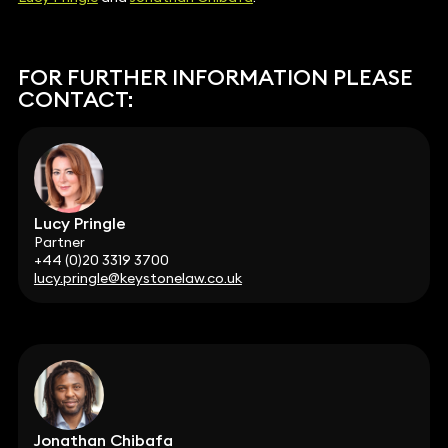
FOR FURTHER INFORMATION PLEASE
CONTACT:
Lucy Pringle
Partner
+44 (0)20 3319 3700
lucy.pringle@keystonelaw.co.uk
Jonathan Chibafa