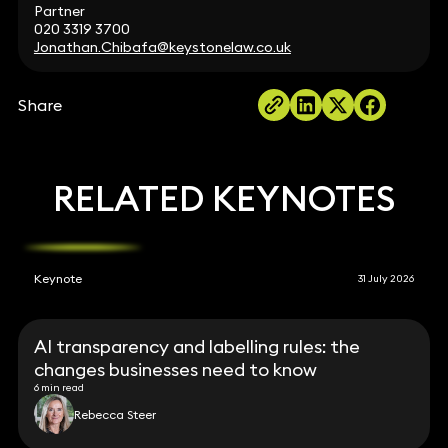
Partner
020 3319 3700
Jonathan.Chibafa@keystonelaw.co.uk
Share
RELATED KEYNOTES
Keynote
31 July 2026
AI transparency and labelling rules: the
changes businesses need to know
6 min read
Rebecca Steer