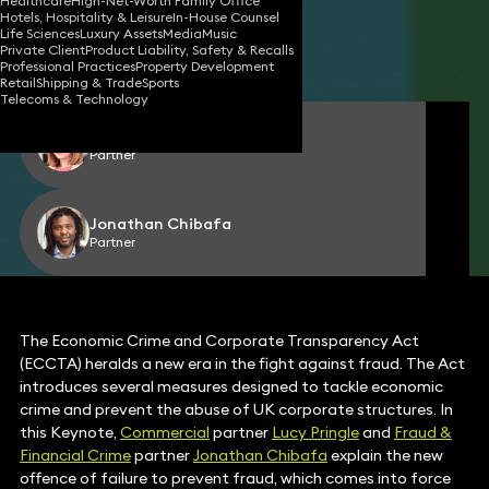
Healthcare
High-Net-Worth Family Office
Hotels, Hospitality & Leisure
In-House Counsel
18 Mar 2025
3 min read
•
Life Sciences
Luxury Assets
Media
Music
Private Client
Product Liability, Safety & Recalls
Share
Professional Practices
Property Development
Retail
Shipping & Trade
Sports
Telecoms & Technology
Lucy Pringle
Partner
Jonathan Chibafa
Partner
The Economic Crime and Corporate Transparency Act
(ECCTA) heralds a new era in the fight against fraud. The Act
introduces several measures designed to tackle economic
crime and prevent the abuse of UK corporate structures. In
this Keynote,
Commercial
partner
Lucy Pringle
and
Fraud &
Financial Crime
partner
Jonathan Chibafa
explain the new
offence of failure to prevent fraud, which comes into force