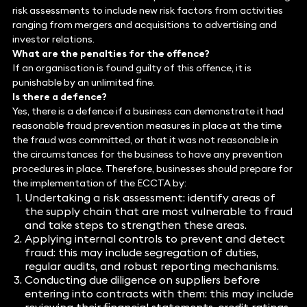
risk assessments to include new risk factors from activities
ranging from mergers and acquisitions to advertising and
investor relations.
What are the penalties for the offence?
If an organisation is found guilty of this offence, it is
punishable by an unlimited fine.
Is there a defence?
Yes, there is a defence if a business can demonstrate it had
reasonable fraud prevention measures in place at the time
the fraud was committed, or that it was not reasonable in
the circumstances for the business to have any prevention
procedures in place. Therefore, businesses should prepare for
the implementation of the ECCTA by:
Undertaking a risk assessment: identify areas of
the supply chain that are most vulnerable to fraud
and take steps to strengthen these areas.
Applying internal controls to prevent and detect
fraud: this may include segregation of duties,
regular audits, and robust reporting mechanisms.
Conducting due diligence on suppliers before
entering into contracts with them: this may include