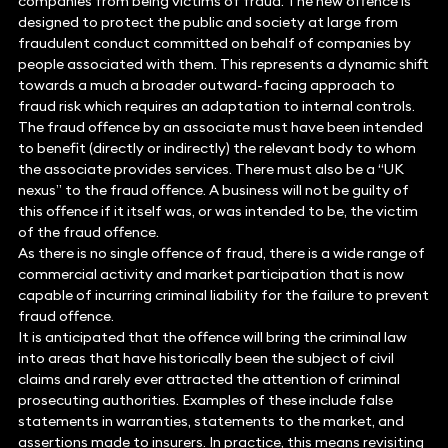
companies from being victims of fraud. The new offence is
designed to protect the public and society at large from
fraudulent conduct committed on behalf of companies by
people associated with them. This represents a dynamic shift
towards a much a broader outward-facing approach to
fraud risk which requires an adaptation to internal controls.
The fraud offence by an associate must have been intended
to benefit (directly or indirectly) the relevant body to whom
the associate provides services. There must also be a “UK
nexus” to the fraud offence. A business will not be guilty of
this offence if it itself was, or was intended to be, the victim
of the fraud offence.
As there is no single offence of fraud, there is a wide range of
commercial activity and market participation that is now
capable of incurring criminal liability for the failure to prevent
fraud offence.
It is anticipated that the offence will bring the criminal law
into areas that have historically been the subject of civil
claims and rarely ever attracted the attention of criminal
prosecuting authorities. Examples of these include false
statements in warranties, statements to the market, and
assertions made to insurers. In practice, this means revisiting