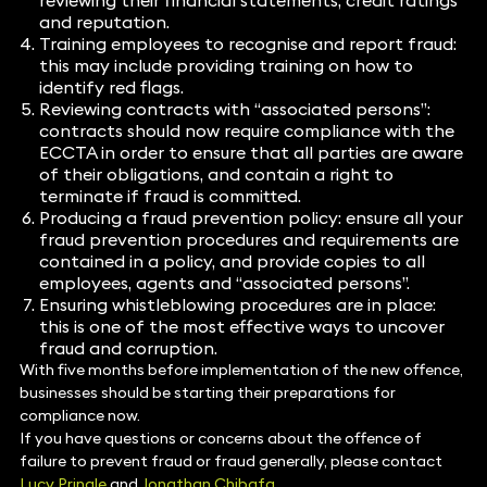
reviewing their financial statements, credit ratings
and reputation.
Training employees to recognise and report fraud:
this may include providing training on how to
identify red flags.
Reviewing contracts with “associated persons”:
contracts should now require compliance with the
ECCTA in order to ensure that all parties are aware
of their obligations, and contain a right to
terminate if fraud is committed.
Producing a fraud prevention policy: ensure all your
fraud prevention procedures and requirements are
contained in a policy, and provide copies to all
employees, agents and “associated persons”.
Ensuring whistleblowing procedures are in place:
this is one of the most effective ways to uncover
fraud and corruption.
With five months before implementation of the new offence,
businesses should be starting their preparations for
compliance now.
If you have questions or concerns about the offence of
failure to prevent fraud or fraud generally, please contact
Lucy Pringle
and
Jonathan Chibafa
.