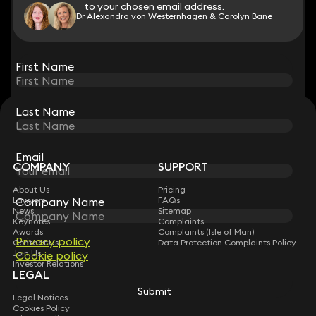
to your chosen email address.
to your chosen email address.
Dr Alexandra von Westernhagen & Carolyn Bane
View all
First Name
First Name
Last Name
Last Name
STAY CONNECTED WITH KEYSTONE LAW
Sign up for insights, legal updates and sector news.
Subscribe
Email
Email
COMPANY
SUPPORT
About Us
Pricing
Company Name
Company Name
Lawyers
FAQs
News
Sitemap
Keynotes
Complaints
Awards
Complaints (Isle of Man)
Privacy policy
Privacy policy
Contact Us
Data Protection Complaints Policy
Join Us
Cookie policy
Cookie policy
Investor Relations
LEGAL
Submit
Submit
Legal Notices
Cookies Policy