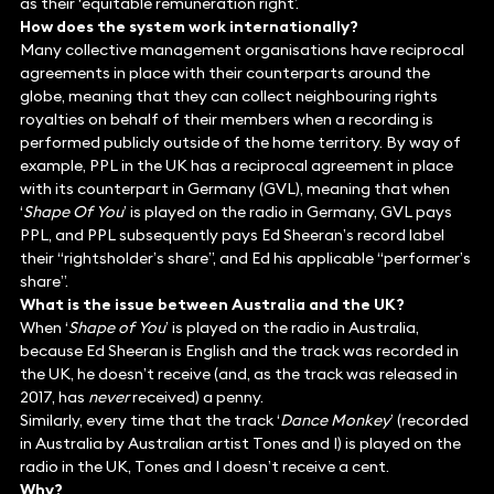
as their ‘equitable remuneration right’.
How does the system work internationally?
Many collective management organisations have reciprocal
agreements in place with their counterparts around the
globe, meaning that they can collect neighbouring rights
royalties on behalf of their members when a recording is
performed publicly outside of the home territory. By way of
example, PPL in the UK has a reciprocal agreement in place
with its counterpart in Germany (GVL), meaning that when
‘
Shape Of You
’ is played on the radio in Germany, GVL pays
PPL, and PPL subsequently pays Ed Sheeran’s record label
their “rightsholder’s share”, and Ed his applicable “performer’s
share”.
What is the issue between Australia and the UK?
When ‘
Shape of You
’ is played on the radio in Australia,
because Ed Sheeran is English and the track was recorded in
the UK, he doesn’t receive (and, as the track was released in
2017, has
never
received) a penny.
Similarly, every time that the track ‘
Dance Monkey
’ (recorded
in Australia by Australian artist Tones and I) is played on the
radio in the UK, Tones and I doesn’t receive a cent.
Why?