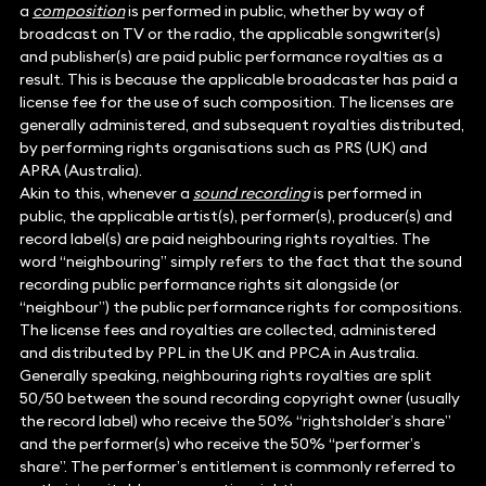
a
composition
is performed in public, whether by way of
broadcast on TV or the radio, the applicable songwriter(s)
and publisher(s) are paid public performance royalties as a
result. This is because the applicable broadcaster has paid a
license fee for the use of such composition. The licenses are
generally administered, and subsequent royalties distributed,
by performing rights organisations such as PRS (UK) and
APRA (Australia).
Akin to this, whenever a
sound recording
is performed in
public, the applicable artist(s), performer(s), producer(s) and
record label(s) are paid neighbouring rights royalties. The
word “neighbouring” simply refers to the fact that the sound
recording public performance rights sit alongside (or
“neighbour”) the public performance rights for compositions.
The license fees and royalties are collected, administered
and distributed by PPL in the UK and PPCA in Australia.
Generally speaking, neighbouring rights royalties are split
50/50 between the sound recording copyright owner (usually
the record label) who receive the 50% “rightsholder’s share”
and the performer(s) who receive the 50% “performer’s
share”. The performer’s entitlement is commonly referred to