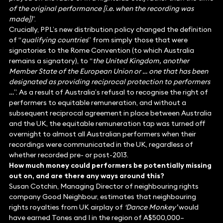
of the original performance [i.e. when the recording was
made])
”.
Crucially, PPL’s new distribution policy changed the definition
of “
qualifying countries
” from simply those that were
signatories to the Rome Convention (to which Australia
remains a signatory), to “
the United Kingdom, another
Member State of the European Union or … one that has been
designated as providing reciprocal protection to performers
…
”. As a result of Australia’s refusal to recognise the right of
performers to equitable remuneration, and without a
subsequent reciprocal agreement in place between Australia
and the UK, the equitable remuneration tap was turned off
overnight to almost all Australian performers when their
recordings were communicated in the UK, regardless of
whether recorded pre- or post-2013.
How much money could performers be potentially missing
out on, and are there any ways around this?
Susan Cotchin, Managing Director of neighbouring rights
company Good Neighbour, estimates that neighbouring
rights royalties from UK airplay of
‘Dance Monkey’
would
have earned Tones and I in the region of A$500,000–