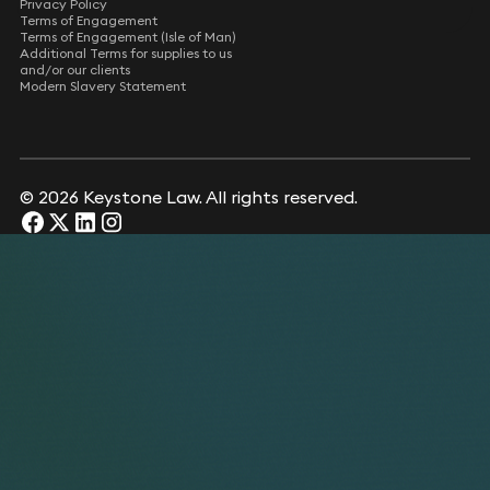
Privacy Policy
Terms of Engagement
Terms of Engagement (Isle of Man)
Additional Terms for supplies to us
and/or our clients
Modern Slavery Statement
© 2026 Keystone Law. All rights reserved.