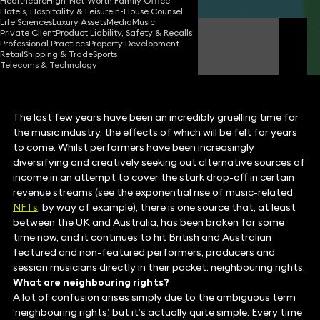
Healthcare
High-Net-Worth Family Office
Hotels, Hospitality & Leisure
In-House Counsel
Life Sciences
Luxury Assets
Media
Music
Private Client
Product Liability, Safety & Recalls
Nick Weaser
Professional Practices
Property Development
Partner
Retail
Shipping & Trade
Sports
Telecoms & Technology
The last few years have been an incredibly gruelling time for
the music industry, the effects of which will be felt for years
to come. Whilst performers have been increasingly
diversifying and creatively seeking out alternative sources of
income in an attempt to cover the stark drop-off in certain
revenue streams (see the exponential rise of music-related
NFTs
, by way of example), there is one source that, at least
between the UK and Australia, has been broken for some
time now, and it continues to hit British and Australian
featured and non-featured performers, producers and
session musicians directly in their pocket: neighbouring rights.
What are neighbouring rights?
A lot of confusion arises simply due to the ambiguous term
‘neighbouring rights’, but it’s actually quite simple. Every time