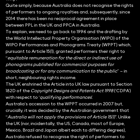
Quite simply, because Australia does not recognise the rights
of performers to ongoing royalties and, subsequently, since
2014 there has been no reciprocal agreement in place
between PPL in the UK and PPCA in Australia.
To explain, we need to go back to 1996 and the drafting by
the World Intellectual Property Organisation (WIPO) of the
WIPO Performances and Phonograms Treaty (WPPT) which,
pursuant to Article 15(1), granted performers their right to
“
equitable remuneration for the direct or indirect use of
phonograms published for commercial purposes for
broadcasting or for any communication to the public
” — in
short, neighbouring rights income.
The UK enshrined the Article into UK law pursuant to Section
182D of the
Copyright Designs and Patents Act 1998
(‘CDPA’)
with respect to ‘
qualifying performances
’.
Australia’s accession to the WPPT occurred in 2007 but,
crucially, it was decided by the Australian government that
“
Australia will not apply the provisions of Article 15(1)
”. Unlike
the UK (nor, incidentally, the US, Canada, most of Europe,
Mexico, Brazil and Japan albeit each to differing degrees),
Australia refused to recognise the right of performers to