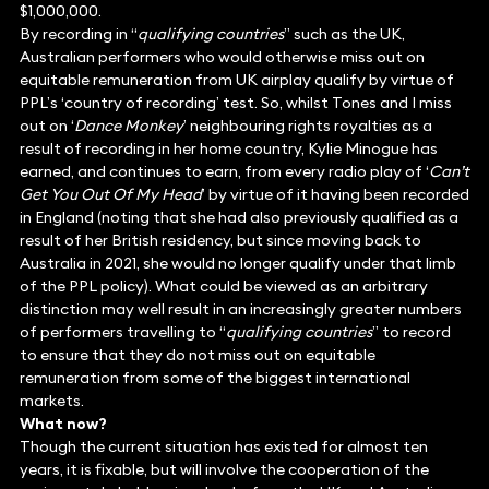
$1,000,000.
By recording in “
qualifying countries
” such as the UK,
Australian performers who would otherwise miss out on
equitable remuneration from UK airplay qualify by virtue of
PPL’s ‘country of recording’ test. So, whilst Tones and I miss
out on ‘
Dance Monkey
’ neighbouring rights royalties as a
result of recording in her home country, Kylie Minogue has
earned, and continues to earn, from every radio play of ‘
Can’t
Get You Out Of My Head
’ by virtue of it having been recorded
in England (noting that she had also previously qualified as a
result of her British residency, but since moving back to
Australia in 2021, she would no longer qualify under that limb
of the PPL policy). What could be viewed as an arbitrary
distinction may well result in an increasingly greater numbers
of performers travelling to “
qualifying countries
” to record
to ensure that they do not miss out on equitable
remuneration from some of the biggest international
markets.
What now?
Though the current situation has existed for almost ten
years, it is fixable, but will involve the cooperation of the