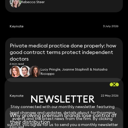
Rebecca Steer
Keynote
3 July 2026
Private medical practice done properly: how
good contract terms protect independent
doctors
6 min read
Lucy Pringle, Joanne Staphnill & Natasha
Ricioppo
NEWSLETTER
NEWSLETTER
Keynote
22 May 2026
Stay connected with our monthly newsletter featuring
Stay connected with our monthly newsletter featuring
legal changes and updates, details about forthcoming
legal changes and updates, details about forthcoming
Why growing premium brands lose control of
events and the latest news from the firm. By clicking
events and the latest news from the firm. By clicking
their distribution
submit, you agree for us to send you a monthly newsletter
submit, you agree for us to send you a monthly newsletter
6 min read