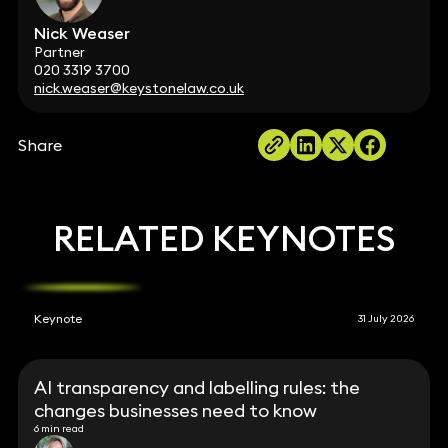
Nick Weaser
Partner
020 3319 3700
nick.weaser@keystonelaw.co.uk
Share
RELATED KEYNOTES
Keynote
31 July 2026
AI transparency and labelling rules: the
changes businesses need to know
6 min read