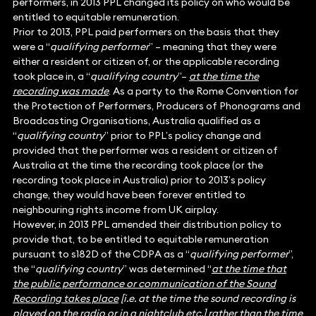
performers, in 2013 PPL changed its policy on who would be
entitled to equitable remuneration.
Prior to 2013, PPL paid performers on the basis that they
were a “
qualifying performer
” – meaning that they were
either a resident or citizen of, or the applicable recording
took place in, a “
qualifying country
”–
at the time the
recording was made
. As a party to the Rome Convention for
the Protection of Performers, Producers of Phonograms and
Broadcasting Organisations, Australia qualified as a
“
qualifying country
” prior to PPL’s policy change and
provided that the performer was a resident or citizen of
Australia at the time the recording took place (or the
recording took place in Australia) prior to 2013’s policy
change, they would have been forever entitled to
neighbouring rights income from UK airplay.
However, in 2013 PPL amended their distribution policy to
provide that, to be entitled to equitable remuneration
pursuant to s182D of the CDPA as a “
qualifying performer
”,
the “
qualifying country
” was determined “
at the time that
the public performance or communication of the Sound
Recording takes place
[i.e. at the time the sound recording is
played on the radio or in a nightclub etc.] rather than the time