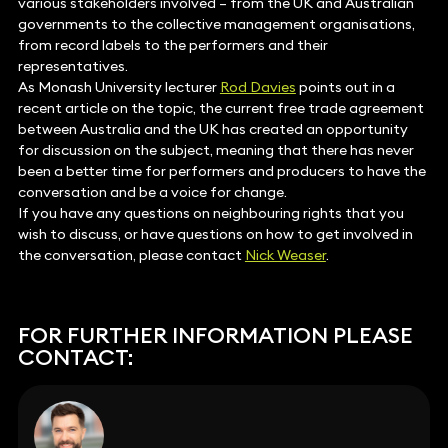
various stakeholders involved – from the UK and Australian
governments to the collective management organisations,
from record labels to the performers and their
representatives.
As Monash University lecturer
Rod Davies
points out in a
recent article on the topic, the current free trade agreement
between Australia and the UK has created an opportunity
for discussion on the subject, meaning that there has never
been a better time for performers and producers to have the
conversation and be a voice for change.
If you have any questions on neighbouring rights that you
wish to discuss, or have questions on how to get involved in
the conversation, please contact
Nick Weaser
.
FOR FURTHER INFORMATION PLEASE
CONTACT: