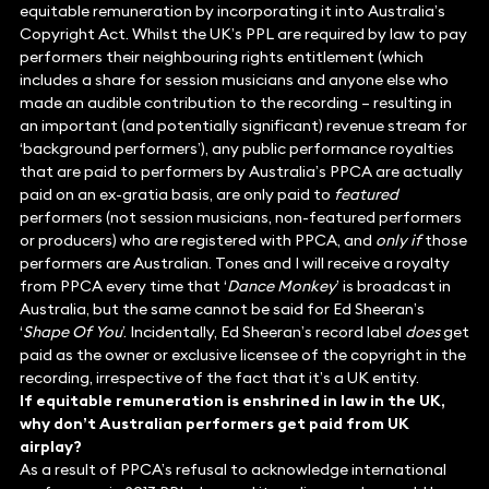
equitable remuneration by incorporating it into Australia’s
Copyright Act. Whilst the UK’s PPL are required by law to pay
performers their neighbouring rights entitlement (which
includes a share for session musicians and anyone else who
made an audible contribution to the recording – resulting in
an important (and potentially significant) revenue stream for
‘background performers’), any public performance royalties
that are paid to performers by Australia’s PPCA are actually
paid on an ex-gratia basis, are only paid to
featured
performers (not session musicians, non-featured performers
or producers) who are registered with PPCA, and
only if
those
performers are Australian. Tones and I will receive a royalty
from PPCA every time that ‘
Dance Monkey
’ is broadcast in
Australia, but the same cannot be said for Ed Sheeran’s
‘
Shape Of You
’. Incidentally, Ed Sheeran’s record label
does
get
paid as the owner or exclusive licensee of the copyright in the
recording, irrespective of the fact that it’s a UK entity.
If equitable remuneration is enshrined in law in the UK,
why don’t Australian performers get paid from UK
airplay?
As a result of PPCA’s refusal to acknowledge international