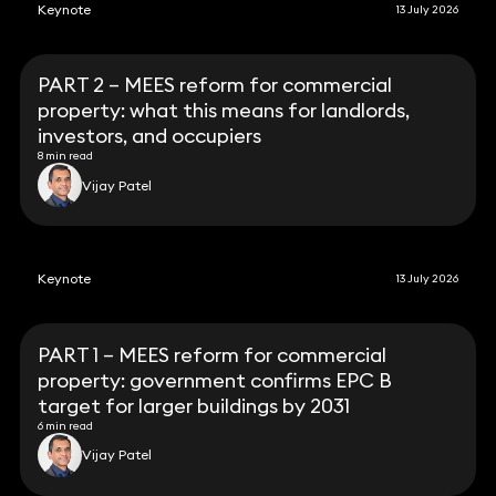
Keynote
13 July 2026
PART 2 – MEES reform for commercial
property: what this means for landlords,
investors, and occupiers
8 min read
Vijay Patel
Keynote
13 July 2026
PART 1 – MEES reform for commercial
property: government confirms EPC B
target for larger buildings by 2031
6 min read
Vijay Patel