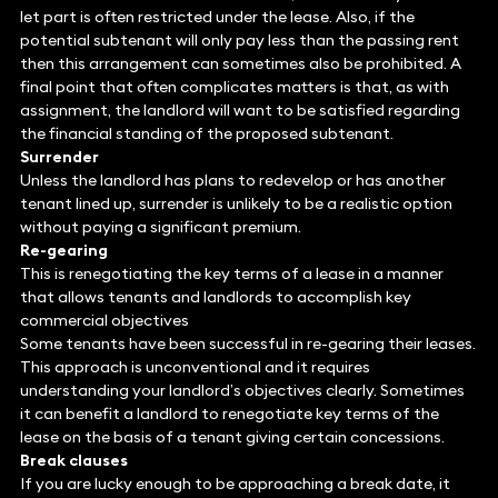
let part is often restricted under the lease. Also, if the
potential subtenant will only pay less than the passing rent
then this arrangement can sometimes also be prohibited. A
final point that often complicates matters is that, as with
assignment, the landlord will want to be satisfied regarding
the financial standing of the proposed subtenant.
Surrender
Unless the landlord has plans to redevelop or has another
tenant lined up, surrender is unlikely to be a realistic option
without paying a significant premium.
Re-gearing
This is renegotiating the key terms of a lease in a manner
that allows tenants and landlords to accomplish key
commercial objectives
Some tenants have been successful in re-gearing their leases.
This approach is unconventional and it requires
understanding your landlord’s objectives clearly. Sometimes
it can benefit a landlord to renegotiate key terms of the
lease on the basis of a tenant giving certain concessions.
Break clauses
If you are lucky enough to be approaching a break date, it