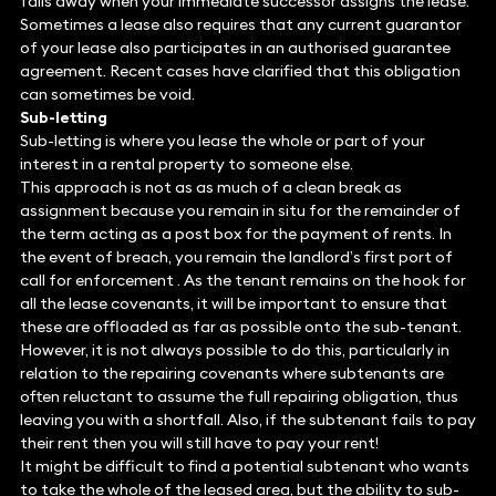
falls away when your immediate successor assigns the lease.
Sometimes a lease also requires that any current guarantor
of your lease also participates in an authorised guarantee
agreement. Recent cases have clarified that this obligation
can sometimes be void.
Sub-letting
Sub-letting is where you lease the whole or part of your
interest in a rental property to someone else.
This approach is not as as much of a clean break as
assignment because you remain in situ for the remainder of
the term acting as a post box for the payment of rents. In
the event of breach, you remain the landlord’s first port of
call for enforcement . As the tenant remains on the hook for
all the lease covenants, it will be important to ensure that
these are offloaded as far as possible onto the sub-tenant.
However, it is not always possible to do this, particularly in
relation to the repairing covenants where subtenants are
often reluctant to assume the full repairing obligation, thus
leaving you with a shortfall. Also, if the subtenant fails to pay
their rent then you will still have to pay your rent!
It might be difficult to find a potential subtenant who wants
to take the whole of the leased area, but the ability to sub-