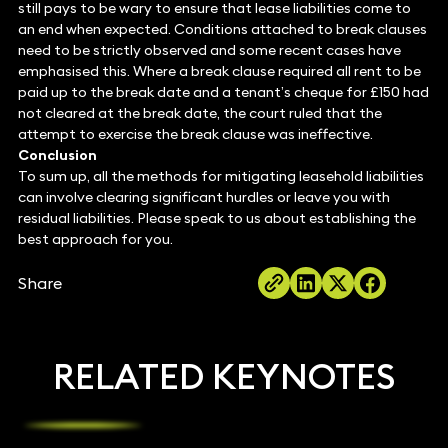
still pays to be wary to ensure that lease liabilities come to
an end when expected. Conditions attached to break clauses
need to be strictly observed and some recent cases have
emphasised this. Where a break clause required all rent to be
paid up to the break date and a tenant’s cheque for £150 had
not cleared at the break date, the court ruled that the
attempt to exercise the break clause was ineffective.
Conclusion
To sum up, all the methods for mitigating leasehold liabilities
can involve clearing significant hurdles or leave you with
residual liabilities. Please speak to us about establishing the
best approach for you.
Share
RELATED KEYNOTES