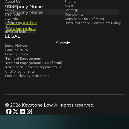
About Us
Pricing
Lawyers
Company Name
Company Name
FAQs
News
Sitemap
Keynotes
Complaints
Awards
Complaints (Isle of Man)
Privacy policy
Privacy policy
Contact Us
Data Protection Complaints Policy
Join Us
Cookie policy
Cookie policy
Investor Relations
LEGAL
Submit
Submit
Legal Notices
Cookies Policy
Privacy Policy
Terms of Engagement
Terms of Engagement (Isle of Man)
Additional Terms for supplies to us
and/or our clients
Modern Slavery Statement
© 2026 Keystone Law. All rights reserved.