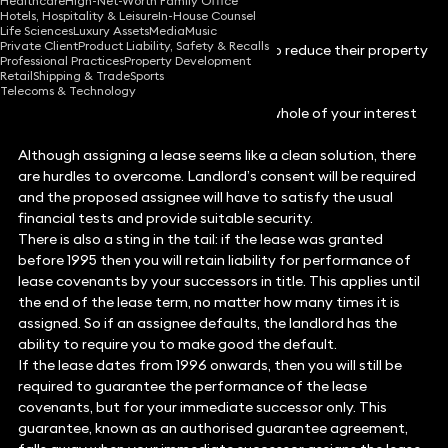
Healthcare
High-Net-Worth Family Office
Hotels, Hospitality & Leisure
In-House Counsel
Life Sciences
Luxury Assets
Media
Music
Private Client
Product Liability, Safety & Recalls
In difficult times tenants might need to reduce their property
Professional Practices
Property Development
costs.
Retail
Shipping & Trade
Sports
Telecoms & Technology
Assignment
Assignment is where you transfer the whole of your interest
in a lease to someone else.
Although assigning a lease seems like a clean solution, there
are hurdles to overcome. Landlord’s consent will be required
and the proposed assignee will have to satisfy the usual
financial tests and provide suitable security.
There is also a sting in the tail: if the lease was granted
before 1995 then you will retain liability for performance of
lease covenants by your successors in title. This applies until
the end of the lease term, no matter how many times it is
assigned. So if an assignee defaults, the landlord has the
ability to require you to make good the default.
If the lease dates from 1996 onwards, then you will still be
required to guarantee the performance of the lease
covenants, but for your immediate successor only. This
guarantee, known as an authorised guarantee agreement,