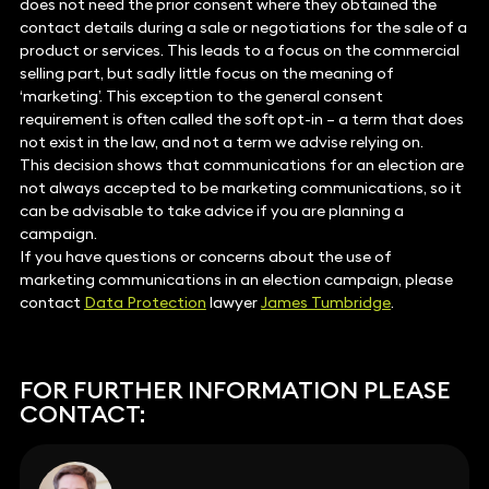
does not need the prior consent where they obtained the
contact details during a sale or negotiations for the sale of a
product or services. This leads to a focus on the commercial
selling part, but sadly little focus on the meaning of
‘marketing’. This exception to the general consent
requirement is often called the soft opt-in – a term that does
not exist in the law, and not a term we advise relying on.
This decision shows that communications for an election are
not always accepted to be marketing communications, so it
can be advisable to take advice if you are planning a
campaign.
If you have questions or concerns about the use of
marketing communications in an election campaign, please
contact
Data Protection
lawyer
James Tumbridge
.
FOR FURTHER INFORMATION PLEASE
CONTACT: