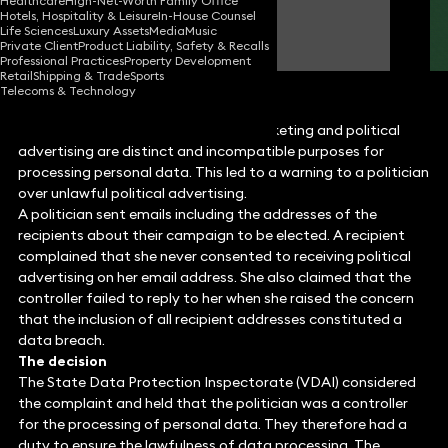
Healthcare
High-Net-Worth Family Office
Hotels, Hospitality & Leisure
In-House Counsel
James Tumbridge
Life Sciences
Luxury Assets
Media
Music
Partner
Private Client
Product Liability, Safety & Recalls
Professional Practices
Property Development
Retail
Shipping & Trade
Sports
Telecoms & Technology
Lithuania has clarified that direct marketing and political
advertising are distinct and incompatible purposes for
processing personal data. This led to a warning to a politician
over unlawful political advertising.
A politician sent emails including the addresses of the
recipients about their campaign to be elected. A recipient
complained that she never consented to receiving political
advertising on her email address. She also claimed that the
controller failed to reply to her when she raised the concern
that the inclusion of all recipient addresses constituted a
data breach.
The decision
The State Data Protection Inspectorate (VDAI) considered
the complaint and held that the politician was a controller
for the processing of personal data. They therefore had a
duty to ensure the lawfulness of data processing. The