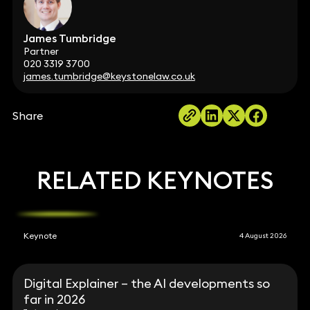
James Tumbridge
Partner
020 3319 3700
james.tumbridge@keystonelaw.co.uk
Share
RELATED KEYNOTES
Keynote
4 August 2026
Digital Explainer – the AI developments so
far in 2026