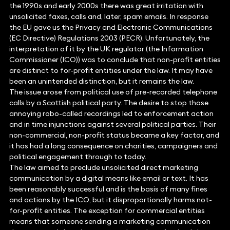
the 1990s and early 2000s there was great irritation with
unsolicited faxes, calls and, later, spam emails. In response
the EU gave us the Privacy and Electronic Communications
(EC Directive) Regulations 2003 (PECR). Unfortunately, the
interpretation of it by the UK regulator (the Information
Commissioner (ICO)) was to conclude that non-profit entities
are distinct to for-profit entities under the law. It may have
been an unintended distinction, but it remains the law.
The issue arose from political use of pre-recorded telephone
calls by a Scottish political party. The desire to stop those
annoying robo-called recordings led to enforcement action
and in time injunctions against several political parties. Their
non-commercial, non-profit status became a key factor, and
it has had a long consequence on charities, campaigners and
political engagement through to today.
The law aimed to preclude unsolicited direct marketing
communication by a digital means like email or text. It has
been reasonably successful and is the basis of many fines
and actions by the ICO, but it disproportionally harms not-
for-profit entities. The exception for commercial entities
means that someone sending a marketing communication