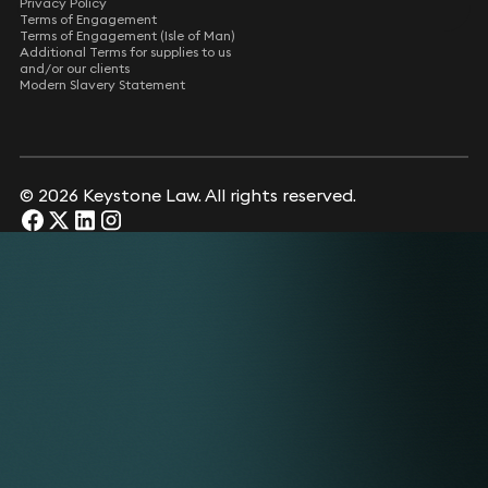
Privacy Policy
Terms of Engagement
Terms of Engagement (Isle of Man)
Additional Terms for supplies to us
and/or our clients
Modern Slavery Statement
© 2026 Keystone Law. All rights reserved.