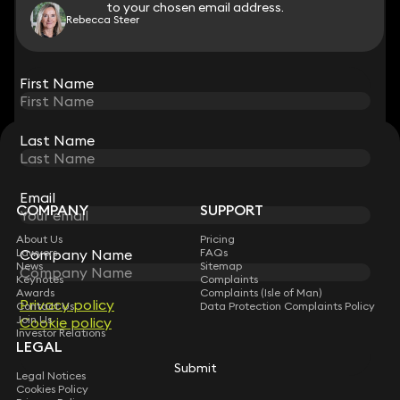
to your chosen email address.
to your chosen email address.
Rebecca Steer
View all
First Name
First Name
Last Name
Last Name
STAY CONNECTED WITH KEYSTONE LAW
Sign up for insights, legal updates and sector news.
Subscribe
Email
Email
COMPANY
SUPPORT
About Us
Pricing
Company Name
Company Name
Lawyers
FAQs
News
Sitemap
Keynotes
Complaints
Awards
Complaints (Isle of Man)
Privacy policy
Privacy policy
Contact Us
Data Protection Complaints Policy
Join Us
Cookie policy
Cookie policy
Investor Relations
LEGAL
Submit
Submit
Legal Notices
Cookies Policy