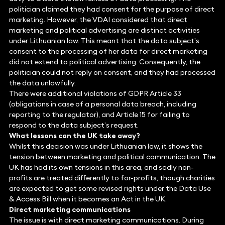
politician claimed they had consent for the purpose of direct
marketing. However, the VDAI considered that direct
marketing and political advertising are distinct activities
under Lithuanian law. This meant that the data subject’s
consent to the processing of her data for direct marketing
did not extend to political advertising. Consequently, the
politician could not reply on consent, and they had processed
the data unlawfully.
There were additional violations of GDPR Article 33
(obligations in case of a personal data breach, including
reporting to the regulator), and Article 15 for failing to
respond to the data subject’s request.
What lessons can the UK take away?
Whilst this decision was under Lithuanian law, it shows the
tension between marketing and political communication. The
UK has had its own tensions in this area, and sadly non-
profits are treated differently to for-profits, though charities
are expected to get some revised rights under the Data Use
& Access Bill when it becomes an Act in the UK.
Direct marketing communications
The issue is with direct marketing communications. During