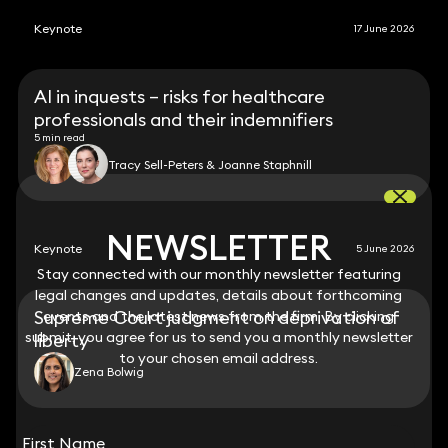
Keynote
17 June 2026
AI in inquests – risks for healthcare
professionals and their indemnifiers
5 min read
Tracy Sell-Peters & Joanne Staphnill
NEWSLETTER
NEWSLETTER
Keynote
5 June 2026
Stay connected with our monthly newsletter featuring
Stay connected with our monthly newsletter featuring
legal changes and updates, details about forthcoming
legal changes and updates, details about forthcoming
Supreme Court judgment on deprivation of
events and the latest news from the firm. By clicking
events and the latest news from the firm. By clicking
submit, you agree for us to send you a monthly newsletter
submit, you agree for us to send you a monthly newsletter
liberty
to your chosen email address.
to your chosen email address.
Zena Bolwig
View all
First Name
First Name