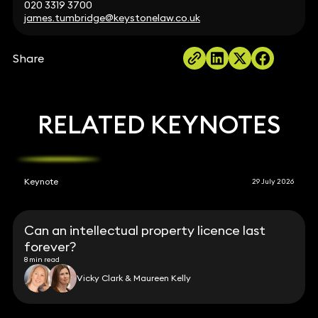
020 3319 3700
james.tumbridge@keystonelaw.co.uk
Share
RELATED KEYNOTES
Keynote
29 July 2026
Can an intellectual property licence last
forever?
8 min read
Vicky Clark & Maureen Kelly