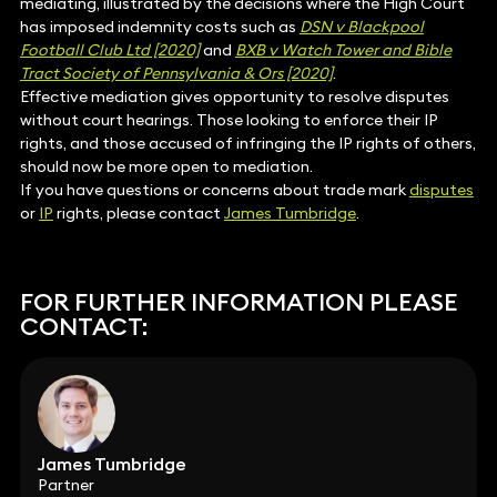
mediating, illustrated by the decisions where the High Court
has imposed indemnity costs such as
DSN v Blackpool
Football Club Ltd [2020]
and
BXB v Watch Tower and Bible
Tract Society of Pennsylvania & Ors [2020]
.
Effective mediation gives opportunity to resolve disputes
without court hearings. Those looking to enforce their IP
rights, and those accused of infringing the IP rights of others,
should now be more open to mediation.
If you have questions or concerns about trade mark
disputes
or
IP
rights, please contact
James Tumbridge
.
FOR FURTHER INFORMATION PLEASE
CONTACT:
James Tumbridge
Partner