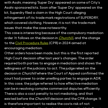
with Asahi, meaning ‘Super Dry’ appeared on some of City’s
Asahi-sponsored kits. Soon after ‘Super Dry’ appeared on the
kit, Superdry filed a claim in the High Court alleging
infringement of its trade mark registrations of SUPERDRY,
which covered clothing. However, it is not the trade mark
issues that make the case noteworthy.
This case is interesting because of the compulsory mediation
order. It follows on the decision in
Churchill
,
and the change
to the
Civil Procedure Rules
(CPR) in 2024 aimed at
encouraging mediation.
Other orders have been made, but this is the first reported
High Court decision after last year’s changes. The order
required both parties to engage in mediation and shows the
willingness of the judiciary to act. The judge relied on the
decision in
Churchill
where the Court of Appeal confirmed the
court had power to order unwilling parties to engage in ADR.
In this case, the judge referred to how effective mediation
can be in resolving complex commercial disputes efficiently.
There is also a cost penalty to not mediating, and that
existed before the
Churchill
decision and the CPR change. It
is therefore important to realise the costs risk of not