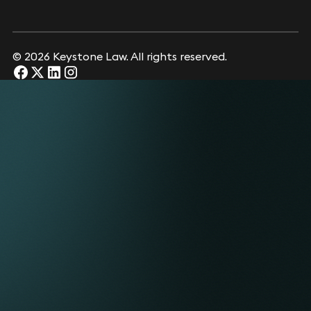
© 2026 Keystone Law. All rights reserved.