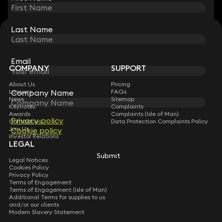
Last Name
Last Name
STAY CONNECTED WITH KEYSTONE LAW
Sign up for insights, legal updates and sector news.
Subscribe
Email
Email
COMPANY
SUPPORT
About Us
Pricing
Company Name
Company Name
Lawyers
FAQs
News
Sitemap
Keynotes
Complaints
Awards
Complaints (Isle of Man)
Privacy policy
Privacy policy
Contact Us
Data Protection Complaints Policy
Join Us
Cookie policy
Cookie policy
Investor Relations
LEGAL
Submit
Submit
Legal Notices
Cookies Policy
Privacy Policy
Terms of Engagement
Terms of Engagement (Isle of Man)
Additional Terms for supplies to us
and/or our clients
Modern Slavery Statement