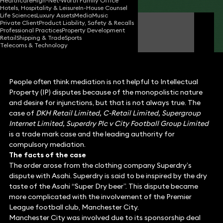
Healthcare
High-Net-Worth Family Office
Hotels, Hospitality & Leisure
In-House Counsel
Life Sciences
Luxury Assets
Media
Music
Private Client
Product Liability, Safety & Recalls
James Tumbridge
Professional Practices
Property Development
Partner
Retail
Shipping & Trade
Sports
Telecoms & Technology
People often think mediation is not helpful to Intellectual
Property (IP) disputes because of the monopolistic nature
and desire for injunctions, but that is not always true. The
case of
DKH Retail Limited, C-Retail Limited, Supergroup
Internet Limited, Superdry Plc v City Football Group Limited
is a trade mark case and the leading authority for
compulsory mediation.
The facts of the case
The order arose from the clothing company Superdry’s
dispute with Asahi. Superdry is said to be inspired by the dry
taste of the Asahi “Super Dry beer”. This dispute became
more complicated with the involvement of the Premier
League football club, Manchester City.
Manchester City was involved due to its sponsorship deal