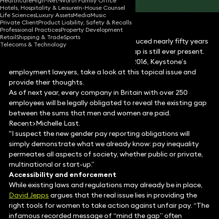
Healthcare
High-Net-Worth Family Office
Hotels, Hospitality & Leisure
In-House Counsel
Life Sciences
Luxury Assets
Media
Music
Private Client
Product Liability, Safety & Recalls
Professional Practices
Property Development
Retail
Shipping & Trade
Sports
Despite the Equal Pay Act being introduced nearly fifty years
Telecoms & Technology
ago, it appears that the gender pay gap is still ever present.
In light of International Women’s Day 2016, Keystone’s
employment lawyers, take a look at this topical issue and
provide their thoughts.
As of next year, every company in Britain with over 250
employees will be legally obligated to reveal the existing gap
between the sums that men and women are paid.
Recent>Michelle Last.
"I suspect the new gender pay reporting obligations will
simply demonstrate what we already know: pay inequality
permeates all aspects of society, whether public or private,
multinational or start-up.”
Accessibility and enforcement
While existing laws and regulations may already be in place,
David Jepps
argues that the real issue lies in providing the
right tools for women to take action against unfair pay. “The
infamous recorded message of “mind the gap” often