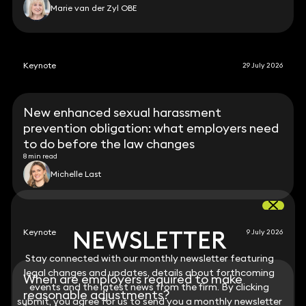
Marie van der Zyl OBE
Keynote
29 July 2026
New enhanced sexual harassment
prevention obligation: what employers need
to do before the law changes
8 min read
Michelle Last
NEWSLETTER
NEWSLETTER
Keynote
9 July 2026
Stay connected with our monthly newsletter featuring
Stay connected with our monthly newsletter featuring
legal changes and updates, details about forthcoming
legal changes and updates, details about forthcoming
When are employers required to make
events and the latest news from the firm. By clicking
events and the latest news from the firm. By clicking
reasonable adjustments?
submit, you agree for us to send you a monthly newsletter
submit, you agree for us to send you a monthly newsletter