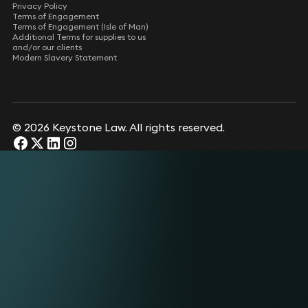
Privacy Policy
Terms of Engagement
Terms of Engagement (Isle of Man)
Additional Terms for supplies to us
and/or our clients
Modern Slavery Statement
© 2026 Keystone Law. All rights reserved.