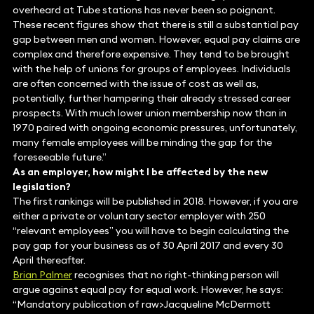
overheard at Tube stations has never been so poignant.
These recent figures show that there is still a substantial pay
gap between men and women. However, equal pay claims are
complex and therefore expensive. They tend to be brought
with the help of unions for groups of employees. Individuals
are often concerned with the issue of cost as well as,
potentially, further hampering their already stressed career
prospects. With much lower union membership now than in
1970 paired with ongoing economic pressures, unfortunately,
many female employees will be minding the gap for the
foreseeable future.”
As an employer, how might I be affected by the new
legislation?
The first rankings will be published in 2018. However, if you are
either a private or voluntary sector employer with 250
“relevant employees” you will have to begin calculating the
pay gap for your business as of 30 April 2017 and every 30
April thereafter.
Brian Palmer
recognises that no right-thinking person will
argue against equal pay for equal work. However, he says:
“Mandatory publication of raw>Jacqueline McDermott