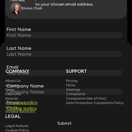
7 min read
to your chosen email address.
to your chosen email address.
Emma Clark
View all
First Name
First Name
Last Name
Last Name
STAY CONNECTED WITH KEYSTONE LAW
Sign up for insights, legal updates and sector news.
Subscribe
Email
Email
COMPANY
SUPPORT
About Us
Pricing
Lawyers
Company Name
Company Name
FAQs
News
Sitemap
Keynotes
Complaints
Awards
Complaints (Isle of Man)
Privacy policy
Privacy policy
Contact Us
Data Protection Complaints Policy
Join Us
Cookie policy
Cookie policy
Investor Relations
LEGAL
Submit
Submit
Legal Notices
Cookies Policy