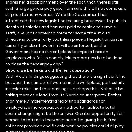
shares her disappointment over the fact that there is still
such a large gender pay gap. “I am sure this will not come as a
surprise to many women. While the Government has
introduced this new legislation requiring businesses to publish
details of salaries and bonuses paid to male and female
staff, it will not come into force for some time. It also
threatens to be a fairly toothless piece of legislation as it is
currently unclear how or if it will be enforced, as the
Government has no current plans to impose fines on
employers who fail to comply. Much more needs to be done
to close the gender pay gap.”
Should we be taking a different approach?
With PwC’s findings suggesting that there is a significant link
between the number of women in the workplace, particularly
in senior roles, and their earnings – perhaps the UK should be
taking more of a lead from its Nordic counterparts. Rather
than merely implementing reporting standards for
employers, a more proactive method to facilitate total
social change might be the answer. Greater opportunity for
women to return to the workplace after giving birth, free
childcare provision and flexible working policies could all play