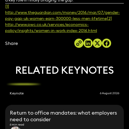
a key role in finally bridging the gap.
[1]
http://www.theguardian.com/money/2016/mar/07/gender-
pay-gap-uk-women-earn-300000-less-men-lifetime
[2]
http://www.pwc.co.uk/services/economics-
policy/insights/women-in-work-index-2016.html
Share
RELATED KEYNOTES
Keynote
6 August 2026
Return to office mandates: what employers
need to consider
6 min read