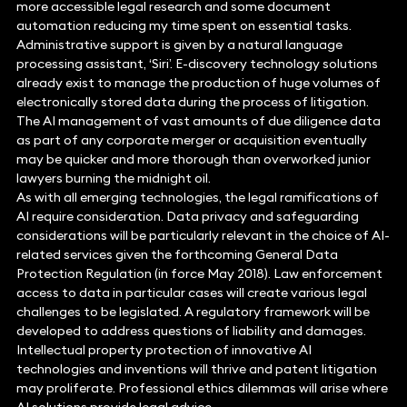
more accessible legal research and some document
automation reducing my time spent on essential tasks.
Administrative support is given by a natural language
processing assistant, ‘Siri’. E-discovery technology solutions
already exist to manage the production of huge volumes of
electronically stored data during the process of litigation.
The AI management of vast amounts of due diligence data
as part of any corporate merger or acquisition eventually
may be quicker and more thorough than overworked junior
lawyers burning the midnight oil.
As with all emerging technologies, the legal ramifications of
AI require consideration. Data privacy and safeguarding
considerations will be particularly relevant in the choice of AI-
related services given the forthcoming General Data
Protection Regulation (in force May 2018). Law enforcement
access to data in particular cases will create various legal
challenges to be legislated. A regulatory framework will be
developed to address questions of liability and damages.
Intellectual property protection of innovative AI
technologies and inventions will thrive and patent litigation
may proliferate. Professional ethics dilemmas will arise where