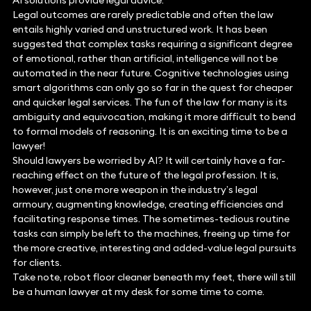
AI solutions provide legal advice.
Legal outcomes are rarely predictable and often the law
entails highly varied and unstructured work. It has been
suggested that complex tasks requiring a significant degree
of emotional, rather than artificial, intelligence will not be
automated in the near future. Cognitive technologies using
smart algorithms can only go so far in the quest for cheaper
and quicker legal services. The fun of the law for many is its
ambiguity and equivocation, making it more difficult to bend
to formal models of reasoning. It is an exciting time to be a
lawyer!
Should lawyers be worried by AI? It will certainly have a far-
reaching effect on the future of the legal profession. It is,
however, just one more weapon in the industry’s legal
armoury, augmenting knowledge, creating efficiencies and
facilitating response times. The sometimes-tedious routine
tasks can simply be left to the machines, freeing up time for
the more creative, interesting and added-value legal pursuits
for clients.
Take note, robot floor cleaner beneath my feet, there will still
be a human lawyer at my desk for some time to come.