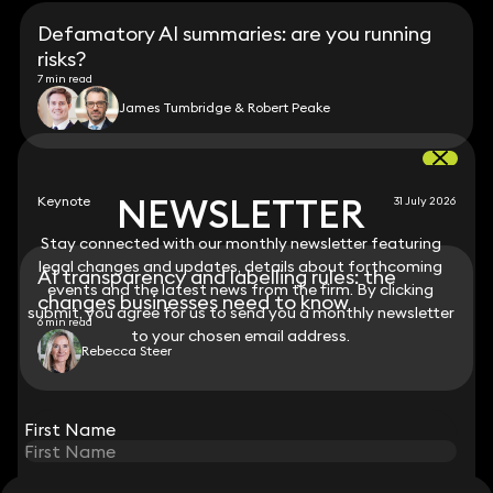
Defamatory AI summaries: are you running
risks?
7 min read
James Tumbridge & Robert Peake
NEWSLETTER
NEWSLETTER
Keynote
31 July 2026
Stay connected with our monthly newsletter featuring
Stay connected with our monthly newsletter featuring
legal changes and updates, details about forthcoming
legal changes and updates, details about forthcoming
AI transparency and labelling rules: the
events and the latest news from the firm. By clicking
events and the latest news from the firm. By clicking
changes businesses need to know
submit, you agree for us to send you a monthly newsletter
submit, you agree for us to send you a monthly newsletter
6 min read
to your chosen email address.
to your chosen email address.
Rebecca Steer
View all
First Name
First Name