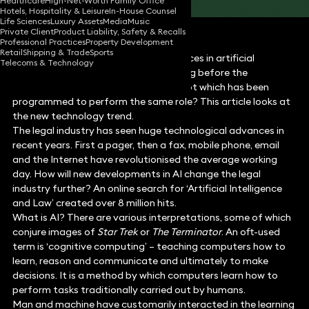
Healthcare
High-Net-Worth Family Office
Hotels, Hospitality & Leisure
In-House Counsel
Life Sciences
Luxury Assets
Media
Music
Private Client
Product Liability, Safety & Recalls
Professional Practices
Property Development
Retail
Shipping & Trade
Sports
There is increasing coverage of advances in artificial
Telecoms & Technology
intelligence (AI) in the press. So how long before the
traditional lawyer is replaced by a robot which has been
programmed to perform the same role? This article looks at
the new technology trend.
The legal industry has seen huge technological advances in
recent years. First a pager, then a fax, mobile phone, email
and the Internet have revolutionised the average working
day. How will new developments in AI change the legal
industry further? An online search for ‘Artificial Intelligence
and Law’ created over 8 million hits.
What is AI? There are various interpretations, some of which
conjure images of
Star Trek
or
The Terminator
. An oft-used
term is ‘cognitive computing’ – teaching computers how to
learn, reason and communicate and ultimately to make
decisions. It is a method by which computers learn how to
perform tasks traditionally carried out by humans.
Man and machine have customarily interacted in the learning