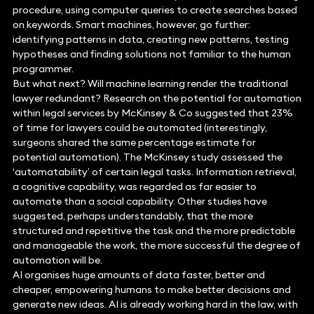
procedure, using computer queries to create searches based
on keywords. Smart machines, however, go further:
identifying patterns in data, creating new patterns, testing
hypotheses and finding solutions not familiar to the human
programmer.
But what next? Will machine learning render the traditional
lawyer redundant? Research on the potential for automation
within legal services by McKinsey & Co suggested that 23%
of time for lawyers could be automated (interestingly,
surgeons shared the same percentage estimate for
potential automation). The McKinsey study assessed the
‘automatability’ of certain legal tasks. Information retrieval,
a cognitive capability, was regarded as far easier to
automate than a social capability. Other studies have
suggested, perhaps understandably, that the more
structured and repetitive the task and the more predictable
and manageable the work, the more successful the degree of
automation will be.
AI organises huge amounts of data faster, better and
cheaper, empowering humans to make better decisions and
generate new ideas. AI is already working hard in the law, with