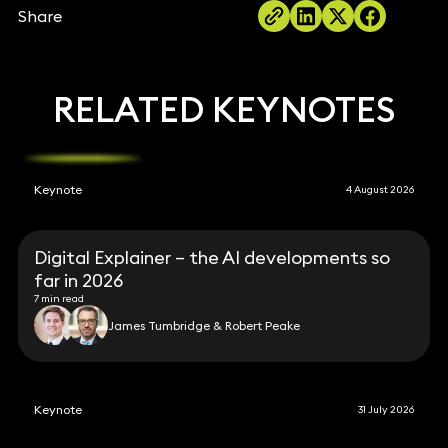
Share
RELATED KEYNOTES
Keynote
4 August 2026
Digital Explainer – the AI developments so
far in 2026
7 min read
James Tumbridge & Robert Peake
Keynote
31 July 2026