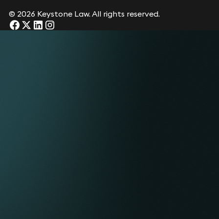
© 2026 Keystone Law. All rights reserved.