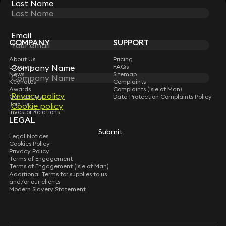
Last Name
Last Name
STAY CONNECTED WITH KEYSTONE LAW
Sign up for insights, legal updates and sector news.
Subscribe
Email
Email
COMPANY
SUPPORT
About Us
Pricing
Lawyers
Company Name
Company Name
FAQs
News
Sitemap
Keynotes
Complaints
Awards
Complaints (Isle of Man)
Privacy policy
Privacy policy
Contact Us
Data Protection Complaints Policy
Join Us
Cookie policy
Cookie policy
Investor Relations
LEGAL
Submit
Submit
Legal Notices
Cookies Policy
Privacy Policy
Terms of Engagement
Terms of Engagement (Isle of Man)
Additional Terms for supplies to us
and/or our clients
Modern Slavery Statement