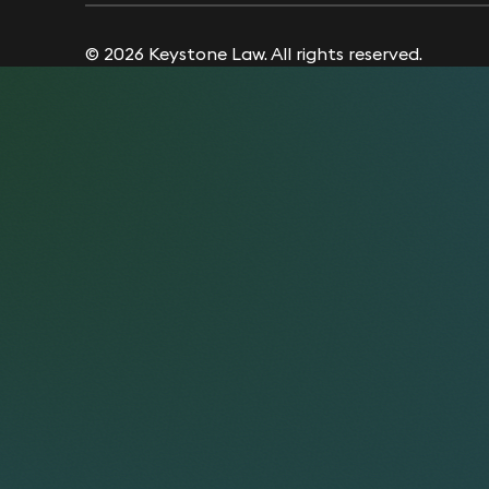
© 2026 Keystone Law. All rights reserved.