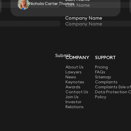
Nichola Carter Thomas
Company Name
Company Name
View all
Submit
Submit
COMPANY
SUPPORT
LAW
About Us
Pricing
Lawyers
FAQs
News
Sitemap
Keynotes
Complaints
Awards
Complaints (Isle o
Contact Us
Data Protection 
Join Us
Policy
Investor
Relations