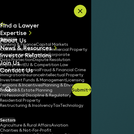
Skip to content
Find a Lawyer
Expertise
About Us
Services
All
Banking & Finance
Capital Markets
News & Resources
News
Commercial Contracts
Commercial Property
Investor Relations
Keynotes
Construction & Projects
Corporate
Data Protection
Dispute Resolution
Join Us
Employment
EU & Competition Law
Contact Us
Family & Matrimonial
Fraud & Financial Crime
Immigration
Insurance
Intellectual Property
Investment Funds & Management
Licensing
Pensions & Incentives
Planning & Environment
Submit
Probate & Estate Planning
Search
Professional Discipline & Regulatory
Residential Property
Restructuring & Insolvency
Tax
Technology
Sectors
Agriculture & Rural Affairs
Aviation
Charities & Not-For-Profit