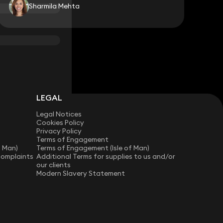
Sharmila Mehta
LEGAL
Legal Notices
Cookies Policy
Privacy Policy
Terms of Engagement
f Man)
Terms of Engagement (Isle of Man)
Complaints
Additional Terms for supplies to us and/or
our clients
Modern Slavery Statement