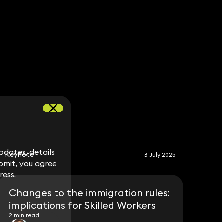
S
dates, details
dates, details
Keynote
3 July 2025
bmit, you agree
bmit, you agree
ress.
ress.
Changes to the immigration rules:
implications for Skilled Workers
2 min read