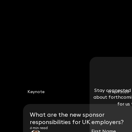
Tsige Berhanu
Partner
020 3319 3700
tsige.berhanu@keystonelaw.co.uk
Stay connected w
Stay connected w
Keynote
13 April 2026
about forthcomin
about forthcomin
for us
for us
What are the new sponsor
responsibilities for UK employers?
6 min read
First Name
First Name