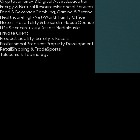
Cryptocurrency & Digital Assets
Education
Energy & Natural Resources
Financial Services
Food & Beverage
Gambling, Gaming & Betting
Healthcare
High-Net-Worth Family Office
Hotels, Hospitality & Leisure
In-House Counsel
Life Sciences
Luxury Assets
Media
Music
Private Client
Share
Product Liability, Safety & Recalls
Professional Practices
Property Development
Retail
Shipping & Trade
Sports
Telecoms & Technology
Tsige Berhanu
Partner