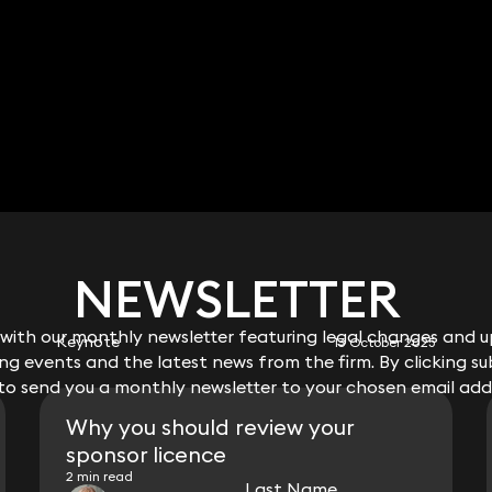
RELATED KEYNOTE
NEWSLETTER
NEWSLETTER
ith our monthly newsletter featuring legal changes and up
ith our monthly newsletter featuring legal changes and up
Keynote
13 October 2025
g events and the latest news from the firm. By clicking su
g events and the latest news from the firm. By clicking su
 to send you a monthly newsletter to your chosen email add
 to send you a monthly newsletter to your chosen email add
Why you should review your
sponsor licence
2 min read
Last Name
Last Name