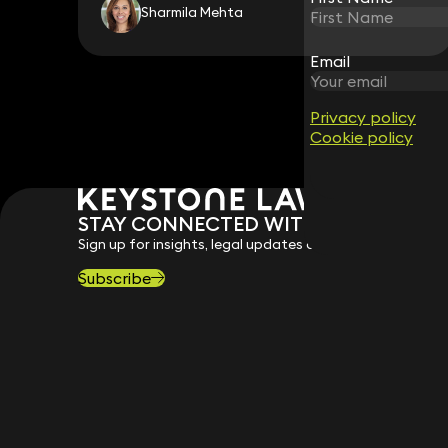
Sharmila Mehta
Email
Email
Privacy policy
Privacy policy
Cookie policy
Cookie policy
STAY CONNECTED WITH KEYSTONE 
Sign up for insights, legal updates and sector news.
Subscribe