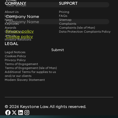
COMPANY
SUPPORT
About Us
Pricing
Company Name
Company Name
Lawyers
FAQs
News
Sitemap
Keynotes
Complaints
Awards
Complaints (Isle of Man)
Privacy policy
Privacy policy
Contact Us
Data Protection Complaints Policy
Join Us
Cookie policy
Cookie policy
Investor Relations
LEGAL
Submit
Submit
Legal Notices
Cookies Policy
Privacy Policy
Terms of Engagement
Terms of Engagement (Isle of Man)
Additional Terms for supplies to us
and/or our clients
Modern Slavery Statement
© 2026 Keystone Law. All rights reserved.