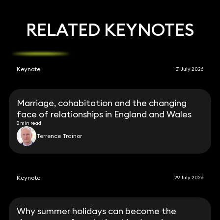
RELATED KEYNOTES
Keynote
31 July 2026
Marriage, cohabitation and the changing
face of relationships in England and Wales
8 min read
Terrence Trainor
Keynote
29 July 2026
Why summer holidays can become the