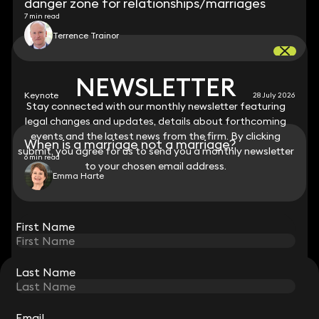
danger zone for relationships/marriages
7 min read
Terrence Trainor
NEWSLETTER
NEWSLETTER
Keynote
28 July 2026
Stay connected with our monthly newsletter featuring
Stay connected with our monthly newsletter featuring
legal changes and updates, details about forthcoming
legal changes and updates, details about forthcoming
events and the latest news from the firm. By clicking
events and the latest news from the firm. By clicking
When is a marriage not a marriage?
submit, you agree for us to send you a monthly newsletter
submit, you agree for us to send you a monthly newsletter
6 min read
to your chosen email address.
to your chosen email address.
Emma Harte
View all
First Name
First Name
Last Name
Last Name
STAY CONNECTED WITH KEYSTONE LAW
Sign up for insights, legal updates and sector news.
Subscribe
Email
Email