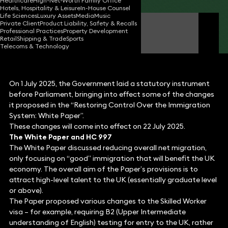
Healthcare
High-Net-Worth Family Office
Hotels, Hospitality & Leisure
In-House Counsel
Life Sciences
Luxury Assets
Media
Music
Private Client
Product Liability, Safety & Recalls
Sharmila Mehta
Professional Practices
Property Development
Partner
Retail
Shipping & Trade
Sports
Telecoms & Technology
On 1 July 2025, the Government laid a statutory instrument
before Parliament, bringing into effect some of the changes
it proposed in the “Restoring Control Over the Immigration
System: White Paper”.
These changes will come into effect on 22 July 2025.
The White Paper and HC 997
The White Paper discussed reducing overall net migration,
only focusing on “good” immigration that will benefit the UK
economy. The overall aim of the Paper’s provisions is to
attract high-level talent to the UK (essentially graduate level
or above).
The Paper proposed various changes to the Skilled Worker
visa – for example, requiring B2 (Upper Intermediate
understanding of English) testing for entry to the UK, rather