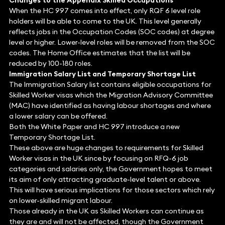
Changes to the Appendix Skilled Occupations
When the HC 997 comes into effect, only RQF 6 level role
holders will be able to come to the UK. This level generally
reflects jobs in the Occupation Codes (SOC codes) at degree
level or higher. Lower-level roles will be removed from the SOC
codes. The Home Office estimates that the list will be
reduced by 100-180 roles.
Immigration Salary List and Temporary Shortage List
The Immigration Salary list contains eligible occupations for
Skilled Worker visas which the Migration Advisory Committee
(MAC) have identified as having labour shortages and where
a lower salary can be offered.
Both the White Paper and HC 997 introduce a new
Temporary Shortage List.
These above are huge changes to requirements for Skilled
Worker visas in the UK since by focusing on RFQ-6 job
categories and salaries only, the Government hopes to meet
its aim of only attracting graduate-level talent or above.
This will have serious implications for those sectors which rely
on lower-skilled migrant labour.
Those already in the UK as Skilled Workers can continue as
they are and will not be affected, though the Government