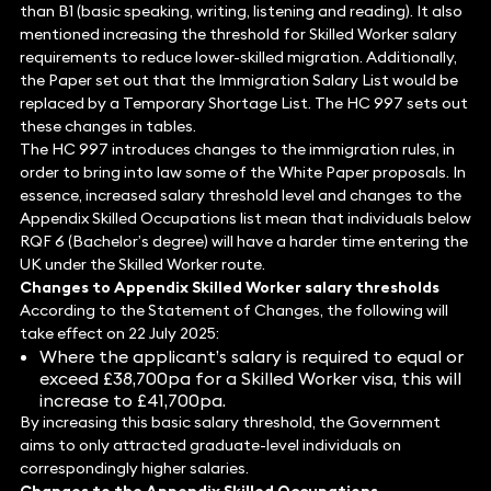
than B1 (basic speaking, writing, listening and reading). It also
mentioned increasing the threshold for Skilled Worker salary
requirements to reduce lower-skilled migration. Additionally,
the Paper set out that the Immigration Salary List would be
replaced by a Temporary Shortage List. The HC 997 sets out
these changes in tables.
The HC 997 introduces changes to the immigration rules, in
order to bring into law some of the White Paper proposals. In
essence, increased salary threshold level and changes to the
Appendix Skilled Occupations list mean that individuals below
RQF 6 (Bachelor’s degree) will have a harder time entering the
UK under the Skilled Worker route.
Changes to Appendix Skilled Worker salary thresholds
According to the Statement of Changes, the following will
take effect on 22 July 2025:
Where the applicant’s salary is required to equal or
exceed £38,700pa for a Skilled Worker visa, this will
increase to £41,700pa.
By increasing this basic salary threshold, the Government
aims to only attracted graduate-level individuals on
correspondingly higher salaries.