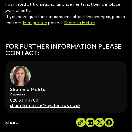
has hinted at transitional arrangements not being in place
permanently.
If you have questions or concerns about the changes, please
contact
Immigration
partner
Sharmila Mehta
FOR FURTHER INFORMATION PLEASE
CONTACT:
Sharmila Mehta
Partner
020 3319 3700
sharmila.mehta@keystonelaw.co.uk
Share