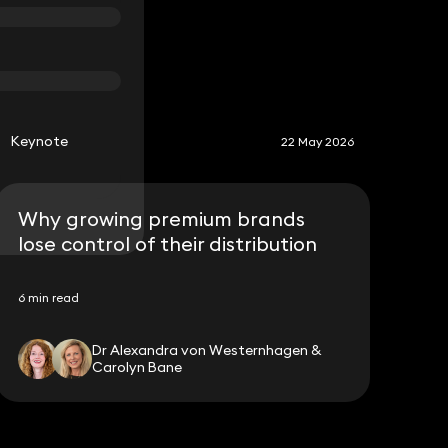
S
Keynote
22 May 2026
Why growing premium brands
lose control of their distribution
6 min read
Dr Alexandra von Westernhagen &
Carolyn Bane