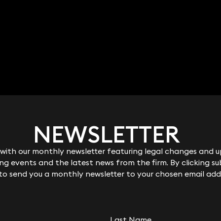
NEWSLETTER
NEWSLETTER
ith our monthly newsletter featuring legal changes and up
ith our monthly newsletter featuring legal changes and up
g events and the latest news from the firm. By clicking su
g events and the latest news from the firm. By clicking su
 to send you a monthly newsletter to your chosen email add
 to send you a monthly newsletter to your chosen email add
Last Name
Last Name