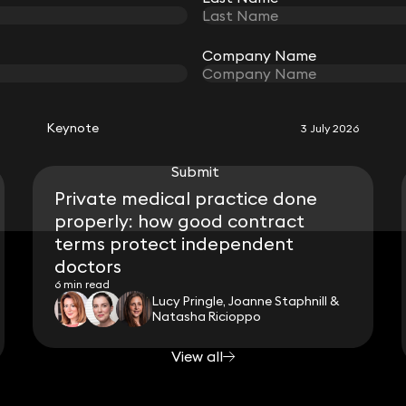
Company Name
Company Name
RELATED KEYNOTE
Keynote
3 July 2026
Submit
Submit
Private medical practice done
properly: how good contract
terms protect independent
doctors
6 min read
Lucy Pringle, Joanne Staphnill &
Natasha Ricioppo
View all