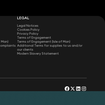
LEGAL
Legal Notices
Cookies Policy
Privacy Policy
Terms of Engagement
f Man)
Terms of Engagement (Isle of Man)
Complaints
Additional Terms for supplies to us and/or
our clients
Modern Slavery Statement