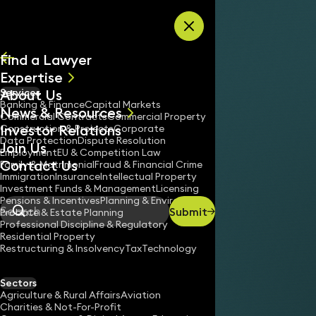
Skip to content
Find a Lawyer
Expertise
About Us
Services
All
Banking & Finance
Capital Markets
News & Resources
News
Commercial Contracts
Commercial Property
Investor Relations
Keynotes
Construction & Projects
Corporate
Data Protection
Dispute Resolution
Join Us
Employment
EU & Competition Law
Contact Us
Family & Matrimonial
Fraud & Financial Crime
Immigration
Insurance
Intellectual Property
Investment Funds & Management
Licensing
Pensions & Incentives
Planning & Environment
Submit
Probate & Estate Planning
Search
Professional Discipline & Regulatory
Residential Property
Restructuring & Insolvency
Tax
Technology
Sectors
Agriculture & Rural Affairs
Aviation
Charities & Not-For-Profit