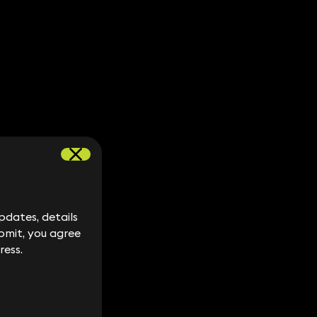
dates, details
dates, details
bmit, you agree
bmit, you agree
ress.
ress.