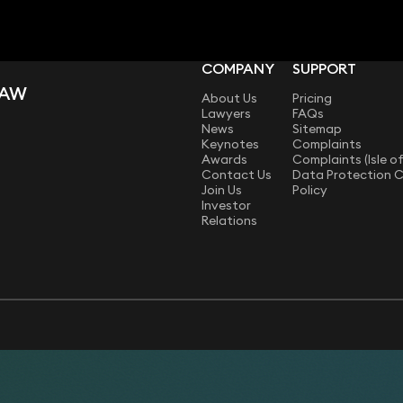
COMPANY
SUPPORT
LAW
About Us
Pricing
Lawyers
FAQs
News
Sitemap
Keynotes
Complaints
Awards
Complaints (Isle o
Contact Us
Data Protection 
Join Us
Policy
Investor
Relations