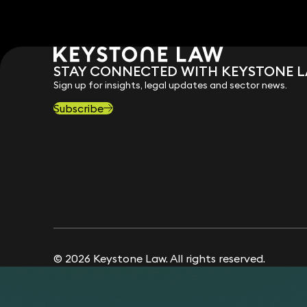
STAY CONNECTED WITH KEYSTONE 
Sign up for insights, legal updates and sector news.
Subscribe
© 2026 Keystone Law. All rights reserved.