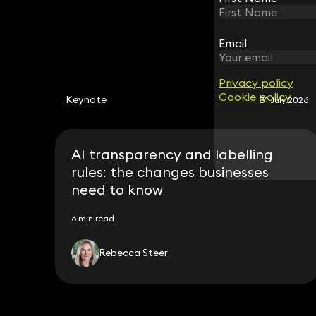
Email
Email
Privacy policy
Privacy policy
Cookie policy
Cookie policy
Keynote
31 July 2026
AI transparency and labelling
rules: the changes businesses
need to know
6 min read
Rebecca Steer