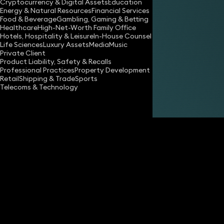
Cryptocurrency & Digital Assets
Education
Energy & Natural Resources
Financial Services
Food & Beverage
Gambling, Gaming & Betting
Healthcare
High-Net-Worth Family Office
Hotels, Hospitality & Leisure
In-House Counsel
Life Sciences
Luxury Assets
Media
Music
Private Client
Share
Product Liability, Safety & Recalls
Professional Practices
Property Development
Retail
Shipping & Trade
Sports
Telecoms & Technology
Lucy Pringle
Partner