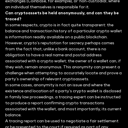
exchanges (Coinbase, for example), or ‘non-custodial’, where
an individual themselves is responsible for it.
Can cryptoassets be held anonymously, and can they be
traced?
In some respects, crypto is in fact quite transparent: the
balance and transaction history of a particular crypto wallet
is information readily available on a public blockchain.
However, crypto’s reputation for secrecy perhaps comes
from the fact that, unlike a bank account, there is no
obligation to have a real name and postal address
associated with a crypto wallet; the owner of a wallet can, if
they wish, remain anonymous. This anonymity can present a
challenge when attempting to accurately locate and prove a
party’s ownership of relevant cryptoassets.
In some cases, anonymity is not an issue and where the
existence and location of a party’s crypto wallet is disclosed
in family law proceedings, a tracing expert can be instructed
to produce a report confirming crypto transactions
associated with the wallet, and most importantly, its current
balance.
A tracing report can be used to negotiate a fair settlement
or be presented to the court if required as part of any