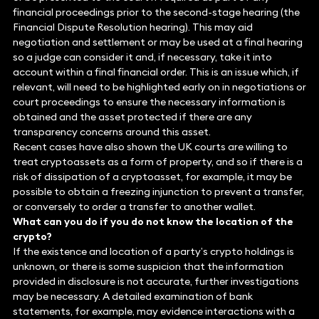
financial proceedings prior to the second-stage hearing (the
Financial Dispute Resolution hearing). This may aid
negotiation and settlement or may be used at a final hearing
so a judge can consider it and, if necessary, take it into
account within a final financial order. This is an issue which, if
relevant, will need to be highlighted early on in negotiations or
court proceedings to ensure the necessary information is
obtained and the asset protected if there are any
transparency concerns around this asset.
Recent cases have also shown the UK courts are willing to
treat cryptoassets as a form of property, and so if there is a
risk of dissipation of a cryptoasset, for example, it may be
possible to obtain a freezing injunction to prevent a transfer,
or conversely to order a transfer to another wallet.
What can you do if you do not know the location of the
crypto?
If the existence and location of a party’s crypto holdings is
unknown, or there is some suspicion that the information
provided in disclosure is not accurate, further investigations
may be necessary. A detailed examination of bank
statements, for example, may evidence interactions with a