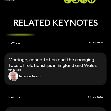
RELATED KEYNOTES
Keynote
31 July 2026
Marriage, cohabitation and the changing
face of relationships in England and Wales
8 min read
Terrence Trainor
Keynote
29 July 2026