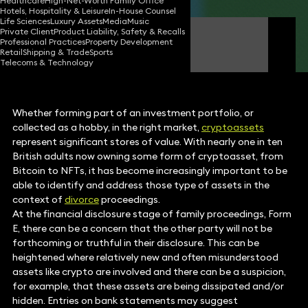
Healthcare
High-Net-Worth Family Office
Hotels, Hospitality & Leisure
In-House Counsel
Life Sciences
Luxury Assets
Media
Music
Private Client
Product Liability, Safety & Recalls
Laura Brown
Professional Practices
Property Development
Partner
Retail
Shipping & Trade
Sports
Telecoms & Technology
Whether forming part of an investment portfolio, or
collected as a hobby, in the right market,
cryptoassets
represent significant stores of value. With nearly one in ten
British adults now owning some form of cryptoasset, from
Bitcoin to NFTs, it has become increasingly important to be
able to identify and address those type of assets in the
context of
divorce
proceedings.
At the financial disclosure stage of family proceedings, Form
E, there can be a concern that the other party will not be
forthcoming or truthful in their disclosure. This can be
heightened where relatively new and often misunderstood
assets like crypto are involved and there can be a suspicion,
for example, that these assets are being dissipated and/or
hidden. Entries on bank statements may suggest