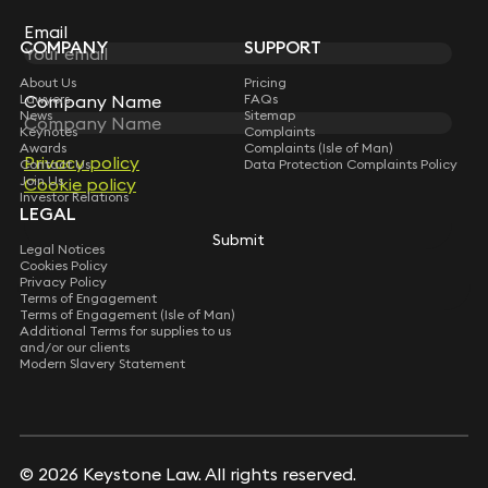
Subscribe
Email
Email
COMPANY
SUPPORT
About Us
Pricing
Company Name
Company Name
Lawyers
FAQs
News
Sitemap
Keynotes
Complaints
Awards
Complaints (Isle of Man)
Privacy policy
Privacy policy
Contact Us
Data Protection Complaints Policy
Join Us
Cookie policy
Cookie policy
Investor Relations
LEGAL
Submit
Submit
Legal Notices
Cookies Policy
Privacy Policy
Terms of Engagement
Terms of Engagement (Isle of Man)
Additional Terms for supplies to us
and/or our clients
Modern Slavery Statement
© 2026 Keystone Law. All rights reserved.