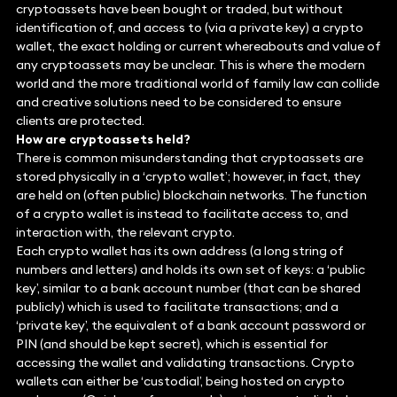
cryptoassets have been bought or traded, but without
identification of, and access to (via a private key) a crypto
wallet, the exact holding or current whereabouts and value of
any cryptoassets may be unclear. This is where the modern
world and the more traditional world of family law can collide
and creative solutions need to be considered to ensure
clients are protected.
How are cryptoassets held?
There is common misunderstanding that cryptoassets are
stored physically in a ‘crypto wallet’; however, in fact, they
are held on (often public) blockchain networks. The function
of a crypto wallet is instead to facilitate access to, and
interaction with, the relevant crypto.
Each crypto wallet has its own address (a long string of
numbers and letters) and holds its own set of keys: a ‘public
key’, similar to a bank account number (that can be shared
publicly) which is used to facilitate transactions; and a
‘private key’, the equivalent of a bank account password or
PIN (and should be kept secret), which is essential for
accessing the wallet and validating transactions. Crypto
wallets can either be ‘custodial’, being hosted on crypto