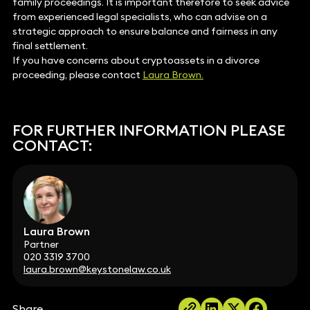
family proceedings. It is important therefore to seek advice
from experienced legal specialists, who can advise on a
strategic approach to ensure balance and fairness in any
final settlement.
If you have concerns about cryptoassets in a divorce
proceeding, please contact
Laura Brown.
FOR FURTHER INFORMATION PLEASE
CONTACT:
Laura Brown
Partner
020 3319 3700
laura.brown@keystonelaw.co.uk
Share