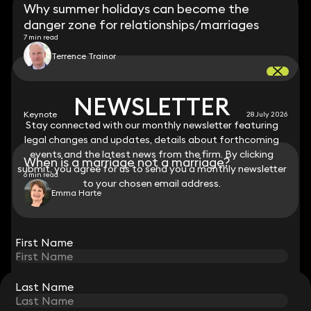
Why summer holidays can become the
danger zone for relationships/marriages
7 min read
Terrence Trainor
NEWSLETTER
NEWSLETTER
Keynote
28 July 2026
Stay connected with our monthly newsletter featuring
Stay connected with our monthly newsletter featuring
legal changes and updates, details about forthcoming
legal changes and updates, details about forthcoming
events and the latest news from the firm. By clicking
events and the latest news from the firm. By clicking
When is a marriage not a marriage?
submit, you agree for us to send you a monthly newsletter
submit, you agree for us to send you a monthly newsletter
6 min read
to your chosen email address.
to your chosen email address.
Emma Harte
View all
First Name
First Name
Last Name
Last Name
STAY CONNECTED WITH KEYSTONE LAW
Sign up for insights, legal updates and sector news.