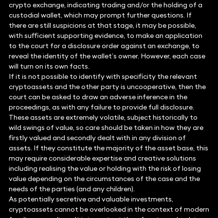
crypto exchange, indicating trading and/or the holding of a
custodial wallet, which may prompt further questions. If
there are still suspicions at that stage, it may be possible,
with sufficient supporting evidence, to make an application
to the court for a disclosure order against an exchange, to
reveal the identity of the wallet’s owner. However, each case
will turn on its own facts.
If it is not possible to identify with specificity the relevant
cryptoassets and the other party is uncooperative, then the
court can be asked to draw an adverse inference in the
proceedings, as with any failure to provide full disclosure.
These assets are extremely volatile, subject historically to
wild swings of value, so care should be taken in how they are
firstly valued and secondly dealt with in any division of
assets. If they constitute the majority of the asset base, this
may require considerable expertise and creative solutions
including realising the value or holding with the risk of losing
value depending on the circumstances of the case and the
needs of the parties (and any children).
As potentially secretive and valuable investments,
cryptoassets cannot be overlooked in the context of modern