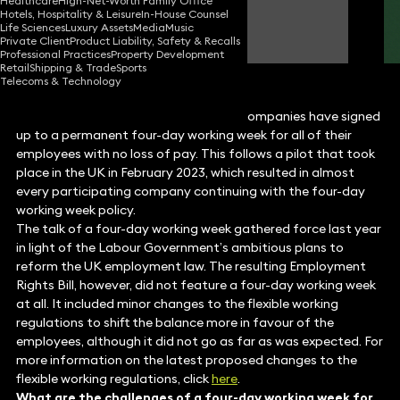
Healthcare
High-Net-Worth Family Office
Hotels, Hospitality & Leisure
In-House Counsel
Sungjin Park
Life Sciences
Luxury Assets
Media
Music
Partner
Private Client
Product Liability, Safety & Recalls
Professional Practices
Property Development
Retail
Shipping & Trade
Sports
Telecoms & Technology
It was recently reported that 200 UK companies have signed
up to a permanent four-day working week for all of their
employees with no loss of pay. This follows a pilot that took
place in the UK in February 2023, which resulted in almost
every participating company continuing with the four-day
working week policy.
The talk of a four-day working week gathered force last year
in light of the Labour Government’s ambitious plans to
reform the UK employment law. The resulting Employment
Rights Bill, however, did not feature a four-day working week
at all. It included minor changes to the flexible working
regulations to shift the balance more in favour of the
employees, although it did not go as far as was expected. For
more information on the latest proposed changes to the
flexible working regulations, click
here
.
What are the challenges of a four-day working week for