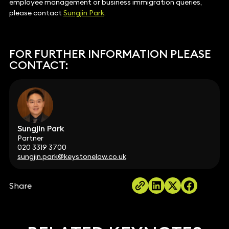
employee management or business immigration queries,
please contact
Sungjin Park
.
FOR FURTHER INFORMATION PLEASE
CONTACT:
Sungjin Park
Partner
020 3319 3700
sungjin.park@keystonelaw.co.uk
Share