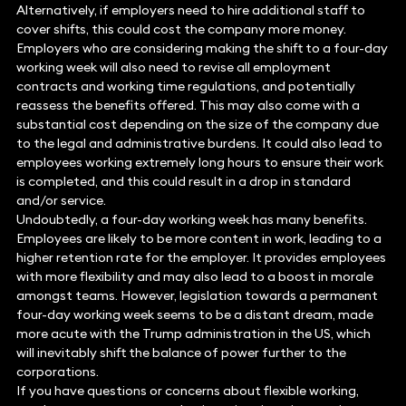
Alternatively, if employers need to hire additional staff to
cover shifts, this could cost the company more money.
Employers who are considering making the shift to a four-day
working week will also need to revise all employment
contracts and working time regulations, and potentially
reassess the benefits offered. This may also come with a
substantial cost depending on the size of the company due
to the legal and administrative burdens. It could also lead to
employees working extremely long hours to ensure their work
is completed, and this could result in a drop in standard
and/or service.
Undoubtedly, a four-day working week has many benefits.
Employees are likely to be more content in work, leading to a
higher retention rate for the employer. It provides employees
with more flexibility and may also lead to a boost in morale
amongst teams. However, legislation towards a permanent
four-day working week seems to be a distant dream, made
more acute with the Trump administration in the US, which
will inevitably shift the balance of power further to the
corporations.
If you have questions or concerns about flexible working,