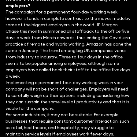
employers?
The campaign for a permanent four-day working week,
however, stands in complete contrast to the moves made by
some of the biggest employers in the world. JP Morgan
Chase this month summoned all staff back to the office five
days a week from March onwards, thus ending the Covid-era
practice of remote and hybrid working. Amazon has done the
same in January. The trend among big UK companies varies
from industry to industry. Three to four days in the office
seems to be popular among employees, although some
employers have called back their staff to the office five days
a week.
Implementing a permanent four-day working week in your
company will not be short of challenges. Employers will need
to carefully weigh up their options, including considering how
they can sustain the same level of productivity and that it is
viable for the company.
For some industries, it may not be suitable. For example,
businesses that require constant customer interaction, such
as retail, healthcare, and hospitality, may struggle to
maintain service levels if employees work fewer days.