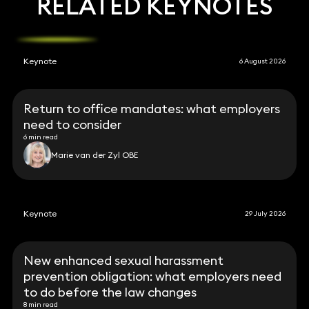
RELATED KEYNOTES
Keynote
6 August 2026
Return to office mandates: what employers
need to consider
6 min read
Marie van der Zyl OBE
Keynote
29 July 2026
New enhanced sexual harassment
prevention obligation: what employers need
to do before the law changes
8 min read