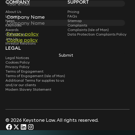
COMPANY
SUPPORT
About Us
Pricing
Company Name
Company Name
Lawyers
FAQs
News
Sitemap
Keynotes
Complaints
Awards
Complaints (Isle of Man)
Privacy policy
Privacy policy
Contact Us
Data Protection Complaints Policy
Join Us
Cookie policy
Cookie policy
Investor Relations
LEGAL
Submit
Submit
Legal Notices
Cookies Policy
Privacy Policy
Terms of Engagement
Terms of Engagement (Isle of Man)
Additional Terms for supplies to us
and/or our clients
Modern Slavery Statement
© 2026 Keystone Law. All rights reserved.