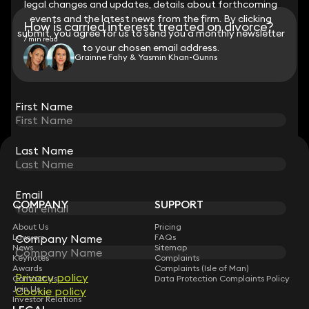
legal changes and updates, details about forthcoming
legal changes and updates, details about forthcoming
events and the latest news from the firm. By clicking
events and the latest news from the firm. By clicking
How is carried interest treated on divorce?
submit, you agree for us to send you a monthly newsletter
submit, you agree for us to send you a monthly newsletter
7 min read
to your chosen email address.
to your chosen email address.
Grainne Fahy & Yasmin Khan-Gunns
View all
First Name
First Name
Last Name
Last Name
STAY CONNECTED WITH KEYSTONE LAW
Sign up for insights, legal updates and sector news.
Subscribe
Email
Email
COMPANY
SUPPORT
About Us
Pricing
Company Name
Company Name
Lawyers
FAQs
News
Sitemap
Keynotes
Complaints
Awards
Complaints (Isle of Man)
Privacy policy
Privacy policy
Contact Us
Data Protection Complaints Policy
Join Us
Cookie policy
Cookie policy
Investor Relations