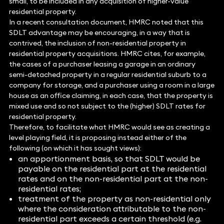
small, to be included in any acquisition of higher-value
residential property.
In a recent consultation document, HMRC noted that this
SDLT advantage may be encouraging, in a way that is
contrived, the inclusion of non-residential property in
residential property acquisitions. HMRC cites, for example,
the cases of a purchaser leasing a garage in an ordinary
semi-detached property in a regular residential suburb to a
company for storage, and a purchaser using a room in a large
house as an office claiming, in each case, that the property is
mixed use and so not subject to the (higher) SDLT rates for
residential property.
Therefore, to facilitate what HMRC would see as creating a
level playing field, it is proposing instead either of the
following (on which it has sought views):
an apportionment basis, so that SDLT would be
payable on the residential part at the residential
rates and on the non-residential part at the non-
residential rates;
treatment of the property as non-residential only
where the consideration attributable to the non-
residential part exceeds a certain threshold (e.g.