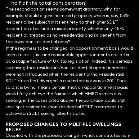
half of the total consideration).
The second option seems somewhat arbitrary: why, for
example, should a genuine mixed property which is, say, 55%
residential be subject in its entirety to the higher SDLT
residential rates, and a mixed property, which is only 45%
residential, treated as non-residential and so benefit from
the lower non-residential ones?
If the regime is to be changed, an apportionment basis would
seem fairer – just and reasonable apportionments are, after
all, a staple feature of UK tax legislation. Indeed, it is perhaps
surprising that residential/non-residential apportionments
were not introduced when the residential/non-residential
SDLT rates first diverged in a substantive way in 2011. That
said, it is by no means certain that an apportionment basis
would fully achieve the fairness which HMRC states it is
seeking; in the cases cited above, the purchaser could still
seek split residential/non-residential SDLT treatment to
achieve an SDLT saving, albeit smaller.
PROPOSED CHANGES TO MULTIPLE DWELLINGS
RELIEF
Coupled with the proposed change in what constitutes non-