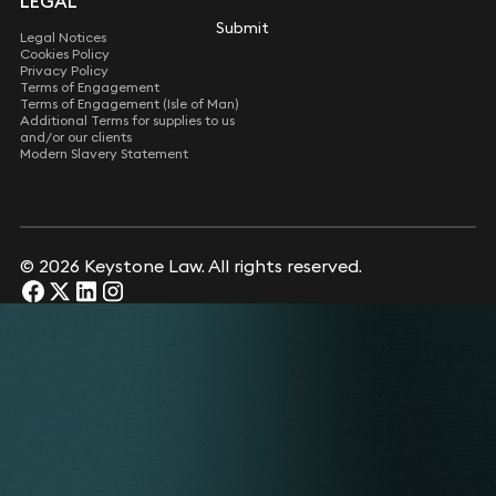
LEGAL
Submit
Submit
Legal Notices
Cookies Policy
Privacy Policy
Terms of Engagement
Terms of Engagement (Isle of Man)
Additional Terms for supplies to us
and/or our clients
Modern Slavery Statement
© 2026 Keystone Law. All rights reserved.