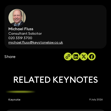
Michael Fluss
Consultant Solicitor
020 3319 3700
michael.fluss@keystonelaw.co.uk
Share
RELATED KEYNOTES
Keynote
9 July 2026