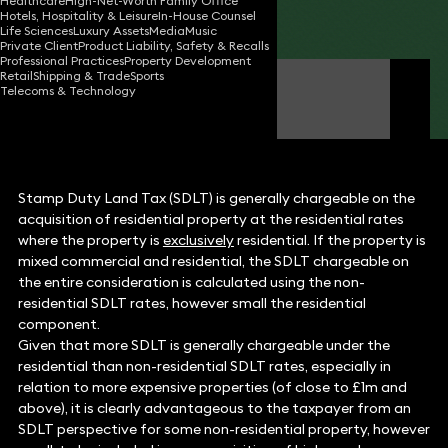
Healthcare
High-Net-Worth Family Office
Hotels, Hospitality & Leisure
In-House Counsel
Share
Life Sciences
Luxury Assets
Media
Music
Private Client
Product Liability, Safety & Recalls
Professional Practices
Property Development
Retail
Shipping & Trade
Sports
Michael Fluss
Telecoms & Technology
Consultant Solicitor
Stamp Duty Land Tax (SDLT) is generally chargeable on the
acquisition of residential property at the residential rates
where the property is
exclusively
residential. If the property is
mixed commercial and residential, the SDLT chargeable on
the entire consideration is calculated using the non-
residential SDLT rates, however small the residential
component.
Given that more SDLT is generally chargeable under the
residential than non-residential SDLT rates, especially in
relation to more expensive properties (of close to £1m and
above), it is clearly advantageous to the taxpayer from an
SDLT perspective for some non-residential property, however