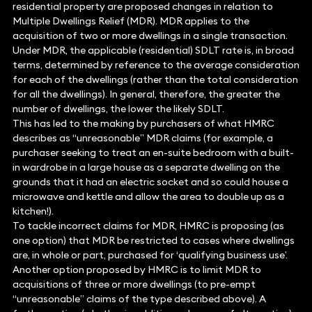
residential property are proposed changes in relation to
Multiple Dwellings Relief (MDR). MDR applies to the
acquisition of two or more dwellings in a single transaction.
Under MDR, the applicable (residential) SDLT rate is, in broad
terms, determined by reference to the average consideration
for each of the dwellings (rather than the total consideration
for all the dwellings). In general, therefore, the greater the
number of dwellings, the lower the likely SDLT.
This has led to the making by purchasers of what HMRC
describes as “unreasonable” MDR claims (for example, a
purchaser seeking to treat an en-suite bedroom with a built-
in wardrobe in a large house as a separate dwelling on the
grounds that it had an electric socket and so could house a
microwave and kettle and allow the area to double up as a
kitchen!).
To tackle incorrect claims for MDR, HMRC is proposing (as
one option) that MDR be restricted to cases where dwellings
are, in whole or part, purchased for ‘qualifying business use’.
Another option proposed by HMRC is to limit MDR to
acquisitions of three or more dwellings (to pre-empt
“unreasonable” claims of the type described above). A