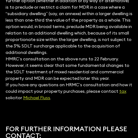
further option (whether in addition or by way of alternative)
is to preclude or restrict a claim for MDR in a case where a
“subsidiary dwelling” (say, an annexe) within a larger dwelling is
less than one-third the value of the property as a whole. This
option would, in broad terms, preclude MDR being available in
relation to an additional dwelling which, because of its small
proportionate size within the larger dwelling, is not subject to
the 3% SDLT surcharge applicable to the acquisition of
additional dwellings.
HMRC’s consultation on the above runs to 22 February.
However, it seems clear that some fundamental changes to
the SDLT treatment of mixed residential and commercial
property and MDR can be expected later this year.
If you have any questions on HRMC’s consultation and how it
could impact your property purchases, please contact
tax
solicitor
Michael Fluss
.
FOR FURTHER INFORMATION PLEASE
CONTACT: