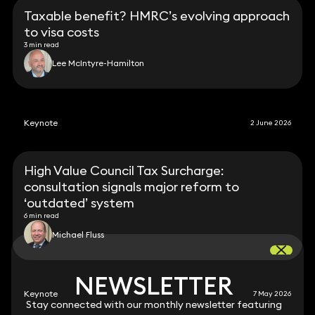
Taxable benefit? HMRC’s evolving approach
to visa costs
3 min read
Lee McIntyre-Hamilton
Keynote
2 June 2026
High Value Council Tax Surcharge:
consultation signals major reform to
‘outdated’ system
6 min read
Michael Fluss
NEWSLETTER
NEWSLETTER
Keynote
7 May 2026
Stay connected with our monthly newsletter featuring
Stay connected with our monthly newsletter featuring