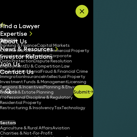
Skip to content
Find a Lawyer
Expertise
About Us
Services
All
Banking & Finance
Capital Markets
News & Resources
News
Commercial Contracts
Commercial Property
Investor Relations
Keynotes
Construction & Projects
Corporate
Data Protection
Dispute Resolution
Join Us
Employment
EU & Competition Law
Contact Us
Family & Matrimonial
Fraud & Financial Crime
Immigration
Insurance
Intellectual Property
Investment Funds & Management
Licensing
Pensions & Incentives
Planning & Environment
Submit
Probate & Estate Planning
Search
Professional Discipline & Regulatory
Residential Property
Restructuring & Insolvency
Tax
Technology
Sectors
Agriculture & Rural Affairs
Aviation
Charities & Not-For-Profit