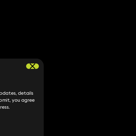
dates, details
dates, details
bmit, you agree
bmit, you agree
ress.
ress.