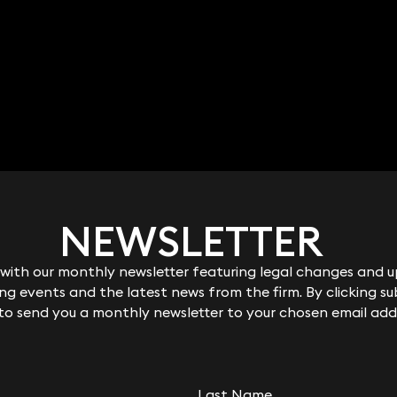
NEWSLETTER
NEWSLETTER
ith our monthly newsletter featuring legal changes and up
ith our monthly newsletter featuring legal changes and up
g events and the latest news from the firm. By clicking su
g events and the latest news from the firm. By clicking su
 to send you a monthly newsletter to your chosen email add
 to send you a monthly newsletter to your chosen email add
Last Name
Last Name