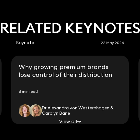
RELATED KEYNOTE
Keynote
22 May 2026
Why growing premium brands
lose control of their distribution
6 min read
Dr Alexandra von Westernhagen &
Carolyn Bane
View all