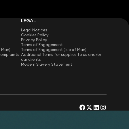
LEGAL
Legal Notices
Cookies Policy
Privacy Policy
Terms of Engagement
f Man)
Terms of Engagement (Isle of Man)
Complaints
Additional Terms for supplies to us and/or
our clients
Modern Slavery Statement