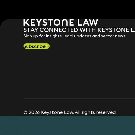
STAY CONNECTED WITH KEYSTONE 
Sign up for insights, legal updates and sector news.
Subscribe
© 2026 Keystone Law. All rights reserved.