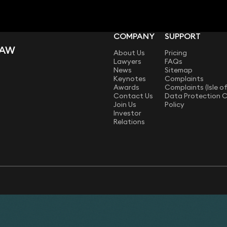
COMPANY
SUPPORT
LAW
About Us
Pricing
Lawyers
FAQs
News
Sitemap
Keynotes
Complaints
Awards
Complaints (Isle o
Contact Us
Data Protection 
Join Us
Policy
Investor
Relations