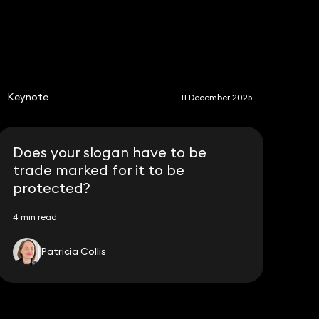
S
Keynote
11 December 2025
Does your slogan have to be
trade marked for it to be
protected?
4 min read
Patricia Collis