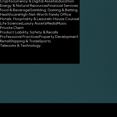
Cryptocurrency & Digital Assets
Education
Energy & Natural Resources
Financial Services
Food & Beverage
Gambling, Gaming & Betting
Healthcare
High-Net-Worth Family Office
Hotels, Hospitality & Leisure
In-House Counsel
Life Sciences
Luxury Assets
Media
Music
Private Client
Share
Product Liability, Safety & Recalls
Professional Practices
Property Development
Retail
Shipping & Trade
Sports
Telecoms & Technology
James Tumbridge
Partner
Robert Peake
Partner
Anne-Marie Harding
Paralegal