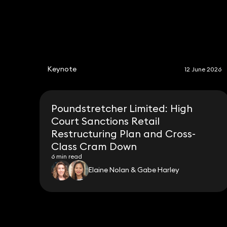
Keynote
12 June 2026
Poundstretcher Limited: High
Court Sanctions Retail
Restructuring Plan and Cross-
Class Cram Down
6 min read
Elaine Nolan & Gabe Harley