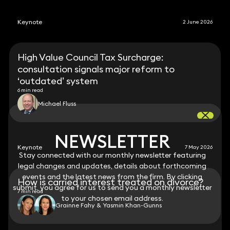
Keynote
2 June 2026
High Value Council Tax Surcharge:
consultation signals major reform to
‘outdated’ system
6 min read
Michael Fluss
NEWSLETTER
NEWSLETTER
Keynote
7 May 2026
Stay connected with our monthly newsletter featuring
Stay connected with our monthly newsletter featuring
legal changes and updates, details about forthcoming
legal changes and updates, details about forthcoming
events and the latest news from the firm. By clicking
events and the latest news from the firm. By clicking
How is carried interest treated on divorce?
submit, you agree for us to send you a monthly newsletter
submit, you agree for us to send you a monthly newsletter
7 min read
to your chosen email address.
to your chosen email address.
Grainne Fahy & Yasmin Khan-Gunns
View all