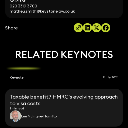
Solicitor
020 3319 3700
matheu.smith@keystonelaw.co.uk
Share
RELATED KEYNOTES
Keynote
9 July 2026
Taxable benefit? HMRC’s evolving approach
to visa costs
3 min read
Lee McIntyre-Hamilton