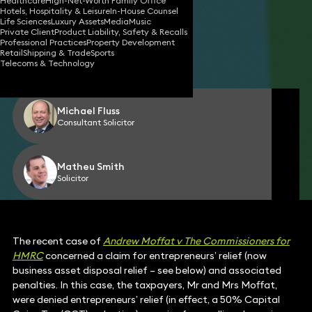
Healthcare
High-Net-Worth Family Office
Hotels, Hospitality & Leisure
In-House Counsel
Life Sciences
Luxury Assets
Media
Music
Private Client
Product Liability, Safety & Recalls
22 Jul 2025
4 min read
•
Professional Practices
Property Development
Retail
Shipping & Trade
Sports
Telecoms & Technology
Share
Michael Fluss
Consultant Solicitor
Matheu Smith
Solicitor
The recent case of
Andrew Moffat v The Commissioners for
HMRC
concerned a claim for entrepreneurs’ relief (now
business asset disposal relief – see below) and associated
penalties. In this case, the taxpayers, Mr and Mrs Moffat,
were denied entrepreneurs’ relief (in effect, a 50% Capital