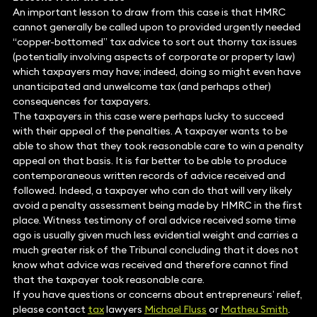
An important lesson to draw from this case is that HMRC
cannot generally be called upon to provided urgently needed
“copper-bottomed” tax advice to sort out thorny tax issues
(potentially involving aspects of corporate or property law)
which taxpayers may have; indeed, doing so might even have
unanticipated and unwelcome tax (and perhaps other)
consequences for taxpayers.
The taxpayers in this case were perhaps lucky to succeed
with their appeal of the penalties. A taxpayer wants to be
able to show that they took reasonable care to win a penalty
appeal on that basis. It is far better to be able to produce
contemporaneous written records of advice received and
followed. Indeed, a taxpayer who can do that will very likely
avoid a penalty assessment being made by HMRC in the first
place. Witness testimony of oral advice received some time
ago is usually given much less evidential weight and carries a
much greater risk of the Tribunal concluding that it does not
know what advice was received and therefore cannot find
that the taxpayer took reasonable care.
If you have questions or concerns about entrepreneurs’ relief,
please contact
tax
lawyers
Michael Fluss
or
Matheu Smith
.