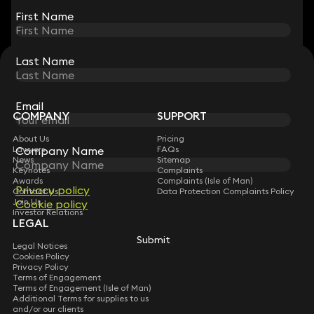
First Name
First Name
Last Name
Last Name
STAY CONNECTED WITH KEYSTONE LAW
Sign up for insights, legal updates and sector news.
Subscribe
Email
Email
COMPANY
SUPPORT
About Us
Pricing
Lawyers
FAQs
Company Name
Company Name
News
Sitemap
Keynotes
Complaints
Awards
Complaints (Isle of Man)
Privacy policy
Privacy policy
Contact Us
Data Protection Complaints Policy
Join Us
Cookie policy
Cookie policy
Investor Relations
LEGAL
Submit
Submit
Legal Notices
Cookies Policy
Privacy Policy
Terms of Engagement
Terms of Engagement (Isle of Man)
Additional Terms for supplies to us
and/or our clients