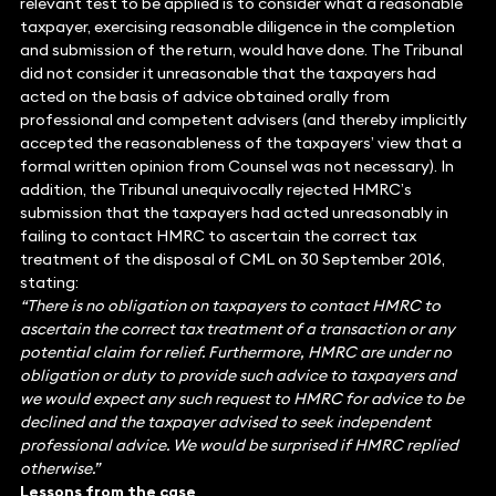
relevant test to be applied is to consider what a reasonable
taxpayer, exercising reasonable diligence in the completion
and submission of the return, would have done. The Tribunal
did not consider it unreasonable that the taxpayers had
acted on the basis of advice obtained orally from
professional and competent advisers (and thereby implicitly
accepted the reasonableness of the taxpayers’ view that a
formal written opinion from Counsel was not necessary). In
addition, the Tribunal unequivocally rejected HMRC’s
submission that the taxpayers had acted unreasonably in
failing to contact HMRC to ascertain the correct tax
treatment of the disposal of CML on 30 September 2016,
stating:
“There is no obligation on taxpayers to contact HMRC to
ascertain the correct tax treatment of a transaction or any
potential claim for relief. Furthermore, HMRC are under no
obligation or duty to provide such advice to taxpayers and
we would expect any such request to HMRC for advice to be
declined and the taxpayer advised to seek independent
professional advice. We would be surprised if HMRC replied
otherwise.”
Lessons from the case