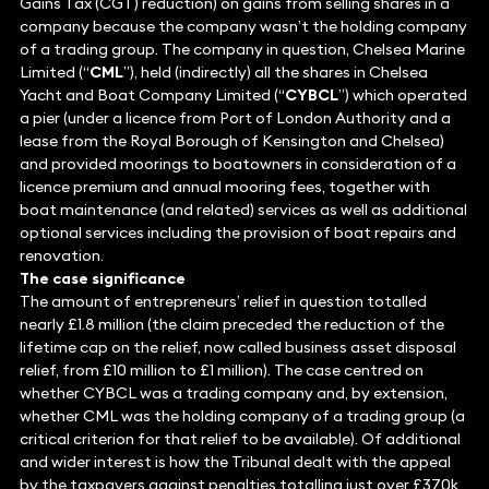
Gains Tax (CGT) reduction) on gains from selling shares in a
company because the company wasn’t the holding company
of a trading group. The company in question, Chelsea Marine
Limited (“
CML
”), held (indirectly) all the shares in Chelsea
Yacht and Boat Company Limited (“
CYBCL
”) which operated
a pier (under a licence from Port of London Authority and a
lease from the Royal Borough of Kensington and Chelsea)
and provided moorings to boatowners in consideration of a
licence premium and annual mooring fees, together with
boat maintenance (and related) services as well as additional
optional services including the provision of boat repairs and
renovation.
The case significance
The amount of entrepreneurs’ relief in question totalled
nearly £1.8 million (the claim preceded the reduction of the
lifetime cap on the relief, now called business asset disposal
relief, from £10 million to £1 million). The case centred on
whether CYBCL was a trading company and, by extension,
whether CML was the holding company of a trading group (a
critical criterion for that relief to be available). Of additional
and wider interest is how the Tribunal dealt with the appeal
by the taxpayers against penalties totalling just over £370k