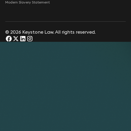
Modern Slavery Statement
© 2026 Keystone Law. All rights reserved.