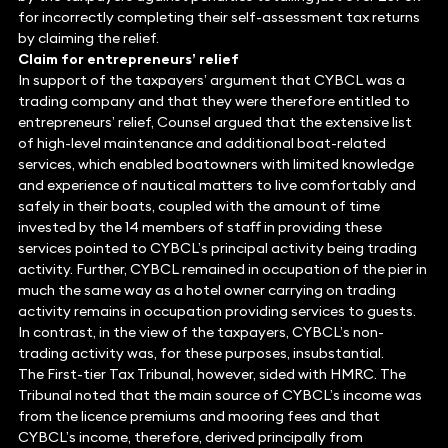
for incorrectly completing their self-assessment tax returns
by claiming the relief.
Claim for entrepreneurs’ relief
In support of the taxpayers’ argument that CYBCL was a
trading company and that they were therefore entitled to
entrepreneurs’ relief, Counsel argued that the extensive list
of high-level maintenance and additional boat-related
services, which enabled boatowners with limited knowledge
and experience of nautical matters to live comfortably and
safely in their boats, coupled with the amount of time
invested by the 14 members of staff in providing these
services pointed to CYBCL’s principal activity being trading
activity. Further, CYBCL remained in occupation of the pier in
much the same way as a hotel owner carrying on trading
activity remains in occupation providing services to guests.
In contrast, in the view of the taxpayers, CYBCL’s non-
trading activity was, for these purposes, insubstantial.
The First-tier Tax Tribunal, however, sided with HMRC. The
Tribunal noted that the main source of CYBCL’s income was
from the licence premiums and mooring fees and that
CYBCL’s income, therefore, derived principally from