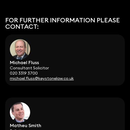
FOR FURTHER INFORMATION PLEASE
CONTACT:
Michael Fluss
Consultant Solicitor
020 3319 3700
michael.fluss@keystonelaw.co.uk
Matheu Smith