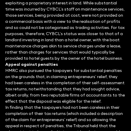
exploiting a proprietary interest in land. While substantial
time was incurred by CYBCL’s staff on maintenance services,
those services, being provided at cost, were not provided on
a commercial basis with a view to the realisation of profits
and so could not be categorised as trading activities. For tax
purposes, therefore, CYBCL’s status was closer to that of a
landlord investing in land than a hotel owner, with the boat
maintenance charges akin to service charges under a lease,
rather than charges for services that would typically be
provided to hotel guests by the owner of the hotel business.
Appeal against penalties
HMRC also pursued the taxpayers for substantial penalties
on the grounds that, in claiming entrepreneurs’ relief, they
had been careless in the completion of their self-assessment
tax returns, notwithstanding that they had sought advice,
albeit orally, from two reputable firms of accountants to the
effect that the disposal was eligible for the relief.
In finding that the taxpayers had not been careless in their
completion of their tax returns (which included a description
of the claim for entrepreneurs’ relief) and so allowing the
appeal in respect of penalties, the Tribunal held that the