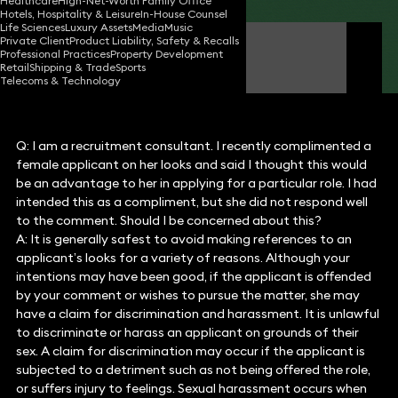
Healthcare
High-Net-Worth Family Office
Hotels, Hospitality & Leisure
In-House Counsel
Life Sciences
Luxury Assets
Media
Music
Private Client
Product Liability, Safety & Recalls
Michelle Last
Professional Practices
Property Development
Partner
Retail
Shipping & Trade
Sports
Telecoms & Technology
Q: I am a recruitment consultant. I recently complimented a
female applicant on her looks and said I thought this would
be an advantage to her in applying for a particular role. I had
intended this as a compliment, but she did not respond well
to the comment. Should I be concerned about this?
A: It is generally safest to avoid making references to an
applicant’s looks for a variety of reasons. Although your
intentions may have been good, if the applicant is offended
by your comment or wishes to pursue the matter, she may
have a claim for discrimination and harassment. It is unlawful
to discriminate or harass an applicant on grounds of their
sex. A claim for discrimination may occur if the applicant is
subjected to a detriment such as not being offered the role,
or suffers injury to feelings. Sexual harassment occurs when