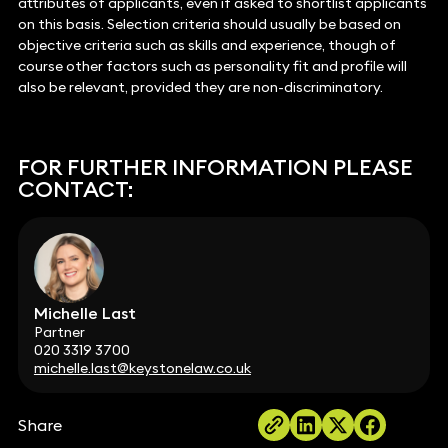
attributes of applicants, even if asked to shortlist applicants
on this basis. Selection criteria should usually be based on
objective criteria such as skills and experience, though of
course other factors such as personality fit and profile will
also be relevant, provided they are non-discriminatory.
FOR FURTHER INFORMATION PLEASE
CONTACT:
Michelle Last
Partner
020 3319 3700
michelle.last@keystonelaw.co.uk
Share