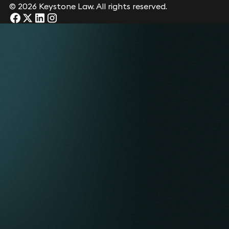
© 2026 Keystone Law. All rights reserved.