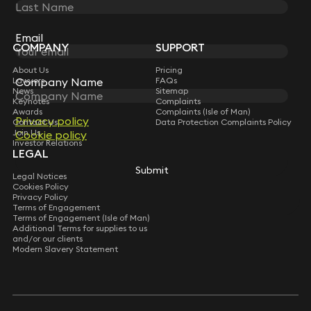
STAY CONNECTED WITH KEYSTONE LAW
Sign up for insights, legal updates and sector news.
Subscribe
Email
Email
COMPANY
SUPPORT
About Us
Pricing
Company Name
Company Name
Lawyers
FAQs
News
Sitemap
Keynotes
Complaints
Awards
Complaints (Isle of Man)
Privacy policy
Privacy policy
Contact Us
Data Protection Complaints Policy
Join Us
Cookie policy
Cookie policy
Investor Relations
LEGAL
Submit
Submit
Legal Notices
Cookies Policy
Privacy Policy
Terms of Engagement
Terms of Engagement (Isle of Man)
Additional Terms for supplies to us
and/or our clients
Modern Slavery Statement