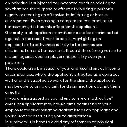
an individual is subjected to unwanted conduct relating to
sex that has the purpose or effect of violating a person’s
dignity or creating an offensive, intimidating or hostile
environment. Even passing a compliment can amount to
harassment, if it has this effect on the applicant.
Generally, a job applicant is entitled not to be discriminated
against in the recruitment process. Highlighting an
applicant’s attractiveness is likely to be seen as sex
discrimination and harassment. It could therefore give rise to
a claim against your employer and possibly even you
personally.
There could also be issues for your end-user client as in some
circumstances, where the applicant is treated as a contract
worker and is supplied to work for the client, the applicant
may be able to bring a claim for discrimination against them
directly.
If you are instructed by your client to hire an “attractive”
client, the applicant may have claims against both your
employer for discriminating against her as an applicant and
your client for instructing you to discriminate.
In summary, it is best to avoid any references to physical