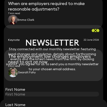
When are employers required to make
reasonable adjustments?
7 min read
Emma Clark
NEWSLETTER
NEWSLETTER
Keynote
22 June 2026
Stay connected with our monthly newsletter featuring
Stay connected with our monthly newsletter featuring
legal changes and updates, details about forthcoming
legal changes and updates, details about forthcoming
The employment law changes employers
events and the latest news from the firm. By clicking
events and the latest news from the firm. By clicking
need to act on now
submit, you agree for us to send you a monthly newsletter
submit, you agree for us to send you a monthly newsletter
6 min read
to your chosen email address.
to your chosen email address.
Gearalt Fahy
View all
First Name
First Name
Last Name
Last Name