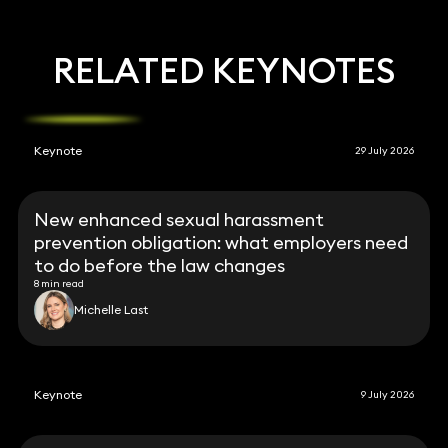
RELATED KEYNOTES
Keynote
29 July 2026
New enhanced sexual harassment
prevention obligation: what employers need
to do before the law changes
8 min read
Michelle Last
Keynote
9 July 2026