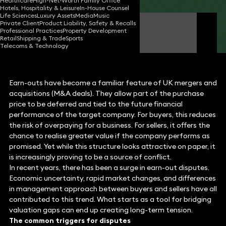
Healthcare
High-Net-Worth Family Office
Hotels, Hospitality & Leisure
In-House Counsel
Life Sciences
Luxury Assets
Media
Music
Private Client
Product Liability, Safety & Recalls
Jaan Larner
Professional Practices
Property Development
Partner
Retail
Shipping & Trade
Sports
Telecoms & Technology
Earn-outs have become a familiar feature of UK mergers and
acquisitions (M&A deals). They allow part of the purchase
price to be deferred and tied to the future financial
performance of the target company. For buyers, this reduces
the risk of overpaying for a business. For sellers, it offers the
chance to realise greater value if the company performs as
promised. Yet while this structure looks attractive on paper, it
is increasingly proving to be a source of conflict.
In recent years, there has been a surge in earn-out disputes.
Economic uncertainty, rapid market changes, and differences
in management approach between buyers and sellers have all
contributed to this trend. What starts as a tool for bridging
valuation gaps can end up creating long-term tension.
The common triggers for disputes