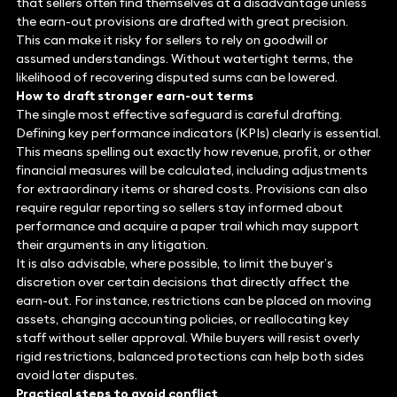
that sellers often find themselves at a disadvantage unless
the earn-out provisions are drafted with great precision.
This can make it risky for sellers to rely on goodwill or
assumed understandings. Without watertight terms, the
likelihood of recovering disputed sums can be lowered.
How to draft stronger earn-out terms
The single most effective safeguard is careful drafting.
Defining key performance indicators (KPIs) clearly is essential.
This means spelling out exactly how revenue, profit, or other
financial measures will be calculated, including adjustments
for extraordinary items or shared costs. Provisions can also
require regular reporting so sellers stay informed about
performance and acquire a paper trail which may support
their arguments in any litigation.
It is also advisable, where possible, to limit the buyer’s
discretion over certain decisions that directly affect the
earn-out. For instance, restrictions can be placed on moving
assets, changing accounting policies, or reallocating key
staff without seller approval. While buyers will resist overly
rigid restrictions, balanced protections can help both sides
avoid later disputes.
Practical steps to avoid conflict