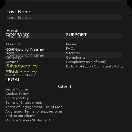
Last Name
Last Name
STAY CONNECTED WITH KEYSTONE LAW
Sign up for insights, legal updates and sector news.
Subscribe
Email
Email
COMPANY
SUPPORT
About Us
Pricing
Company Name
Company Name
Lawyers
FAQs
News
Sitemap
Keynotes
Complaints
Awards
Complaints (Isle of Man)
Privacy policy
Privacy policy
Contact Us
Data Protection Complaints Policy
Join Us
Cookie policy
Cookie policy
Investor Relations
LEGAL
Submit
Submit
Legal Notices
Cookies Policy
Privacy Policy
Terms of Engagement
Terms of Engagement (Isle of Man)
Additional Terms for supplies to us
and/or our clients
Modern Slavery Statement