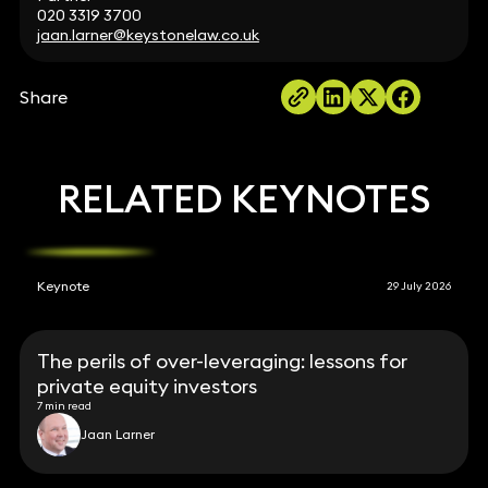
020 3319 3700
jaan.larner@keystonelaw.co.uk
Share
RELATED KEYNOTES
Keynote
29 July 2026
The perils of over-leveraging: lessons for
private equity investors
7 min read
Jaan Larner