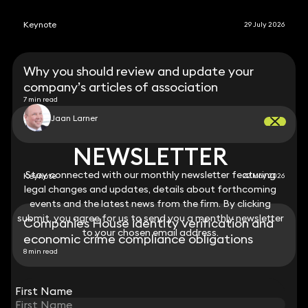
Keynote
29 July 2026
Why you should review and update your
company’s articles of association
7 min read
Jaan Larner
NEWSLETTER
NEWSLETTER
Stay connected with our monthly newsletter featuring
Stay connected with our monthly newsletter featuring
Keynote
22 May 2026
legal changes and updates, details about forthcoming
legal changes and updates, details about forthcoming
events and the latest news from the firm. By clicking
events and the latest news from the firm. By clicking
submit, you agree for us to send you a monthly newsletter
submit, you agree for us to send you a monthly newsletter
Companies House identity verification and
to your chosen email address.
to your chosen email address.
economic crime compliance obligations
8 min read
View all
First Name
First Name