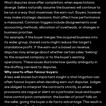
Most disputes arise after completion, when expectations
diverge. Sellers naturally assume the business will continue to
be run in a way that maximises the earn-out. Buyers, however,
may make strategic decisions that affect how performance
is measured. Common triggers include disagreements over
accounting methods, allocation of overheads, or changes in
business priorities.
For example, if the buyer merges the acquired business into
its wider group, shared costs might reduce the target’s
standalone profit. If the earn-out is based on revenue,
disputes may emerge about whether certain sales “belong”
to the acquired company or to the buyer’s existing
operations. These issues illustrate how quickly ambiguity in
the drafting can lead to disputes.
Why courts often favour buyers
A less well-known but important insight is that litigation can
often favour buyers when deciding earn-out disputes. Judges
are obliged to interpret the contracts strictly, so where
provisions are vague or silent on a particular issue and buyers
have control post completion, the burden of proof falls on
the seller, giving the buyer a de facto advantage. The result is