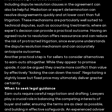
Including dispute resolution clauses in the agreement can
also be helpful. Mediation or expert determination can
resolve disagreements quickly and at lower cost than full
litigation. These mechanisms are particularly well suited to
technical disputes, such as accounting treatments, where an
expert’s decision can provide a practical outcome. Having an
agreed route to resolution offers reassurance and can reduce
the risk of protracted litigation, since everyone understands
the dispute resolution mechanism and can accurately
anticipate outcomes.
Another practical step is for sellers to consider alternatives
to earn-outs altogether. While they appear to promise
upside, it can be argued they create more conflict than value
by effectively “kicking the can down the road”. Negotiating a
slightly lower but fixed price may ultimately deliver greater
certainty.
When to seek legal guidance
Earn-outs require careful negotiation and drafting. Lawyers
play a crucial role in balancing the competing interests of
buyer and seller, ensuring the terms are as clear as possible,
and building in effective safeguards. An experienced adviser