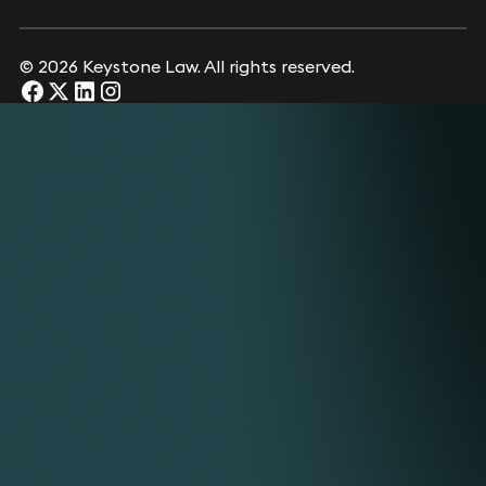
© 2026 Keystone Law. All rights reserved.