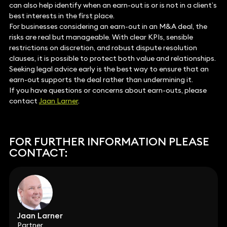
can also help identify when an earn-out is or is not in a client’s
best interests in the first place.
For businesses considering an earn-out in an M&A deal, the
risks are real but manageable. With clear KPIs, sensible
restrictions on discretion, and robust dispute resolution
clauses, it is possible to protect both value and relationships.
Seeking legal advice early is the best way to ensure that an
earn-out supports the deal rather than undermining it.
If you have questions or concerns about earn-outs, please
contact
Jaan Larner
.
FOR FURTHER INFORMATION PLEASE
CONTACT:
Jaan Larner
Partner