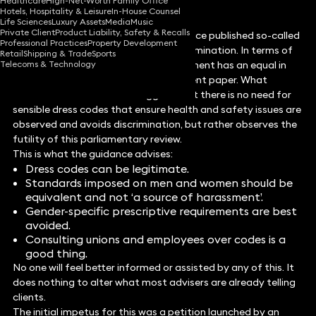
Healthcare
High-Net-Worth Family Office
Hotels, Hospitality & Leisure
In-House Counsel
Life Sciences
Luxury Assets
Media
Music
Private Client
Product Liability, Safety & Recalls
In May, the Government Equalities Office published so-called
Professional Practices
Property Development
guidance on dress codes and sex discrimination. In terms of
Retail
Shipping & Trade
Sports
Telecoms & Technology
fatuity it is difficult to think this document has an equal in
the long history of unhelpful government paper. What
follows is not intended to suggest that there is no need for
sensible dress codes that ensure health and safety issues are
observed and avoids discrimination, but rather observes the
futility of this parliamentary review.
This is what the guidance advises:
Dress codes can be legitimate.
Standards imposed on men and women should be
equivalent and not ‘a source of harassment’.
Gender-specific prescriptive requirements are best
avoided.
Consulting unions and employees over codes is a
good thing.
No one will feel better informed or assisted by any of this. It
does nothing to alter what most advisers are already telling
clients.
The initial impetus for this was a petition launched by an