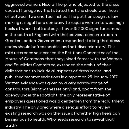
aggrieved woman, Nicola Thorp, who objected to the dress
code of her agency that stated that she should wear heels
of between two and four inches. The petition sought a law
making it illegal for a company to require women to wear high
heels at work. It attracted just over 152,000 signatures most
in the south of England with the heaviest concentration in
Greater London. Government responded stating that dress
codes should be ‘reasonable’ and not discriminatory’. This
mild utterance so incensed the Petitions Committee of the
House of Commons that they joined forces with the Women
and Equalities Committee, extended the ambit of their
deliberations to include all aspects of dress codes, and
published recommendations in a report on 25 January 2017.
Written evidence was given by a very narrow range of
contributors (eight witnesses only) and, apart from the
agency under the spotlight, the only representative of
employers questioned was a gentlemen from the recruitment
industry. The only area where a serious effort to review
existing research was on the issue of whether high heels can
be injurious to health. Who needs research to reveal that
truth?