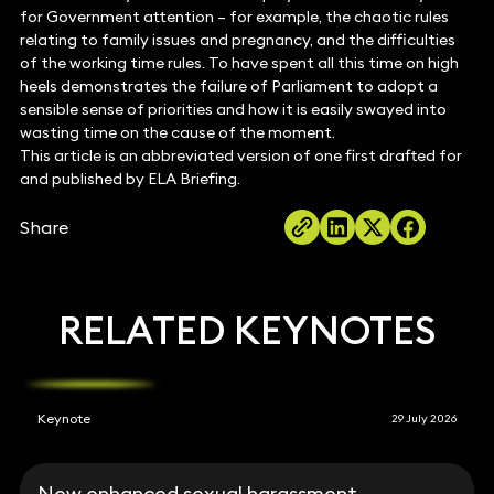
for Government attention – for example, the chaotic rules
relating to family issues and pregnancy, and the difficulties
of the working time rules. To have spent all this time on high
heels demonstrates the failure of Parliament to adopt a
sensible sense of priorities and how it is easily swayed into
wasting time on the cause of the moment.
This article is an abbreviated version of one first drafted for
and published by ELA Briefing.
Share
RELATED KEYNOTES
Keynote
29 July 2026
New enhanced sexual harassment