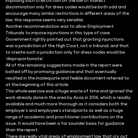
imposing such a restriction on the law of indirect
discrimination only for dress codes would be both odd and
encourage many similar restrictions in different areas of the
law, this response seems very sensible.
Another recommendation was to allow Employment
Tribunals to impose injunctions in this type of case.
Government rightly pointed out that granting injunctions
was a jurisdiction of the High Court, not a tribunal, and that
to create such a jurisdiction only for dress codes would be
‘disproportionate’.
All of the remaining suggestions made in the report were
batted off by promising guidance and that eventually
resulted in the inadequate and feeble document referred to
at the beginning of this article.
This whole exercise was a huge waste of time and ignored the
work already done in the area by Acas in 2016, which is readily
available and much more thorough as it considers both the
employer’s and employee’s standpoints as well as a huge
range of academic and practitioner contributions on the
issue. It would have been a far sounder basis for guidance
than the report.
There are really vital areas of employment law that cry out