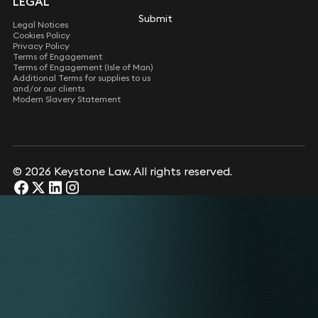
LEGAL
Submit
Submit
Legal Notices
Cookies Policy
Privacy Policy
Terms of Engagement
Terms of Engagement (Isle of Man)
Additional Terms for supplies to us
and/or our clients
Modern Slavery Statement
© 2026 Keystone Law. All rights reserved.