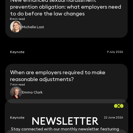
prevention obligation: what employers need
to do before the law changes
8 min read
Michelle Last
Keynote
9 July 2026
When are employers required to make
reasonable adjustments?
7 min read
Emma Clark
NEWSLETTER
NEWSLETTER
Keynote
22 June 2026
Stay connected with our monthly newsletter featuring
Stay connected with our monthly newsletter featuring