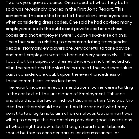
Two lawyers gave evidence. One aspect of what they both
said was revealingly ignored in the First Joint Report. This
concerned the care that most of their client employers took
when considering dress codes. One said he had advised many
employers in both the public and private sector on dress
codes and that employers were ‘… quite risk-averse on this’.
The other said, in relating to accommodating transgender
people: ‘Normally, employers are very careful to take advice,
and most employers want to handle it very sensitively …’. The
fact that this aspect of their evidence was not reflected at
all in the report and the slanted nature of the evidence taken
casts considerable doubt upon the even-handedness of
these committees’ considerations.
The report made nine recommendations. Some were startling
in the context of the jurisdiction of Employment Tribunals
and also the wider law on indirect discrimination. One was the
idea that there should be a limit on the range of what may
constitute a legitimate aim of an employer. Government was
willing to accept this proposal as providing good illustrations
of what might be lawful but thought courts and tribunals
should be free to consider particular circumstances. As