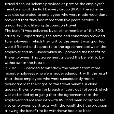
travel discount scheme provided as part of the employer’s
membership of the Rail Delivery Group (RDG). The scheme
was also extended to employees who were made redundant,
provided that they had more than five years’ service. It
amounted to a lifelong discount on travel.
The benefit was delivered by another member of the RDG,
called RST. Importantly, the terms and conditions provided
to employees in which the right to the benefit was granted
were different and separate to the agreement between the
employer and RST, under which RST provided the benefit to
the employees. That agreement allowed the benefit to be
withdrawn in the future.
In 2019, RDG decided to withdraw the benefit from more
recent employees who were made redundant, with the result
that those employees who were subsequently made
redundant lost their right to the travel benefit. A claim
against the employer for breach of contract followed, which
was defended by arguing that the agreement that the
employer had entered into with RST had been incorporated
into employees’ contracts, with the result that the provision
allowing the benefit to be withdrawn had also been