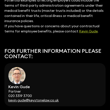
Potential examples affecting employers could include the
terms of third-party administration agreements under their
medical benefit trusts (master trusts included) or the details
contained in their life, critical illness or medical benefit
insurance policies.
If you have questions or concerns about your contractual
terms for employee benefits, please contact
Kevin Gude
.
FOR FURTHER INFORMATION PLEASE
CONTACT:
Kevin Gude
Partner
020 3319 3700
kevin.gude@keystonelaw.co.uk