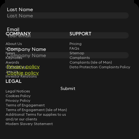
Last Name
Last Name
STAY CONNECTED WITH KEYSTONE LAW
Sign up for insights, legal updates and sector news.
Subscribe
Email
Email
COMPANY
SUPPORT
About Us
Pricing
Company Name
Company Name
Lawyers
FAQs
News
Sitemap
Keynotes
Complaints
Awards
Complaints (Isle of Man)
Privacy policy
Privacy policy
Contact Us
Data Protection Complaints Policy
Join Us
Cookie policy
Cookie policy
Investor Relations
LEGAL
Submit
Submit
Legal Notices
Cookies Policy
Privacy Policy
Terms of Engagement
Terms of Engagement (Isle of Man)
Additional Terms for supplies to us
and/or our clients
Modern Slavery Statement