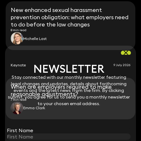
New enhanced sexual harassment
prevention obligation: what employers need
to do before the law changes
8 min read
Michelle Last
NEWSLETTER
NEWSLETTER
Keynote
9 July 2026
Stay connected with our monthly newsletter featuring
Stay connected with our monthly newsletter featuring
legal changes and updates, details about forthcoming
legal changes and updates, details about forthcoming
When are employers required to make
events and the latest news from the firm. By clicking
events and the latest news from the firm. By clicking
reasonable adjustments?
submit, you agree for us to send you a monthly newsletter
submit, you agree for us to send you a monthly newsletter
7 min read
to your chosen email address.
to your chosen email address.
Emma Clark
View all
First Name
First Name