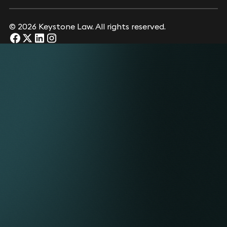
© 2026 Keystone Law. All rights reserved.