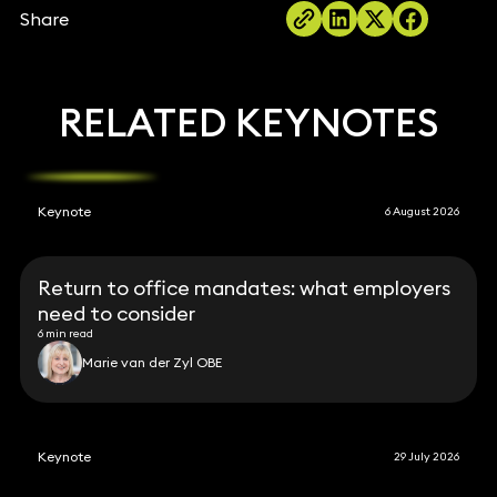
Share
RELATED KEYNOTES
Keynote
6 August 2026
Return to office mandates: what employers
need to consider
6 min read
Marie van der Zyl OBE
Keynote
29 July 2026