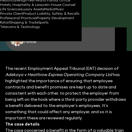
Healthcare
High-Net-Worth Family Office
Hotels, Hospitality & Leisure
In-House Counsel
02 Jul 2024
2 min read
•
Life Sciences
Luxury Assets
Media
Music
Private Client
Product Liability, Safety & Recalls
Share
Professional Practices
Property Development
Retail
Shipping & Trade
Sports
Telecoms & Technology
Kevin Gude
Partner
The recent Employment Appeal Tribunal (EAT) decision of
Adekoya v Heathrow Express Operating Company Ltd
has
highlighted the importance of ensuring that employee
contracts and benefit promises are kept up to date and
consistent with each other, to protect the employer from
being left on the hook where a third-party provider withdraws
a benefit delivered to the employer’s employees. It’s
something that could affect any employer, and so it is
important these are reviewed regularly.
The case details
The case concerned a benefit in the form of a valuable train