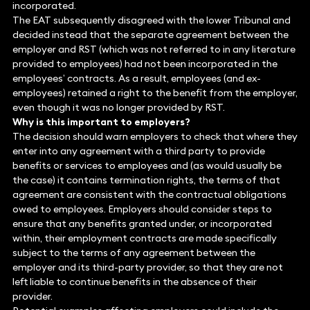
incorporated.
The EAT subsequently disagreed with the lower Tribunal and
decided instead that the separate agreement between the
employer and RST (which was not referred to in any literature
provided to employees) had not been incorporated in the
employees’ contracts. As a result, employees (and ex-
employees) retained a right to the benefit from the employer,
even though it was no longer provided by RST.
Why is this important to employers?
The decision should warn employers to check that where they
enter into any agreement with a third party to provide
benefits or services to employees and (as would usually be
the case) it contains termination rights, the terms of that
agreement are consistent with the contractual obligations
owed to employees. Employers should consider steps to
ensure that any benefits granted under, or incorporated
within, their employment contracts are made specifically
subject to the terms of any agreement between the
employer and its third-party provider, so that they are not
left liable to continue benefits in the absence of their
provider.