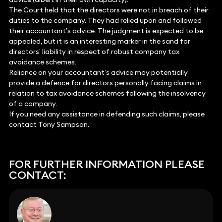
The Court held that the directors were not in breach of their
duties to the company. They had relied upon and followed
their accountant’s advice. The judgment is expected to be
appealed, but it is an interesting marker in the sand for
directors’ liability in respect of robust company tax
avoidance schemes.
Reliance on your accountant’s advice may potentially
provide a defence for directors personally facing claims in
relation to tax avoidance schemes following the insolvency
of a company.
If you need any assistance in defending such claims, please
contact Tony Sampson.
FOR FURTHER INFORMATION PLEASE
CONTACT: