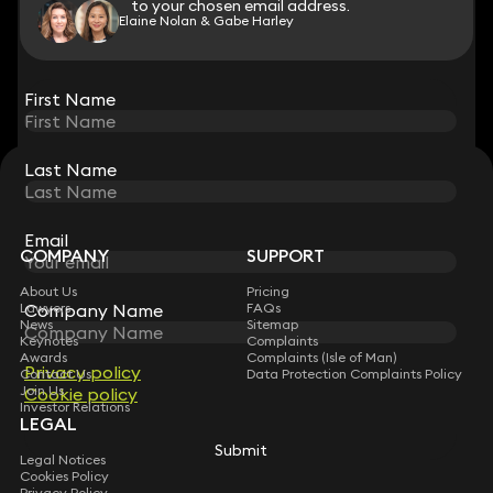
to your chosen email address.
to your chosen email address.
Elaine Nolan & Gabe Harley
View all
First Name
First Name
Last Name
Last Name
STAY CONNECTED WITH KEYSTONE LAW
Sign up for insights, legal updates and sector news.
Subscribe
Email
Email
COMPANY
SUPPORT
About Us
Pricing
Company Name
Company Name
Lawyers
FAQs
News
Sitemap
Keynotes
Complaints
Awards
Complaints (Isle of Man)
Privacy policy
Privacy policy
Contact Us
Data Protection Complaints Policy
Join Us
Cookie policy
Cookie policy
Investor Relations
LEGAL
Submit
Submit
Legal Notices
Cookies Policy
Privacy Policy