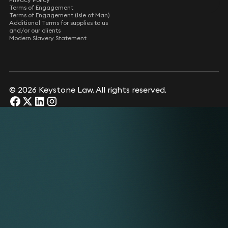
Terms of Engagement
Terms of Engagement (Isle of Man)
Additional Terms for supplies to us
and/or our clients
Modern Slavery Statement
© 2026 Keystone Law. All rights reserved.