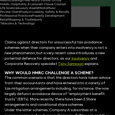
Healthcare
High-Net-Worth Family Office
Hotels, Hospitality & Leisure
In-House Counsel
Life Sciences
Luxury Assets
Media
Music
Private Client
Product Liability, Safety & Recalls
Tony Sampson
Professional Practices
Property Development
Consultant Solicitor
Retail
Shipping & Trade
Sports
Telecoms & Technology
Claims against directors for unsuccessful tax avoidance
schemes when their company enters into insolvency is not a
new phenomenon, but a very recent case introduces a new
potential defence for directors, as our
Insolvency
and
Corporate Recovery specialist
Tony Sampson
explains.
WHY WOULD HMRC CHALLENGE A SCHEME?
The common scenario is that the directors have taken advice
from their accountants and have entered into a variety of
tax mitigation arrangements including, for instance, the now
largely defunct avoidance device of “employment benefit
trusts” (EBTs). More recently, there have been E Share
arrangements and conditional share schemes.
Under the latter schemes, Company A subscribes at a