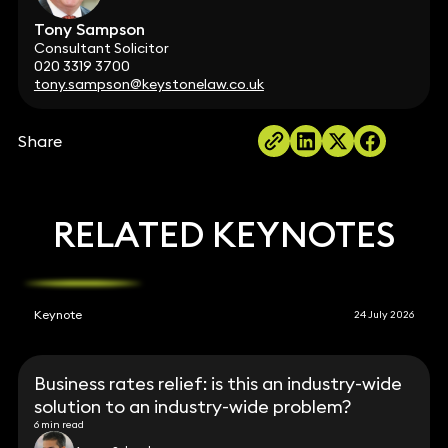
Tony Sampson
Consultant Solicitor
020 3319 3700
tony.sampson@keystonelaw.co.uk
Share
RELATED KEYNOTES
Keynote
24 July 2026
Business rates relief: is this an industry-wide
solution to an industry-wide problem?
6 min read