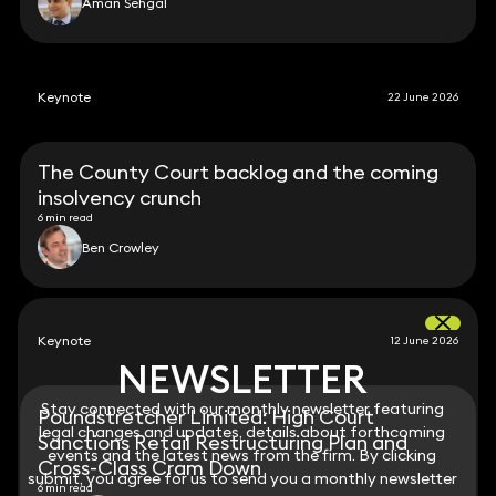
Aman Sehgal
Keynote
22 June 2026
The County Court backlog and the coming
insolvency crunch
6 min read
Ben Crowley
Keynote
12 June 2026
NEWSLETTER
NEWSLETTER
Stay connected with our monthly newsletter featuring
Stay connected with our monthly newsletter featuring
Poundstretcher Limited: High Court
legal changes and updates, details about forthcoming
legal changes and updates, details about forthcoming
Sanctions Retail Restructuring Plan and
events and the latest news from the firm. By clicking
events and the latest news from the firm. By clicking
Cross-Class Cram Down
submit, you agree for us to send you a monthly newsletter
submit, you agree for us to send you a monthly newsletter
6 min read