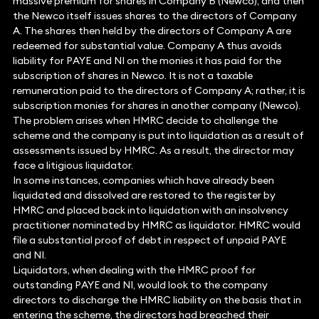
massive premium for shares in Company B (Newco), and then
the Newco itself issues shares to the directors of Company
A. The shares then held by the directors of Company A are
redeemed for substantial value. Company A thus avoids
liability for PAYE and NI on the monies it has paid for the
subscription of shares in Newco. It is not a taxable
remuneration paid to the directors of Company A; rather, it is
subscription monies for shares in another company (Newco).
The problem arises when HMRC decide to challenge the
scheme and the company is put into liquidation as a result of
assessments issued by HMRC. As a result, the director may
face a litigious liquidator.
In some instances, companies which have already been
liquidated and dissolved are restored to the register by
HMRC and placed back into liquidation with an insolvency
practitioner nominated by HMRC as liquidator. HMRC would
file a substantial proof of debt in respect of unpaid PAYE
and NI.
Liquidators, when dealing with the HMRC proof for
outstanding PAYE and NI, would look to the company
directors to discharge the HMRC liability on the basis that in
entering the scheme, the directors had breached their