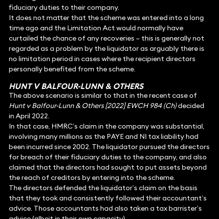
fiduciary duties to their company.
It does not matter that the scheme was entered into a long
time ago and the Limitation Act would normally have
curtailed the chance of any recoveries – this is generally not
regarded as a problem by the liquidator as arguably there is
no limitation period in cases where the recipient directors
personally benefited from the scheme.
HUNT V BALFOUR-LUNN & OTHERS
The above scenario is similar to that in the recent case of
Hunt v Balfour-Lunn & Others [2022] EWCH 984 (Ch)
decided
in April 2022.
In that case, HMRC’s claim in the company was substantial,
involving many millions as the PAYE and NI tax liability had
been incurred since 2002. The liquidator pursued the directors
for breach of their fiduciary duties to the company, and also
claimed that the directors had sought to put assets beyond
the reach of creditors by entering into the scheme.
The directors defended the liquidator’s claim on the basis
that they took and consistently followed their accountant’s
advice. Those accountants had also taken a tax barrister’s
advice (albeit in their own capacity).