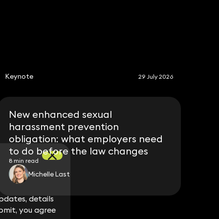
S
Keynote
29 July 2026
New enhanced sexual
harassment prevention
obligation: what employers need
to do before the law changes
8 min read
Michelle Last
dates, details
dates, details
bmit, you agree
bmit, you agree