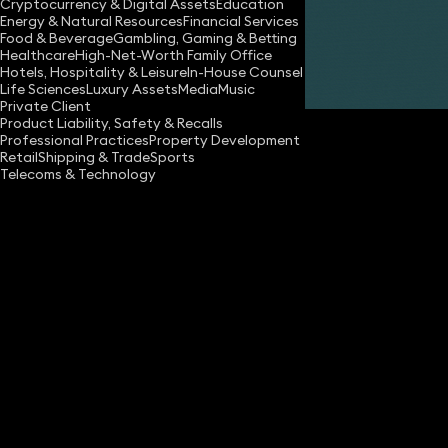
Cryptocurrency & Digital Assets
Education
Energy & Natural Resources
Financial Services
Food & Beverage
Gambling, Gaming & Betting
Healthcare
High-Net-Worth Family Office
Hotels, Hospitality & Leisure
In-House Counsel
Share
Life Sciences
Luxury Assets
Media
Music
Private Client
Product Liability, Safety & Recalls
Professional Practices
Property Development
Retail
Shipping & Trade
Sports
Telecoms & Technology