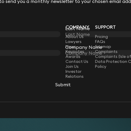
 to send you a monthly newsletter to your chosen email add
 to send you a monthly newsletter to your chosen email add
COMPANY
SUPPORT
Last Name
Last Name
LAW
About Us
Pricing
Lawyers
FAQs
News
Sitemap
Company Name
Company Name
Keynotes
Complaints
Awards
Complaints (Isle o
Contact Us
Data Protection 
Join Us
Policy
Investor
Relations
Submit
Submit