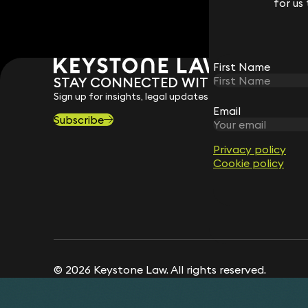
for us
for us
First Name
First Name
STAY CONNECTED WITH KEYSTONE 
Sign up for insights, legal updates and sector news.
Email
Email
Subscribe
Privacy policy
Privacy policy
Cookie policy
Cookie policy
© 2026 Keystone Law. All rights reserved.