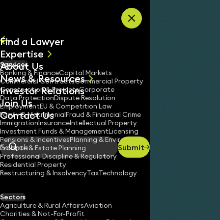
Skip to content
Find a Lawyer
Expertise
About Us
Services
All
Banking & Finance
Capital Markets
News & Resources
News
Commercial Contracts
Commercial Property
Investor Relations
Keynotes
Construction & Projects
Corporate
Data Protection
Dispute Resolution
Join Us
Employment
EU & Competition Law
Contact Us
Family & Matrimonial
Fraud & Financial Crime
Immigration
Insurance
Intellectual Property
Investment Funds & Management
Licensing
Pensions & Incentives
Planning & Environment
Submit
Probate & Estate Planning
Search
Professional Discipline & Regulatory
Residential Property
Restructuring & Insolvency
Tax
Technology
Sectors
Agriculture & Rural Affairs
Aviation
Charities & Not-For-Profit