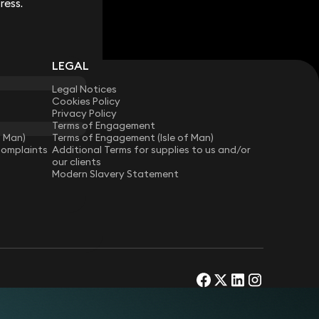
ress.
ress.
LEGAL
Legal Notices
Cookies Policy
Privacy Policy
Terms of Engagement
f Man)
Terms of Engagement (Isle of Man)
Complaints
Additional Terms for supplies to us and/or
our clients
Modern Slavery Statement