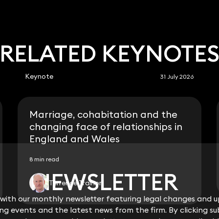
RELATED KEYNOTE
Keynote
31 July 2026
Marriage, cohabitation and the
changing face of relationships in
England and Wales
8 min read
NEWSLETTER
NEWSLETTER
Terrence Trainor
ith our monthly newsletter featuring legal changes and up
ith our monthly newsletter featuring legal changes and up
View all
g events and the latest news from the firm. By clicking su
g events and the latest news from the firm. By clicking su