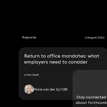
Keynote
6 August 2026
Return to office mandates: what
employers need to consider
6 min read
Marie van der Zyl OBE
Stay connected w
Stay connected w
about forthcomin
about forthcomin