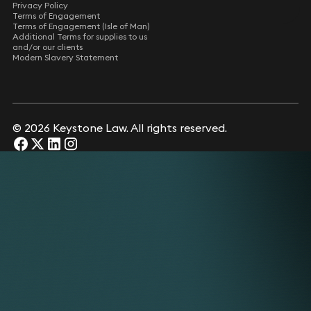
Privacy Policy
Terms of Engagement
Terms of Engagement (Isle of Man)
Additional Terms for supplies to us
and/or our clients
Modern Slavery Statement
© 2026 Keystone Law. All rights reserved.