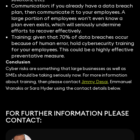
Communication: if you already have a data breach
plan, then communicate it to your employees. A
large portion of employees won’t even know a
plan even exists, which will seriously undermine
efforts to recover effectively.
Training: given that 70% of data breaches occur
because of human error, hold cybersecurity training
for your employees. This could be a highly effective
preventative measure.
Conclusion
Cyber risks are something that large businesses as well as
SMEs should be taking seriously now. For more information
about training, then please contact
Jimmy Desai
, Emmanuel
Vranakis or Sara Hyder using the contact details below.
FOR FURTHER INFORMATION PLEASE
CONTACT: