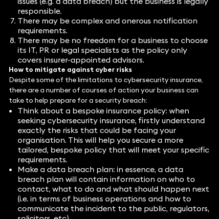
issues (e.g. a data breach) but the business is legally
responsible.
There may be complex and onerous notification
requirements.
There may be no freedom for a business to choose
its IT, PR or legal specialists as the policy only
covers insurer-appointed advisors.
How to mitigate against cyber risks
Despite some of the limitations to cybersecurity insurance,
there are a number of courses of action your business can
take to help prepare for a security breach:
Think about a bespoke insurance policy: when
seeking cybersecurity insurance, firstly understand
exactly the risks that could be facing your
organisation. This will help you secure a more
tailored, bespoke policy that will meet your specific
requirements.
Make a data breach plan: in essence, a data
breach plan will contain information on who to
contact, what to do and what should happen next
(i.e. in terms of business operations and how to
communicate the incident to the public, regulators,
solicitors, etc).