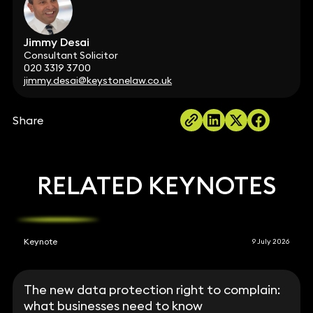
Jimmy Desai
Consultant Solicitor
020 3319 3700
jimmy.desai@keystonelaw.co.uk
Share
RELATED KEYNOTES
Keynote
9 July 2026
The new data protection right to complain:
what businesses need to know