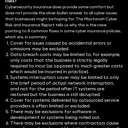
risks?
Cybersecurity insurance does provide some comfort but
does not provide the silver-bullet answer to all cyber issues
that businesses might be hoping for. The Mactavish Cyber
Risk and Insurance Report tells us why this is the case,
pointing to 8 common flaws in some cyber insurance policies,
which are, in summary:
Cover for issues caused by accidental errors or
omissions may be excluded.
Data breach costs may be limited to, for example,
only costs that the business is strictly legally
required to incur (as opposed to much greater costs
which would be incurred in practice).
Systems interruption cover may be limited to only
the brief period of actual network interruption,
and not for the period after IT systems are
restored but the business is still disrupted.
Cover for systems delivered by outsourced service
providers is often limited or excluded.
There may be exclusions for software in
development or systems being rolled out.
There may be exclusions where contractors cause