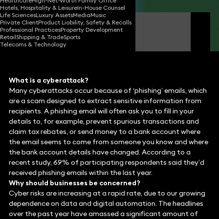
Healthcare
High-Net-Worth Family Office
Hotels, Hospitality & Leisure
In-House Counsel
Life Sciences
Luxury Assets
Media
Music
Private Client
Product Liability, Safety & Recalls
Jimmy Desai
Professional Practices
Property Development
Consultant Solicitor
Retail
Shipping & Trade
Sports
Telecoms & Technology
What is a cyberattack?
Many cyberattacks occur because of ‘phishing’ emails, which
are a scam designed to extract sensitive information from
recipients. A phishing email will often ask you to fill in your
details to, for example, prevent spurious transactions and
claim tax rebates, or send money to a bank account where
the email seems to come from someone you know and where
the bank account details have changed. According to a
recent study, 69% of participating respondents said they’d
received phishing emails within the last year.
Why should businesses be concerned?
Cyber risks are increasing at a rapid rate, due to our growing
dependence on data and digital automation. The headlines
over the past year have amassed a significant amount of