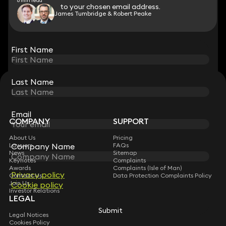
6 min read
to your chosen email address.
to your chosen email address.
James Tumbridge & Robert Peake
View all
First Name
First Name
Last Name
Last Name
STAY CONNECTED WITH KEYSTONE LAW
Sign up for insights, legal updates and sector news.
Subscribe
Email
Email
COMPANY
SUPPORT
About Us
Pricing
Company Name
Company Name
Lawyers
FAQs
News
Sitemap
Keynotes
Complaints
Awards
Complaints (Isle of Man)
Privacy policy
Privacy policy
Contact Us
Data Protection Complaints Policy
Join Us
Cookie policy
Cookie policy
Investor Relations
LEGAL
Submit
Submit
Legal Notices
Cookies Policy