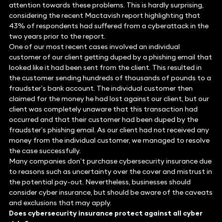
attention towards these problems. This is hardly surprising,
considering the recent Mactavish report highlighting that
43% of respondents had suffered from a cyberattack in the
two years prior to the report.
One of our most recent cases involved an individual
customer of our client getting duped by a phishing email that
looked like it had been sent from the client. This resulted in
the customer sending hundreds of thousands of pounds to a
fraudster’s bank account. The individual customer then
claimed for the money he had lost against our client, but our
client was completely unaware that this transaction had
occurred and that their customer had been duped by the
fraudster’s phishing email. As our client had not received any
money from the individual customer, we managed to resolve
the case successfully.
Many companies don’t purchase cybersecurity insurance due
to reasons such as uncertainty over the cover and mistrust in
the potential pay-out. Nevertheless, businesses should
consider cyber insurance, but should be aware of the caveats
and exclusions that may apply.
Does cybersecurity insurance protect against all cyber