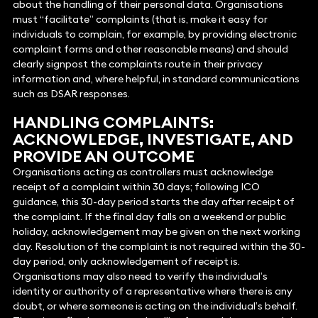
about the handling of their personal data. Organisations
must “facilitate” complaints (that is, make it easy for
individuals to complain, for example, by providing electronic
complaint forms and other reasonable means) and should
clearly signpost the complaints route in their privacy
information and, where helpful, in standard communications
such as DSAR responses.
HANDLING COMPLAINTS:
ACKNOWLEDGE, INVESTIGATE, AND
PROVIDE AN OUTCOME
Organisations acting as controllers must acknowledge
receipt of a complaint within 30 days; following ICO
guidance, this 30-day period starts the day after receipt of
the complaint. If the final day falls on a weekend or public
holiday, acknowledgement may be given on the next working
day. Resolution of the complaint is not required within the 30-
day period, only acknowledgement of receipt is.
Organisations may also need to verify the individual’s
identity or authority of a representative where there is any
doubt, or where someone is acting on the individual’s behalf.