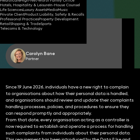
Healthcare
High-Net-Worth Family Office
Hotels, Hospitality & Leisure
In-House Counsel
Share
Life Sciences
Luxury Assets
Media
Music
Private Client
Product Liability, Safety & Recalls
Professional Practices
Property Development
Retail
Shipping & Trade
Sports
Thibaut D’hulst
Telecoms & Technology
Partner
Carolyn Bane
Partner
Since 19 June 2026, individuals have a new right to complain
to organisations about how their personal data is handled,
and organisations should review and update their complaints
handling processes, policies, and procedures to ensure they
can respond promptly and appropriately.
From that date, every organisation acting as a controller is
now required to establish and operate a process for handling
such complaints from individuals about their personal data.
This requirement has been introduced by the Data (Use and