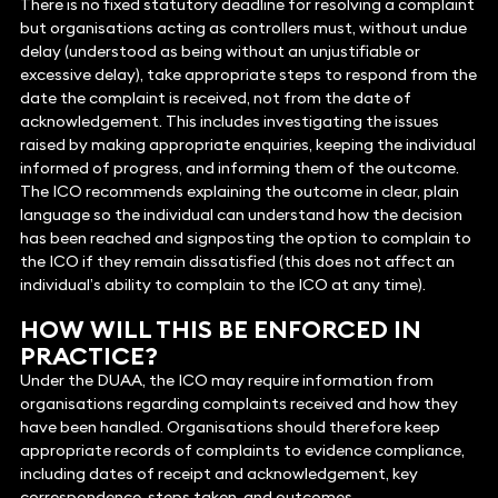
There is no fixed statutory deadline for resolving a complaint
but organisations acting as controllers must, without undue
delay (understood as being without an unjustifiable or
excessive delay), take appropriate steps to respond from the
date the complaint is received, not from the date of
acknowledgement. This includes investigating the issues
raised by making appropriate enquiries, keeping the individual
informed of progress, and informing them of the outcome.
The ICO recommends explaining the outcome in clear, plain
language so the individual can understand how the decision
has been reached and signposting the option to complain to
the ICO if they remain dissatisfied (this does not affect an
individual’s ability to complain to the ICO at any time).
HOW WILL THIS BE ENFORCED IN
PRACTICE?
Under the DUAA, the ICO may require information from
organisations regarding complaints received and how they
have been handled. Organisations should therefore keep
appropriate records of complaints to evidence compliance,
including dates of receipt and acknowledgement, key
correspondence, steps taken, and outcomes.