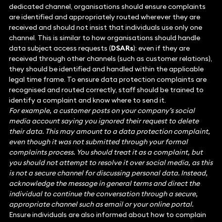
dedicated channel, organisations should ensure complaints
are identified and appropriately routed wherever they are
received and should not insist that individuals use only one
channel. This is similar to how organisations should handle
data subject access requests (
DSARs
): even if they are
received through other channels (such as customer relations),
they should be identified and handled within the applicable
legal time frame. To ensure data protection complaints are
recognised and routed correctly, staff should be trained to
identify a complaint and know where to send it.
For example, a customer posts on your company’s social
media account saying you ignored their request to delete
their data. This may amount to a data protection complaint,
even though it was not submitted through your formal
complaints process. You should treat it as a complaint, but
you should not attempt to resolve it over social media, as this
is not a secure channel for discussing personal data. Instead,
acknowledge the message in general terms and direct the
individual to continue the conversation through a secure,
appropriate channel such as email or your online portal.
Ensure individuals are also informed about how to complain