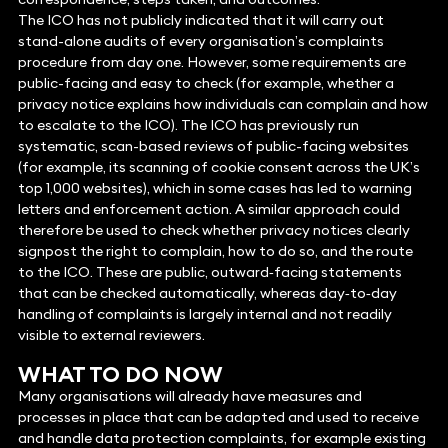
The ICO has not publicly indicated that it will carry out
stand-alone audits of every organisation’s complaints
procedure from day one. However, some requirements are
public-facing and easy to check (for example, whether a
privacy notice explains how individuals can complain and how
to escalate to the ICO). The ICO has previously run
systematic, scan-based reviews of public-facing websites
(for example, its scanning of cookie consent across the UK’s
top 1,000 websites), which in some cases has led to warning
letters and enforcement action. A similar approach could
therefore be used to check whether privacy notices clearly
signpost the right to complain, how to do so, and the route
to the ICO. These are public, outward‑facing statements
that can be checked automatically, whereas day‑to‑day
handling of complaints is largely internal and not readily
visible to external reviewers.
WHAT TO DO NOW
Many organisations will already have measures and
processes in place that can be adapted and used to receive
and handle data protection complaints, for example existing