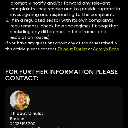
promptly notify and/or forward any relevant
complaints they receive and to provide support in
investigating and responding to the complaint.
If in a regulated sector with its own complaints
requirements, check how the regimes fit together
(including any differences in timeframes and
escalation routes).
If you have any questions about any of the issues raised in
this article, please contact
Thibaut D’hulst
or
Carolyn Bane
.
FOR FURTHER INFORMATION PLEASE
CONTACT:
Thibaut D’hulst
Partner
02033193700