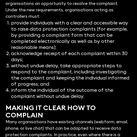
organisations an opportunity to resolve the complaint.
Under the new requirements, organisations acting as
controllers must:
provide individuals with a clear and accessible way
to raise data protection complaints (for example,
by providing a complaint form that can be
completed electronically as well as by other
reasonable means);
acknowledge receipt of each complaint within 30
days;
without undue delay, take appropriate steps to
respond to the complaint, including investigating
the complaint and keeping the individual informed
of progress; and
inform the individual of the outcome of the
complaint without undue delay.
MAKING IT CLEAR HOW TO
COMPLAIN
Many organisations have existing channels (webform, email,
phone, or live chat) that can be adapted to receive data
protection complaints. In practice, even where there is a