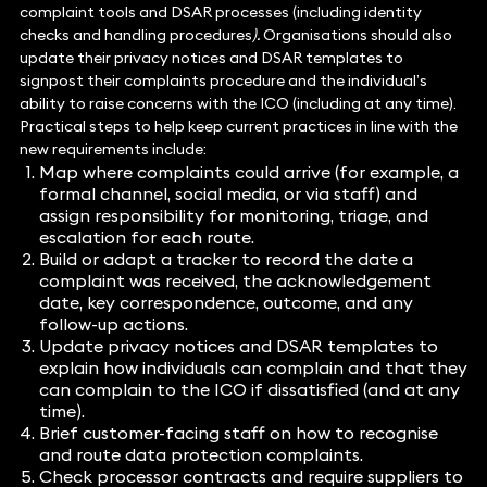
complaint tools and DSAR processes (including identity
checks and handling procedures
).
Organisations should also
update their privacy notices and DSAR templates to
signpost their complaints procedure and the individual’s
ability to raise concerns with the ICO (including at any time).
Practical steps to help keep current practices in line with the
new requirements include:
Map where complaints could arrive (for example, a
formal channel, social media, or via staff) and
assign responsibility for monitoring, triage, and
escalation for each route.
Build or adapt a tracker to record the date a
complaint was received, the acknowledgement
date, key correspondence, outcome, and any
follow-up actions.
Update privacy notices and DSAR templates to
explain how individuals can complain and that they
can complain to the ICO if dissatisfied (and at any
time).
Brief customer-facing staff on how to recognise
and route data protection complaints.
Check processor contracts and require suppliers to