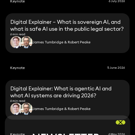
Keynote
6 July 2026
Digital Explainer – What is sovereign AI, and
what is safe AI use in the public legal sector?
6 min read
James Tumbridge & Robert Peake
Keynote
5 June 2026
Digital Explainer: What is agentic AI and
what AI systems are driving 2026?
6 min read
James Tumbridge & Robert Peake
Keynote
6 May 2026