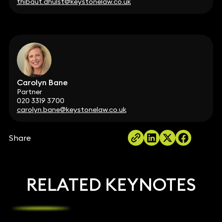
thibaut.dhulst@keystonelaw.co.uk
Carolyn Bane
Partner
020 3319 3700
carolyn.bane@keystonelaw.co.uk
Share
RELATED KEYNOTES