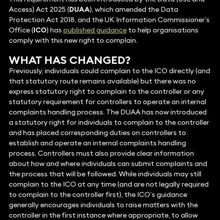
Access) Act 2025 (
DUAA
), which amended the Data
Protection Act 2018, and the UK Information Commissioner’s
Office (
ICO
) has
published guidance
to help organisations
comply with this new right to complain.
WHAT HAS CHANGED?
Previously, individuals could complain to the ICO directly (and
that statutory route remains available) but there was no
express statutory right to complain to the controller or any
statutory requirement for controllers to operate an internal
complaints handling process. The DUAA has now introduced
a statutory right for individuals to complain to the controller
and has placed corresponding duties on controllers to
establish and operate an internal complaints handling
process. Controllers must also provide clear information
about how and where individuals can submit complaints and
the process that will be followed. While individuals may still
complain to the ICO at any time (and are not legally required
to complain to the controller first), the ICO’s guidance
generally encourages individuals to raise matters with the
controller in the first instance where appropriate, to allow