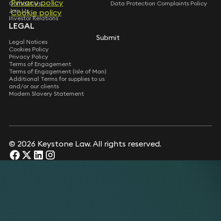
Privacy policy
Privacy policy
Contact Us
Data Protection Complaints Policy
Join Us
Cookie policy
Cookie policy
Investor Relations
LEGAL
Submit
Submit
Legal Notices
Cookies Policy
Privacy Policy
Terms of Engagement
Terms of Engagement (Isle of Man)
Additional Terms for supplies to us
and/or our clients
Modern Slavery Statement
© 2026 Keystone Law. All rights reserved.