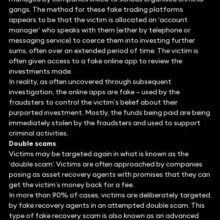
gangs. The method for these fake trading platforms
appears to be that the victim is allocated an ‘account
manager’ who speaks with them (either by telephone or
messaging service) to coerce them into investing further
sums, often over an extended period of time. The victim is
often given access to a fake online app to review the
investments made.
In reality, as often uncovered through subsequent
investigation, the online apps are fake – used by the
fraudsters to control the victim’s belief about their
purported investment. Mostly, the funds being paid are being
immediately stolen by the fraudsters and used to support
criminal activities.
Double scams
Victims may be targeted again in what is known as the
‘double scam’. Victims are often approached by companies
posing as asset recovery agents with promises that they can
get the victim’s money back for a fee.
In more than 90% of cases, victims are deliberately targeted
by fake recovery agents in an attempted double scam. This
type of fake recovery scam is also known as an advanced