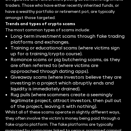
traders. Those who have either recently inherited funds, or
have a wealthy portfolio or retirement pot, are typically
amongst those targeted.
Trends and types of crypto scams
The most common types of scams include:
Long-term investment scams through fake trading
platforms and exchanges.
Training or educational scams (where victims sign
up for a training/crypto course).
Romance scams or pig butchering scams, as they
are often referred to (where victims are
approached through dating apps).
Giveaway scams (where investors believe they are
investing in a project which abruptly ends and
liquidity is immediately drained).
Rug pulls (where scammers create a seemingly
legitimate project, attract investors, then pull out
of the project, leaving it with nothing).
Whilst all of these scams operate in slightly different ways,
they often involve the victim’s money being paid through a
fake crypto platform. The fake platforms are typically
managed by companies linked to serious organised criminal