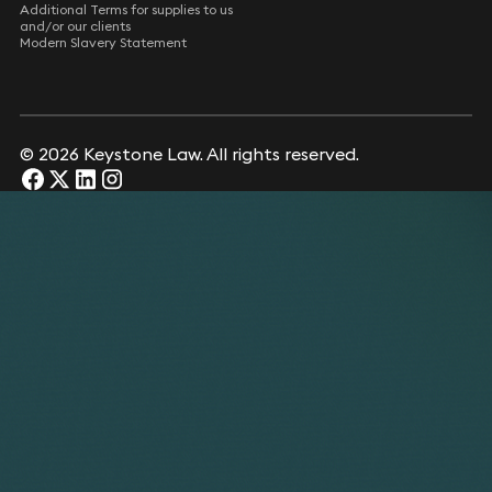
Additional Terms for supplies to us
and/or our clients
Modern Slavery Statement
© 2026 Keystone Law. All rights reserved.