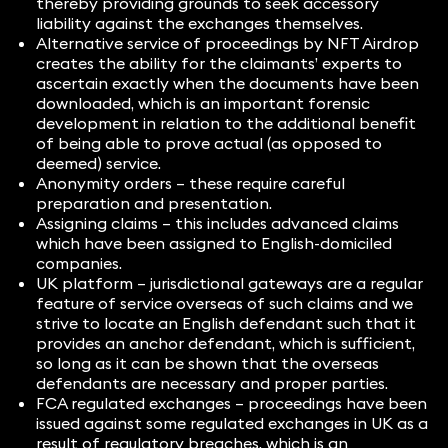
thereby providing grounds to seek accessory
liability against the exchanges themselves.
Alternative service of proceedings by NFT Airdrop
creates the ability for the claimants’ experts to
ascertain exactly when the documents have been
downloaded, which is an important forensic
development in relation to the additional benefit
of being able to prove actual (as opposed to
deemed) service.
Anonymity orders – these require careful
preparation and presentation.
Assigning claims – this includes advanced claims
which have been assigned to English-domiciled
companies.
UK platform – jurisdictional gateways are a regular
feature of service overseas of such claims and we
strive to locate an English defendant such that it
provides an anchor defendant, which is sufficient,
so long as it can be shown that the overseas
defendants are necessary and proper parties.
FCA regulated exchanges – proceedings have been
issued against some regulated exchanges in UK as a
result of regulatory breaches, which is an