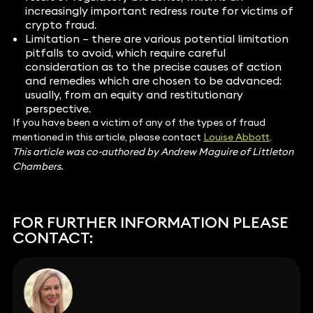
increasingly important redress route for victims of
crypto fraud.
Limitation – there are various potential limitation
pitfalls to avoid, which require careful
consideration as to the precise causes of action
and remedies which are chosen to be advanced:
usually, from an equity and restitutionary
perspective.
If you have been a victim of any of the types of fraud
mentioned in this article, please contact
Louise Abbott
.
This article was co-authored by Andrew Maguire of Littleton
Chambers.
FOR FURTHER INFORMATION PLEASE
CONTACT: