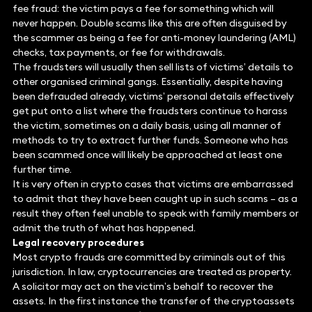
fee fraud: the victim pays a fee for something which will
never happen. Double scams like this are often disguised by
the scammer as being a fee for anti-money laundering (AML)
checks, tax payments, or fee for withdrawals.
The fraudsters will usually then sell lists of victims’ details to
other organised criminal gangs. Essentially, despite having
been defrauded already, victims’ personal details effectively
get put onto a list where the fraudsters continue to harass
the victim, sometimes on a daily basis, using all manner of
methods to try to extract further funds. Someone who has
been scammed once will likely be approached at least one
further time.
It is very often in crypto cases that victims are embarrassed
to admit that they have been caught up in such scams – as a
result they often feel unable to speak with family members or
admit the truth of what has happened.
Legal recovery procedures
Most crypto frauds are committed by criminals out of this
jurisdiction. In law, cryptocurrencies are treated as property.
A solicitor may act on the victim’s behalf to recover the
assets. In the first instance the transfer of the cryptoassets