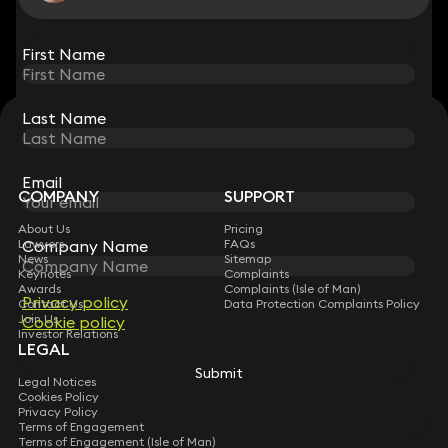
View all
First Name
First Name
Last Name
Last Name
STAY CONNECTED WITH KEYSTONE LAW
Sign up for insights, legal updates and sector news.
Subscribe
Email
Email
COMPANY
SUPPORT
About Us
Pricing
Company Name
Company Name
Lawyers
FAQs
News
Sitemap
Keynotes
Complaints
Awards
Complaints (Isle of Man)
Privacy policy
Privacy policy
Contact Us
Data Protection Complaints Policy
Join Us
Cookie policy
Cookie policy
Investor Relations
LEGAL
Submit
Submit
Legal Notices
Cookies Policy
Privacy Policy
Terms of Engagement
Terms of Engagement (Isle of Man)