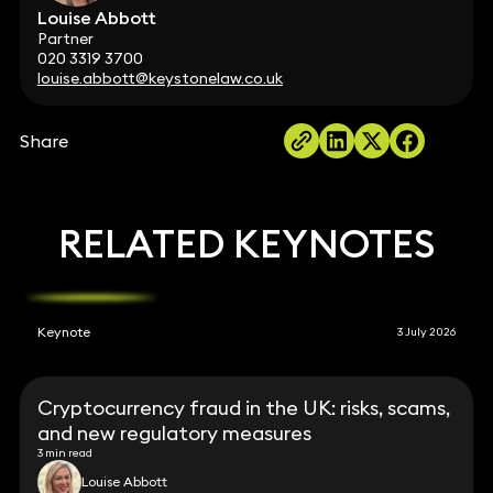
Louise Abbott
Partner
020 3319 3700
louise.abbott@keystonelaw.co.uk
Share
RELATED KEYNOTES
Keynote
3 July 2026
Cryptocurrency fraud in the UK: risks, scams,
and new regulatory measures
3 min read
Louise Abbott