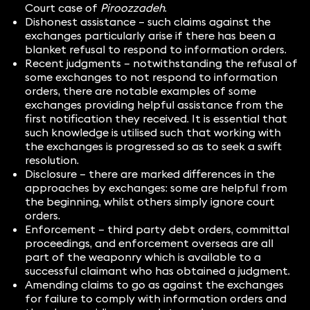
Court case of
Piroozzadeh
.
Dishonest assistance – such claims against the
exchanges particularly arise if there has been a
blanket refusal to respond to information orders.
Recent judgments – notwithstanding the refusal of
some exchanges to not respond to information
orders, there are notable examples of some
exchanges providing helpful assistance from the
first notification they received. It is essential that
such knowledge is utilised such that working with
the exchanges is progressed so as to seek a swift
resolution.
Disclosure – there are marked differences in the
approaches by exchanges: some are helpful from
the beginning, whilst others simply ignore court
orders.
Enforcement – third party debt orders, committal
proceedings, and enforcement overseas are all
part of the weaponry which is available to a
successful claimant who has obtained a judgment.
Amending claims to go as against the exchanges
for failure to comply with information orders and