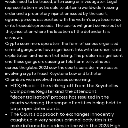
would need to be traced, often using an investigator. Legal
representation may be able to obtain a worldwide freezing
order and a proprietary injunction issued by the court,
against persons associated with the victim’s cryptocurrency
or its traceable proceeds. The courts will grant service out of
the jurisdiction where the location of the defendants is
unknown.
Crypto scammers operate in the form of serious organised
criminal gangs, who have significant links with terrorism, child
exploitation and human trafficking. The problem is significant
and these gangs are causing untold harm to livelihoods
across the globe. 2023 saw the courts consider more cases
involving crypto fraud. Keystone Law and Littleton
Chambers were involved in cases concerning:
HTX/Huobi – the striking-off from the Seychelles
Companies Register and the attendant
“decentralisation” process has resulted in the
courts widening the scope of entities being held to
be proper defendants.
The Court’s approach to exchanges innocently
caught up in very serious criminal activities is to
make information orders in line with the 2023 High