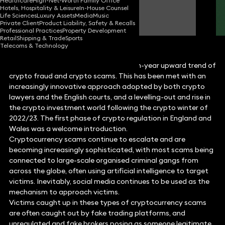
Healthcare
High-Net-Worth Family Office
Hotels, Hospitality & Leisure
In-House Counsel
Louise Abbott
Life Sciences
Luxury Assets
Media
Music
Partner
Private Client
Product Liability, Safety & Recalls
Professional Practices
Property Development
Retail
Shipping & Trade
Sports
Telecoms & Technology
2023 followed the unfortunate year-on-year upward trend of
crypto fraud and crypto scams. This has been met with an
increasingly innovative approach adopted by both crypto
lawyers and the English courts, and a levelling-out and rise in
the crypto investment world following the crypto winter of
2022/23. The first phase of crypto regulation in England and
Wales was a welcome introduction.
Cryptocurrency scams continue to escalate and are
becoming increasingly sophisticated, with most scams being
connected to large-scale organised criminal gangs from
across the globe, often using artificial intelligence to target
victims. Inevitably, social media continues to be used as the
mechanism to approach victims.
Victims caught up in these types of cryptocurrency scams
are often caught out by fake trading platforms, and
unregulated and fake brokers posing as someone legitimate