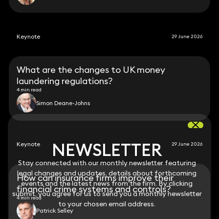
Keynote
29 June 2026
What are the changes to UK money
laundering regulations?
4 min read
Simon Deane-Johns
NEWSLETTER
NEWSLETTER
Keynote
29 June 2026
Stay connected with our monthly newsletter featuring
Stay connected with our monthly newsletter featuring
legal changes and updates, details about forthcoming
legal changes and updates, details about forthcoming
How can insurance firms improve their
events and the latest news from the firm. By clicking
events and the latest news from the firm. By clicking
financial crime systems and controls?
submit, you agree for us to send you a monthly newsletter
submit, you agree for us to send you a monthly newsletter
4 min read
to your chosen email address.
to your chosen email address.
Patrick Selley