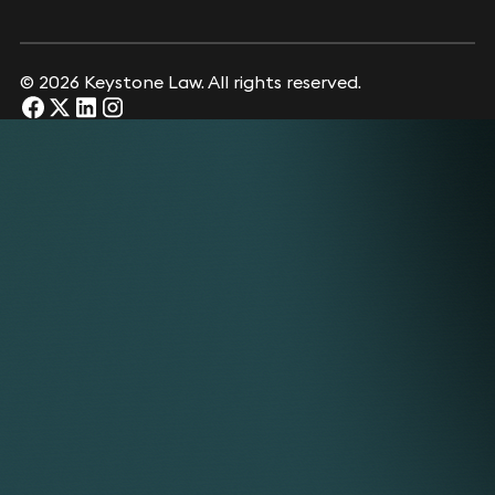
© 2026 Keystone Law. All rights reserved.