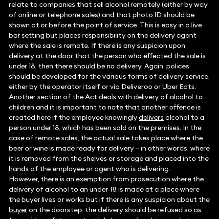
relate to companies that sell alcohol remotely (either by way
of online or telephone sales) and that photo ID should be
shown at or before the point of service. This is easy in a live
bar setting but places responsibility on the delivery agent
where the sale is remote. If there is any suspicion upon
delivery at the door that the person who effected the sale is
under 18, then there should be no delivery. Again, polices
should be developed for the various forms of delivery service,
either by the operator itself or via Deliveroo or Uber Eats.
Another section of the Act deals with
delivery
of alcohol to
children and it is important to note that another offence is
created here if the employee knowingly
delivers
alcohol to a
person under 18, which has been sold on the premises. In the
case of remote sales, the actual sale takes place where the
beer or wine is made ready for delivery – in other words, where
it is removed from the shelves or storage and placed into the
hands of the employee or agent who is delivering.
However, there is an exemption from prosecution where the
delivery of alcohol to an under-18 is made at a place where
the buyer lives or works but if there is any suspicion about the
buyer
on the doorstep, the delivery should be refused so as