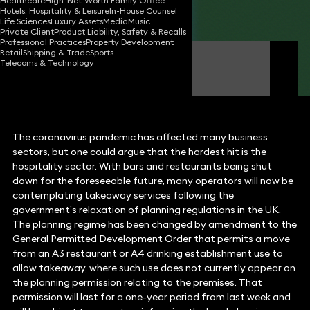
Healthcare
High-Net-Worth Family Office
Hotels, Hospitality & Leisure
In-House Counsel
Share
Life Sciences
Luxury Assets
Media
Music
Private Client
Product Liability, Safety & Recalls
Professional Practices
Property Development
Retail
Shipping & Trade
Sports
Gareth Hughes
Telecoms & Technology
Partner
The coronavirus pandemic has affected many business
sectors, but one could argue that the hardest hit is the
hospitality sector. With bars and restaurants being shut
down for the foreseeable future, many operators will now be
contemplating takeaway services following the
government’s relaxation of planning regulations in the UK.
The planning regime has been changed by amendment to the
General Permitted Development Order that permits a move
from an A3 restaurant or A4 drinking establishment use to
allow takeaway, where such use does not currently appear on
the planning permission relating to the premises. That
permission will last for a one-year period from last week and