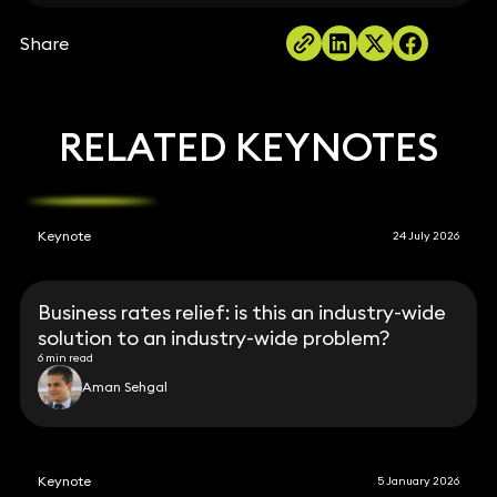
Share
RELATED KEYNOTES
Keynote
24 July 2026
Business rates relief: is this an industry-wide
solution to an industry-wide problem?
6 min read
Aman Sehgal
Keynote
5 January 2026