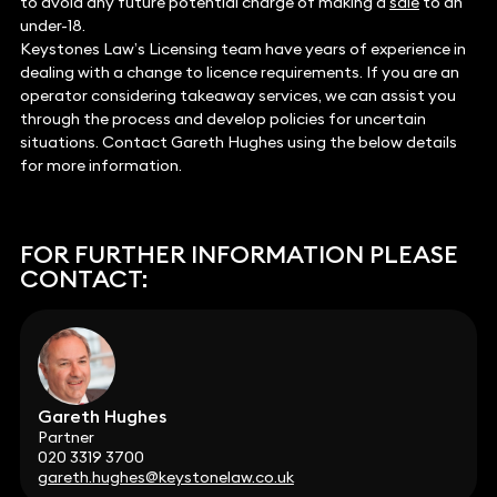
to avoid any future potential charge of making a
sale
to an
under-18.
Keystones Law’s Licensing team have years of experience in
dealing with a change to licence requirements. If you are an
operator considering takeaway services, we can assist you
through the process and develop policies for uncertain
situations. Contact Gareth Hughes using the below details
for more information.
FOR FURTHER INFORMATION PLEASE
CONTACT:
Gareth Hughes
Partner
020 3319 3700
gareth.hughes@keystonelaw.co.uk