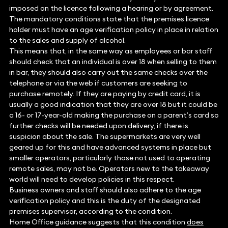
imposed on the licence following a hearing or by agreement.
The mandatory conditions state that the premises licence
holder must have an age verification policy in place in relation
to the sales and supply of alcohol.
This means that, in the same way as employees or bar staff
should check that an individual is over 18 when selling to them
in bar, they should also carry out the same checks over the
telephone or via the web if customers are seeking to
purchase remotely. If they are paying by credit card, it is
usually a good indication that they are over 18 but it could be
a 16- or 17-year-old making the purchase on a parent’s card so
further checks will be needed upon delivery, if there is
suspicion about the sale. The supermarkets are very well
geared up for this and have advanced systems in place but
smaller operators, particularly those not used to operating
remote sales, may not be. Operators new to the takeaway
world will need to develop policies in this respect.
Business owners and staff should also adhere to the age
verification policy and this is the duty of the designated
premises supervisor, according to the condition.
Home Office guidance suggests that this condition
does