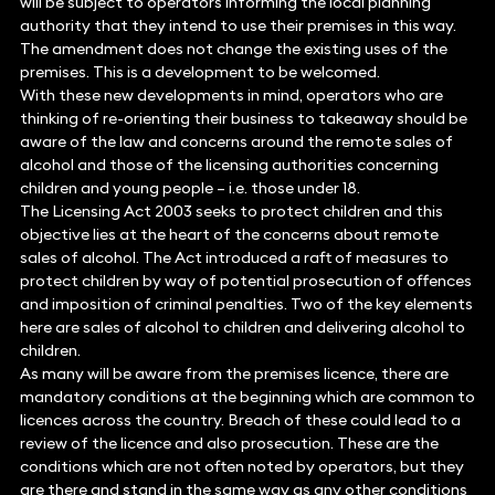
will be subject to operators informing the local planning
authority that they intend to use their premises in this way.
The amendment does not change the existing uses of the
premises. This is a development to be welcomed.
With these new developments in mind, operators who are
thinking of re-orienting their business to takeaway should be
aware of the law and concerns around the remote sales of
alcohol and those of the licensing authorities concerning
children and young people – i.e. those under 18.
The Licensing Act 2003 seeks to protect children and this
objective lies at the heart of the concerns about remote
sales of alcohol. The Act introduced a raft of measures to
protect children by way of potential prosecution of offences
and imposition of criminal penalties. Two of the key elements
here are sales of alcohol to children and delivering alcohol to
children.
As many will be aware from the premises licence, there are
mandatory conditions at the beginning which are common to
licences across the country. Breach of these could lead to a
review of the licence and also prosecution. These are the
conditions which are not often noted by operators, but they
are there and stand in the same way as any other conditions