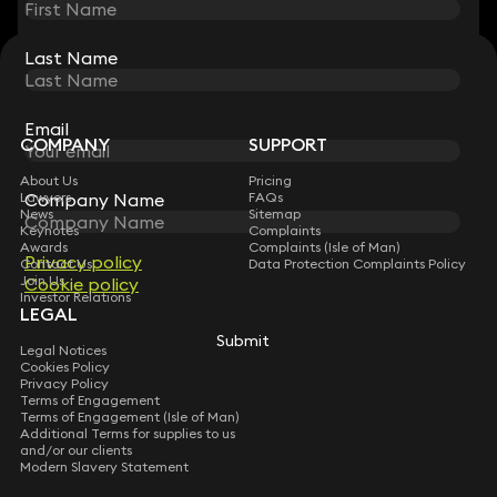
Last Name
Last Name
STAY CONNECTED WITH KEYSTONE LAW
Sign up for insights, legal updates and sector news.
Subscribe
Email
Email
COMPANY
SUPPORT
About Us
Pricing
Company Name
Company Name
Lawyers
FAQs
News
Sitemap
Keynotes
Complaints
Awards
Complaints (Isle of Man)
Privacy policy
Privacy policy
Contact Us
Data Protection Complaints Policy
Join Us
Cookie policy
Cookie policy
Investor Relations
LEGAL
Submit
Submit
Legal Notices
Cookies Policy
Privacy Policy
Terms of Engagement
Terms of Engagement (Isle of Man)
Additional Terms for supplies to us
and/or our clients
Modern Slavery Statement