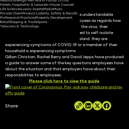
Healthcare
High-Net-Worth Family Office
Hotels, Hospitality & Leisure
In-House Counsel
Life Sciences
Luxury Assets
Media
Music
Private Client
Product Liability, Safety & Recalls
The current pandemic has caused quite understandable
Professional Practices
Property Development
concern amongst employers and employees as regards how
Retail
Shipping & Trade
Sports
Telecoms & Technology
employees will be paid if they contract the virus, their
workplace is closed or if they are required to self-isolate
because they have returned from off-island, they are
experiencing symptoms of COVID-19 or a member of their
household is experiencing symptoms.
Gillian Christian, Rachel Berry and David Jepps have produced
a guide to answer some of the key questions employees have
about the situation and that employers have about their
responsibilities to employees.
Please click here to view the guide
.
Share