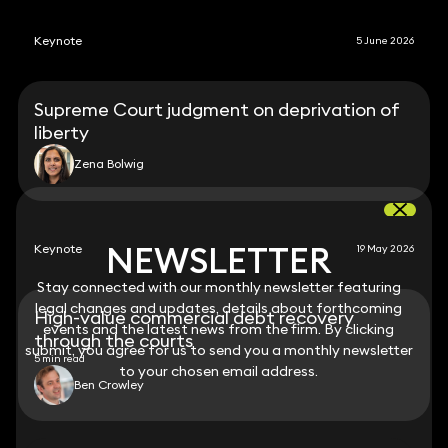
Keynote
5 June 2026
Supreme Court judgment on deprivation of
liberty
Zena Bolwig
NEWSLETTER
NEWSLETTER
Keynote
19 May 2026
Stay connected with our monthly newsletter featuring
Stay connected with our monthly newsletter featuring
legal changes and updates, details about forthcoming
legal changes and updates, details about forthcoming
High-value commercial debt recovery
events and the latest news from the firm. By clicking
events and the latest news from the firm. By clicking
through the courts
submit, you agree for us to send you a monthly newsletter
submit, you agree for us to send you a monthly newsletter
5 min read
to your chosen email address.
to your chosen email address.
Ben Crowley
View all