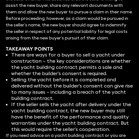
assist the new buyer, share any relevant documents with
them and allow the new buyer to pursue a claim in their name.
Before proceeding, however, as a claim would be pursued in
the seller’s name, the new buyer should agree to indemnify
the seller in respect of any potential liability for legal costs
arising from the new buyer’s pursuit of their claim.
TAKEAWAY POINTS
There are ways for a buyer to sell a yacht under
construction – the key considerations are whether
the yacht building contract permits a sale and
whether the builder’s consent is required.
Selling the yacht before it is completed and
delivered without the builder’s consent can give rise
to many issues – including a breach of the yacht
building contract.
If the seller sells the yacht after delivery under the
yacht building contract, the new buyer may still
have the benefit of the performance and quality
warranties under the yacht building contract. But
this would require the seller’s cooperation.
If you need advice on a yacht building contract or you are