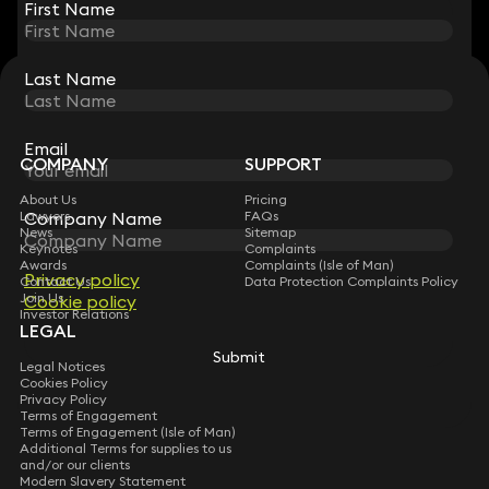
First Name
First Name
Last Name
Last Name
STAY CONNECTED WITH KEYSTONE LAW
Sign up for insights, legal updates and sector news.
Subscribe
Email
Email
COMPANY
SUPPORT
About Us
Pricing
Lawyers
Company Name
Company Name
FAQs
News
Sitemap
Keynotes
Complaints
Awards
Complaints (Isle of Man)
Privacy policy
Privacy policy
Contact Us
Data Protection Complaints Policy
Join Us
Cookie policy
Cookie policy
Investor Relations
LEGAL
Submit
Submit
Legal Notices
Cookies Policy
Privacy Policy
Terms of Engagement
Terms of Engagement (Isle of Man)
Additional Terms for supplies to us
and/or our clients
Modern Slavery Statement