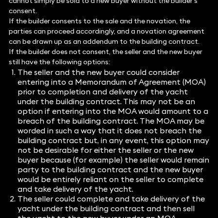
cannot simply be sold to a new buyer without the builder’s
consent.
If the builder consents to the sale and the novation, the
parties can proceed accordingly, and a novation agreement
can be drawn up as an addendum to the building contract.
If the builder does not consent, the seller and the new buyer
still have the following options:
The seller and the new buyer could consider
entering into a Memorandum of Agreement (MOA)
prior to completion and delivery of the yacht
under the building contract. This may not be an
option if entering into the MOA would amount to a
breach of the building contract. The MOA may be
worded in such a way that it does not breach the
building contract but, in any event, this option may
not be desirable for either the seller or the new
buyer because (for example) the seller would remain
party to the building contract and the new buyer
would be entirely reliant on the seller to complete
and take delivery of the yacht.
The seller could complete and take delivery of the
yacht under the building contract and then sell