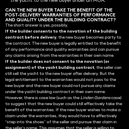
the yacht to the new buyer under an MOA.
CAN THE NEW BUYER TAKE THE BENEFIT OF THE
POST-DELIVERY WARRANTIES OF PERFORMANCE
AND QUALITY UNDER THE BUILDING CONTRACT?
The short answer is yes, possibly.
If the builder consents to the novation of the building
contract before delivery
, the new buyer becomes party to
the contract. The new buyer is legally entitled to the benefit
of any performance and quality warranties and can pursue
any claims arising from the warranties in their own name.
If the builder does not consent to the novation (or
assignment) of the yacht building contract
, the seller can
still sell the yacht to the new buyer after delivery. But the
legal entitlement to the warranties would not pass to the
new buyer and the new buyer could not pursue any claims
under the yacht building contract in their own name.
However, there is case law (such as the
Linden Gardens
case)
to suggest that the new buyer could still effectively take the
benefit of the warranties. If the new buyer wishes to make a
claim under the warranties, they would have to effectively
“step into the shoes” of the seller and pursue their claim in
the seller’s name. This assumes that the seller is willing to