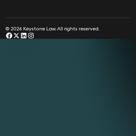
© 2026 Keystone Law. All rights reserved.