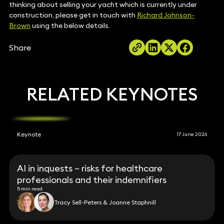
thinking about selling your yacht which is currently under
construction, please get in touch with
Richard Johnson-
Brown
using the below details.
Share
RELATED KEYNOTES
Keynote
17 June 2026
AI in inquests – risks for healthcare
professionals and their indemnifiers
5 min read
Tracy Sell-Peters & Joanne Staphnill