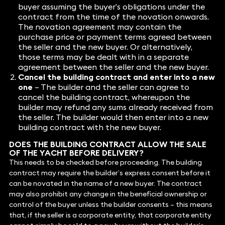
buyer assuming the buyer’s obligations under the
contract from the time of the novation onwards.
The novation agreement may contain the
purchase price or payment terms agreed between
the seller and the new buyer. Or alternatively,
those terms may be dealt with in a separate
agreement between the seller and the new buyer.
Cancel the building contract and enter into a new
one
– The builder and the seller can agree to
cancel the building contract, whereupon the
builder may refund any sums already received from
the seller. The builder would then enter into a new
building contract with the new buyer.
DOES THE BUILDING CONTRACT ALLOW THE SALE
OF THE YACHT BEFORE DELIVERY?
This needs to be checked before proceeding. The building
contract may require the builder’s express consent before it
can be novated in the name of a new buyer. The contract
may also prohibit any change in the beneficial ownership or
control of the buyer unless the builder consents – this means
that, if the seller is a corporate entity, that corporate entity