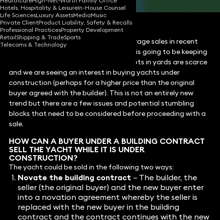
Healthcare
High-Net-Worth Family Office
Hotels, Hospitality & Leisure
In-House Counsel
Life Sciences
Luxury Assets
Media
Music
Private Client
Product Liability, Safety & Recalls
Professional Practices
Property Development
Retail
Shipping & Trade
Sports
Despite reported drops in yacht brokerage sales in recent
Telecoms & Technology
weeks, the orderbook for newbuildings is going to be keeping
builders busy well into 2025. Building slots in yards are scarce
and we are seeing an interest in buying yachts under
construction (perhaps for a higher price than the original
buyer agreed with the builder). This is not an entirely new
trend but there are a few issues and potential stumbling
blocks that need to be considered before proceeding with a
sale.
HOW CAN A BUYER UNDER A BUILDING CONTRACT
SELL THE YACHT WHILE IT IS UNDER
CONSTRUCTION?
The yacht could be sold in the following two ways:
Novate the building contract
– The builder, the
seller (the original buyer) and the new buyer enter
into a novation agreement whereby the seller is
replaced with the new buyer in the building
contract and the contract continues with the new