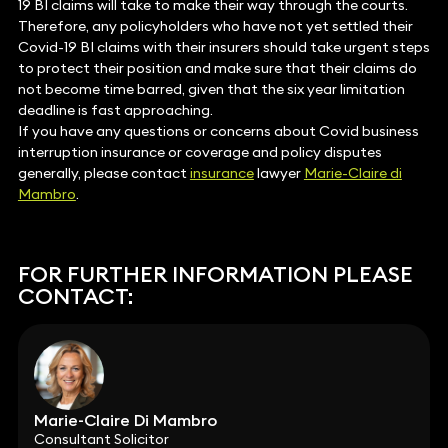
19 BI claims will take to make their way through the courts.
Therefore, any policyholders who have not yet settled their
Covid-19 BI claims with their insurers should take urgent steps
to protect their position and make sure that their claims do
not become time barred, given that the six year limitation
deadline is fast approaching.
If you have any questions or concerns about Covid business
interruption insurance or coverage and policy disputes
generally, please contact
insurance
lawyer
Marie-Claire di
Mambro
.
FOR FURTHER INFORMATION PLEASE
CONTACT:
Marie-Claire Di Mambro
Consultant Solicitor