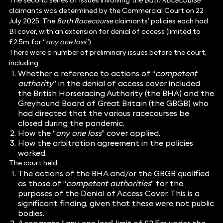
The second series of issues involving the
Bath Racecourse
claimants was determined by the Commercial Court on 22
July 2025. The
Bath Racecourse
claimants’ policies each had
BI cover, with an extension for denial of access (limited to
£2.5m for “
any one loss
”).
There were a number of preliminary issues before the court,
including:
Whether a reference to actions of “
competent
authority
” in the denial of access cover included
the British Horseracing Authority (the BHA) and the
Greyhound Board of Great Britain (the GBGB) who
had directed that the various racecourses be
closed during the pandemic.
How the “
any one loss
” cover applied.
How the arbitration agreement in the policies
worked.
The court held:
The actions of the BHA and/or the GBGB qualified
as those of “
competent authorities
” for the
purposes of the Denial of Access Cover. This is a
significant finding, given that these were not public
bodies.