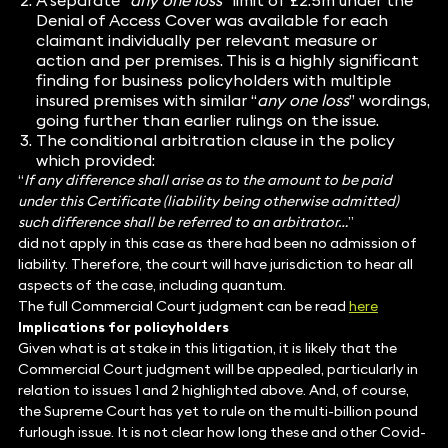
A separate “
any one loss
” limit of £2.5m under the
Denial of Access Cover was available for each
claimant individually per relevant measure or
action and per premises. This is a highly significant
finding for business policyholders with multiple
insured premises with similar “
any one loss
” wordings,
going further than earlier rulings on the issue.
The conditional arbitration clause in the policy
which provided:
“
If any difference shall arise as to the amount to be paid
under this Certificate (liability being otherwise admitted)
such difference shall be referred to an arbitrator…
”
did not apply in this case as there had been no admission of
liability. Therefore, the court will have jurisdiction to hear all
aspects of the case, including quantum.
The full Commercial Court judgment can be read
here
Implications for policyholders
Given what is at stake in this litigation, it is likely that the
Commercial Court judgment will be appealed, particularly in
relation to issues 1 and 2 highlighted above. And, of course,
the Supreme Court has yet to rule on the multi-billion pound
furlough issue. It is not clear how long these and other Covid-