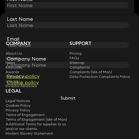
Last Name
Last Name
STAY CONNECTED WITH KEYSTONE LAW
Sign up for insights, legal updates and sector news.
Subscribe
Email
Email
COMPANY
SUPPORT
About Us
Pricing
Company Name
Company Name
Lawyers
FAQs
News
Sitemap
Keynotes
Complaints
Awards
Complaints (Isle of Man)
Privacy policy
Privacy policy
Contact Us
Data Protection Complaints Policy
Join Us
Cookie policy
Cookie policy
Investor Relations
LEGAL
Submit
Submit
Legal Notices
Cookies Policy
Privacy Policy
Terms of Engagement
Terms of Engagement (Isle of Man)
Additional Terms for supplies to us
and/or our clients
Modern Slavery Statement