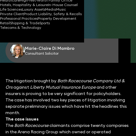
Healthcare
High-Net-Worth Family Office
Hotels, Hospitality & Leisure
In-House Counsel
Life Sciences
Luxury Assets
Media
Music
Private Client
Product Liability, Safety & Recalls
31 Jul 2025
3 min read
•
Professional Practices
Property Development
Retail
Shipping & Trade
Sports
Telecoms & Technology
Share
Marie-Claire Di Mambro
Consultant Solicitor
The litigation brought by
Bath Racecourse Company Ltd &
Ors
against
Liberty Mutual Insurance Europe
and other
insurers is proving to be very significant for policyholders.
The case has involved two key pieces of litigation involving
separate preliminary issues which have hit the headlines this
month.
The case issues
The
Bath Racecourse
claimants comprise twenty companies
in the Arena Racing Group which owned or operated