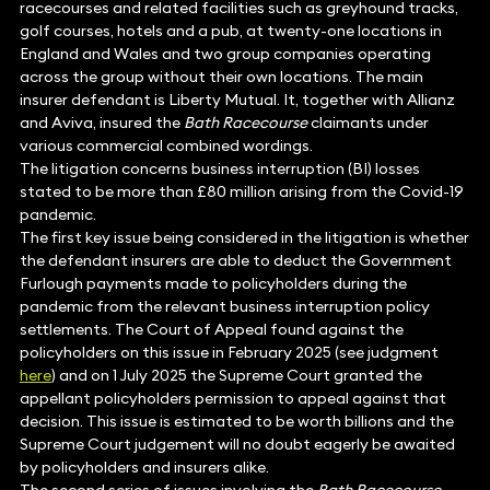
racecourses and related facilities such as greyhound tracks,
golf courses, hotels and a pub, at twenty-one locations in
England and Wales and two group companies operating
across the group without their own locations. The main
insurer defendant is Liberty Mutual. It, together with Allianz
and Aviva, insured the
Bath Racecourse
claimants under
various commercial combined wordings.
The litigation concerns business interruption (BI) losses
stated to be more than £80 million arising from the Covid-19
pandemic.
The first key issue being considered in the litigation is whether
the defendant insurers are able to deduct the Government
Furlough payments made to policyholders during the
pandemic from the relevant business interruption policy
settlements. The Court of Appeal found against the
policyholders on this issue in February 2025 (see judgment
here
) and on 1 July 2025 the Supreme Court granted the
appellant policyholders permission to appeal against that
decision. This issue is estimated to be worth billions and the
Supreme Court judgement will no doubt eagerly be awaited
by policyholders and insurers alike.