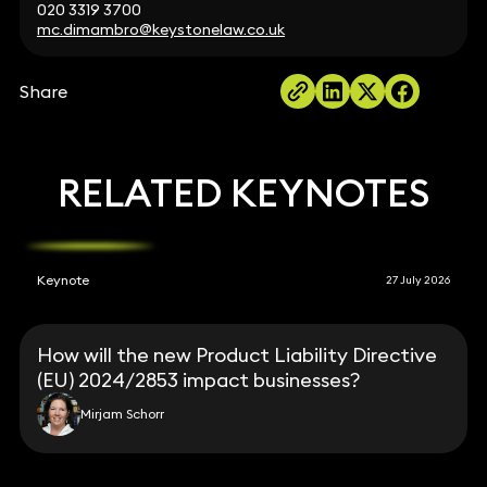
020 3319 3700
mc.dimambro@keystonelaw.co.uk
Share
RELATED KEYNOTES
Keynote
27 July 2026
How will the new Product Liability Directive
(EU) 2024/2853 impact businesses?
Mirjam Schorr