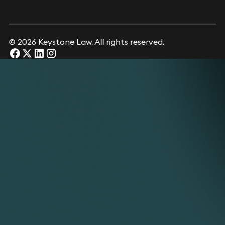
© 2026 Keystone Law. All rights reserved.