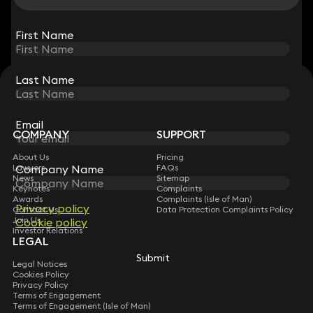
View all
First Name
First Name
Last Name
Last Name
STAY CONNECTED WITH KEYSTONE LAW
Sign up for insights, legal updates and sector news.
Subscribe
Email
Email
COMPANY
SUPPORT
About Us
Pricing
Company Name
Company Name
Lawyers
FAQs
News
Sitemap
Keynotes
Complaints
Awards
Complaints (Isle of Man)
Privacy policy
Privacy policy
Contact Us
Data Protection Complaints Policy
Join Us
Cookie policy
Cookie policy
Investor Relations
LEGAL
Submit
Submit
Legal Notices
Cookies Policy
Privacy Policy
Terms of Engagement
Terms of Engagement (Isle of Man)