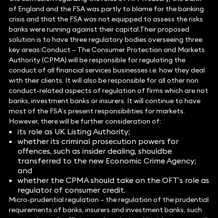
of England and the FSA was partly to blame for the banking
crisis and that the FSA was not equipped to assess the risks
banks were running against their capital.Their proposed
solution is to have three regulatory bodies overseeing three
key areas:Conduct – The Consumer Protection and Markets
Authority (CPMA) will be responsible for regulating the
conduct of all financial services businesses i.e. how they deal
with their clients. It will also be responsible for all other non
conduct-related aspects of regulation of firms which are not
banks, investment banks or insurers. It will continue to have
most of the FSA’s present responsibilities for markets.
However, there will be further consideration of:
its role as UK Listing Authority;
whether its criminal prosecution powers for
offences, such as insider dealing, shouldbe
transferred to the new Economic Crime Agency;
and
whether the CPMA should take on the OFT’s role as
regulator of consumer credit.
Micro-prudential regulation – the regulation of the prudential
requirements of banks, insurers and investment banks, such