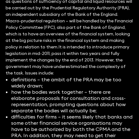
as questions of sufficiency of capital and liquid resources will
be carried out by the Prudential Regulatory Authority (PRA),
an independent subsidiary of the Bank of the England.
Macro-prudential regulation – will be handled by the Financial
Policy Committee (FPC), also part of the Bank of England,
which is to have an overview of the financial system, looking
at the big picture risks in the financial system and making
policy in relation to them.It is intended to introduce primary
legislation in mid-2011, pass it within two years and fully
implement the changes by the end of 2013. However, the
government may have underestimated the complexity of
the task. Issues include:
definitions – the ambit of the PRA may be too
widely drawn;
how the bodies work together – there are
elaborate proposals for consultation and cross-
representation, prompting questions about how
separate the bodies will actually be;
difficulties for firms – it seems likely that banks and
some other financial service organisations may
have to be authorized by both the CPMA and the
PRA. In addition, they may need to get their