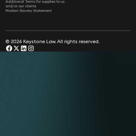
Additional Terms for supplies to us
and/or our clients
Modern Slavery Statement
© 2026 Keystone Law. All rights reserved.