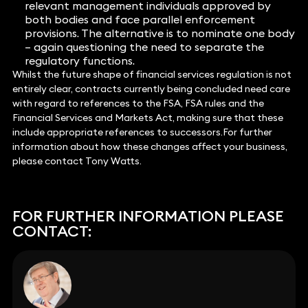
relevant management individuals approved by
both bodies and face parallel enforcement
provisions. The alternative is to nominate one body
– again questioning the need to separate the
regulatory functions.
Whilst the future shape of financial services regulation is not
entirely clear, contracts currently being concluded need care
with regard to references to the FSA, FSA rules and the
Financial Services and Markets Act, making sure that these
include appropriate references to successors.For further
information about how these changes affect your business,
please contact Tony Watts.
FOR FURTHER INFORMATION PLEASE
CONTACT: