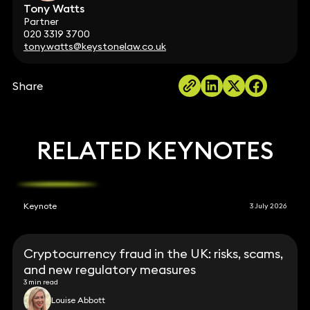
Tony Watts
Partner
020 3319 3700
tony.watts@keystonelaw.co.uk
Share
RELATED KEYNOTES
Keynote
3 July 2026
Cryptocurrency fraud in the UK: risks, scams,
and new regulatory measures
3 min read
Louise Abbott