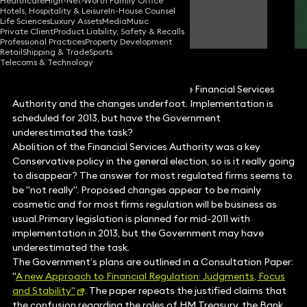
Healthcare
High-Net-Worth Family Office
Hotels, Hospitality & Leisure
In-House Counsel
Tony Watts
Life Sciences
Luxury Assets
Media
Music
Partner
Private Client
Product Liability, Safety & Recalls
Professional Practices
Property Development
Retail
Shipping & Trade
Sports
Telecoms & Technology
Tony Watts discusses the future of the Financial Services
Authority and the changes underfoot. Implementation is
scheduled for 2013, but have the Government
underestimated the task?
Abolition of the Financial Services Authority was a key
Conservative policy in the general election, so is it really going
to disappear? The answer for most regulated firms seems to
be "not really". Proposed changes appear to be mainly
cosmetic and for most firms regulation will be business as
usual.Primary legislation is planned for mid-2011 with
implementation in 2013, but the Government may have
underestimated the task.
The Government’s plans are outlined in a Consultation Paper:
"
A new Approach to Financial Regulation: Judgments, Focus
and Stability"
. The paper repeats the justified claims that
the confusion regarding the roles of HM Treasury, the Bank