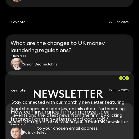
Keynote
29 June 2026
What are the changes to UK money
laundering regulations?
4 min read
Simon Deane-Johns
NEWSLETTER
NEWSLETTER
Keynote
29 June 2026
Stay connected with our monthly newsletter featuring
Stay connected with our monthly newsletter featuring
legal changes and updates, details about forthcoming
legal changes and updates, details about forthcoming
How can insurance firms improve their
events and the latest news from the firm. By clicking
events and the latest news from the firm. By clicking
financial crime systems and controls?
submit, you agree for us to send you a monthly newsletter
submit, you agree for us to send you a monthly newsletter
4 min read
to your chosen email address.
to your chosen email address.
Patrick Selley