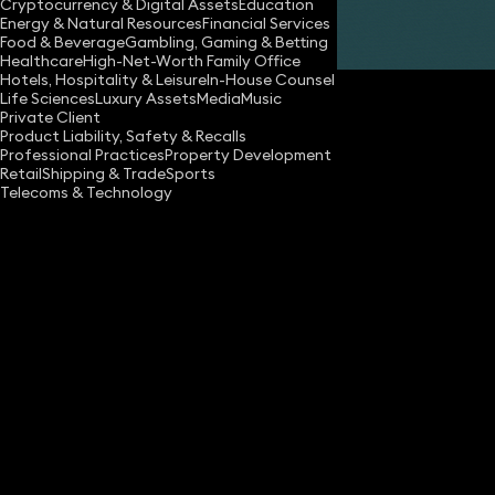
Cryptocurrency & Digital Assets
Education
Energy & Natural Resources
Financial Services
Share
Food & Beverage
Gambling, Gaming & Betting
Healthcare
High-Net-Worth Family Office
Hotels, Hospitality & Leisure
In-House Counsel
Life Sciences
Luxury Assets
Media
Music
Private Client
Product Liability, Safety & Recalls
Professional Practices
Property Development
Retail
Shipping & Trade
Sports
Telecoms & Technology