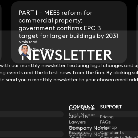
PART 1 – MEES reform for
commercial property:
government confirms EPC B
target for larger buildings by 2031
6 min read
NEWSLETTER
NEWSLETTER
Vijay Patel
ith our monthly newsletter featuring legal changes and up
ith our monthly newsletter featuring legal changes and up
View all
g events and the latest news from the firm. By clicking su
g events and the latest news from the firm. By clicking su
 to send you a monthly newsletter to your chosen email add
 to send you a monthly newsletter to your chosen email add
COMPANY
SUPPORT
Last Name
Last Name
LAW
About Us
Pricing
Lawyers
FAQs
News
Sitemap
Company Name
Company Name
Keynotes
Complaints
Awards
Complaints (Isle o