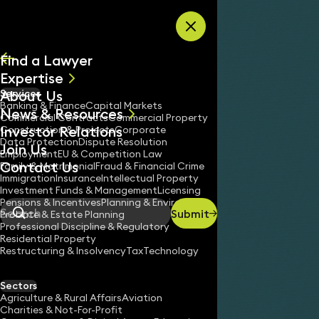
Skip to content
Find a Lawyer
Expertise
About Us
Services
All
Banking & Finance
Capital Markets
News & Resources
News
Commercial Contracts
Commercial Property
Investor Relations
Keynotes
Construction & Projects
Corporate
Data Protection
Dispute Resolution
Join Us
Employment
EU & Competition Law
Contact Us
Family & Matrimonial
Fraud & Financial Crime
Immigration
Insurance
Intellectual Property
Investment Funds & Management
Licensing
Pensions & Incentives
Planning & Environment
Submit
Probate & Estate Planning
Search
Professional Discipline & Regulatory
Residential Property
Restructuring & Insolvency
Tax
Technology
Sectors
Agriculture & Rural Affairs
Aviation
Charities & Not-For-Profit