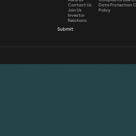
Contact Us
Data Protection 
Join Us
Policy
Investor
Relations
Submit
Submit