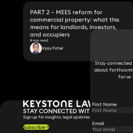
PART 2 – MEES reform for
commercial property: what this
means for landlords, investors,
and occupiers
8 min read
Vijay Patel
Stay connected w
Stay connected w
about forthcomin
about forthcomin
for us
for us
First Name
First Name
STAY CONNECTED WITH KEYSTONE 
Sign up for insights, legal updates and sector news.
Email
Email
Subscribe