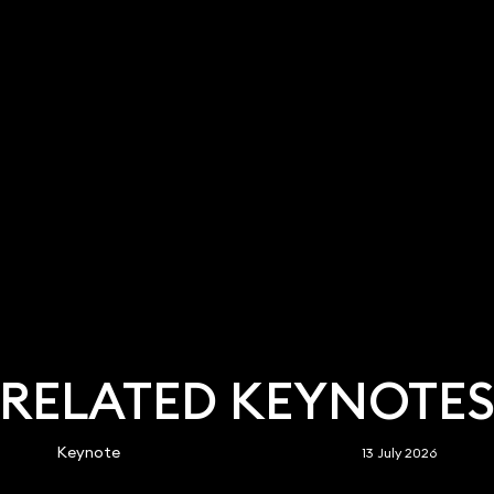
RELATED KEYNOTE
Keynote
13 July 2026