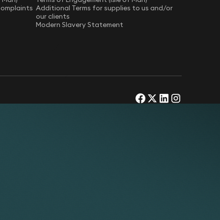
Complaints
Additional Terms for supplies to us and/or
our clients
Modern Slavery Statement