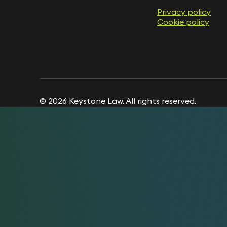
Privacy policy
Privacy policy
Cookie policy
Cookie policy
© 2026 Keystone Law. All rights reserved.