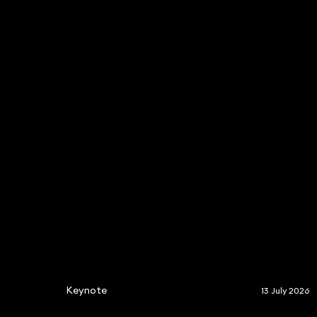
Keynote
13 July 2026