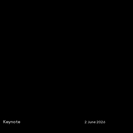
S
Keynote
2 June 2026