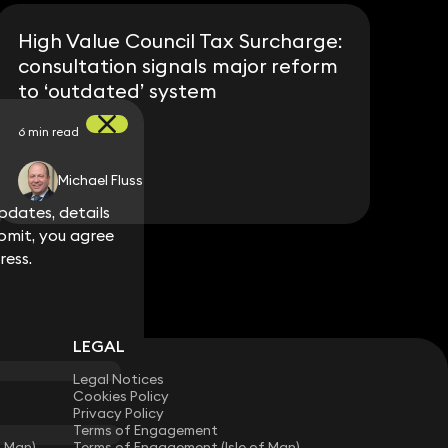
High Value Council Tax Surcharge:
consultation signals major reform
to ‘outdated’ system
6 min read
Michael Fluss
dates, details
dates, details
bmit, you agree
bmit, you agree
ress.
ress.
LEGAL
Legal Notices
Cookies Policy
Privacy Policy
Terms of Engagement
f Man)
Terms of Engagement (Isle of Man)