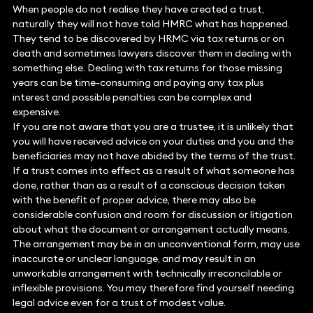
When people do not realise they have created a trust,
naturally they will not have told HMRC what has happened.
They tend to be discovered by HRMC via tax returns or on
death and sometimes lawyers discover them in dealing with
something else. Dealing with tax returns for those missing
years can be time-consuming and paying any tax plus
interest and possible penalties can be complex and
expensive.
If you are not aware that you are a trustee, it is unlikely that
you will have received advice on your duties and you and the
beneficiaries may not have abided by the terms of the trust.
If a trust comes into effect as a result of what someone has
done, rather than as a result of a conscious decision taken
with the benefit of proper advice, there may also be
considerable confusion and room for discussion or litigation
about what the document or arrangement actually means.
The arrangement may be in an unconventional form, may use
inaccurate or unclear language, and may result in an
unworkable arrangement with technically irreconcilable or
inflexible provisions. You may therefore find yourself needing
legal advice even for a trust of modest value.