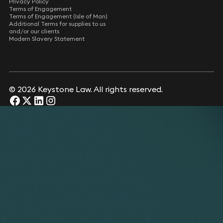
Privacy Policy
Terms of Engagement
Terms of Engagement (Isle of Man)
Additional Terms for supplies to us
and/or our clients
Modern Slavery Statement
© 2026 Keystone Law. All rights reserved.