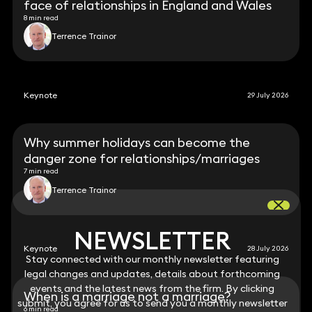
face of relationships in England and Wales
8 min read
Terrence Trainor
Keynote
29 July 2026
Why summer holidays can become the
danger zone for relationships/marriages
7 min read
Terrence Trainor
NEWSLETTER
NEWSLETTER
Keynote
28 July 2026
Stay connected with our monthly newsletter featuring
Stay connected with our monthly newsletter featuring
legal changes and updates, details about forthcoming
legal changes and updates, details about forthcoming
events and the latest news from the firm. By clicking
events and the latest news from the firm. By clicking
When is a marriage not a marriage?
submit, you agree for us to send you a monthly newsletter
submit, you agree for us to send you a monthly newsletter
6 min read