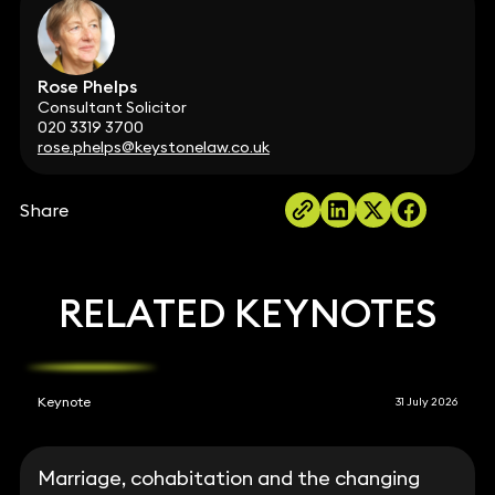
Rose Phelps
Consultant Solicitor
020 3319 3700
rose.phelps@keystonelaw.co.uk
Share
RELATED KEYNOTES
Keynote
31 July 2026
Marriage, cohabitation and the changing