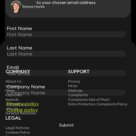
to your chosen email address.
to your chosen email address.
Emma Harte
View all
First Name
First Name
Last Name
Last Name
STAY CONNECTED WITH KEYSTONE LAW
Sign up for insights, legal updates and sector news.
Subscribe
Email
Email
COMPANY
SUPPORT
About Us
Pricing
Company Name
Company Name
Lawyers
FAQs
News
Sitemap
Keynotes
Complaints
Awards
Complaints (Isle of Man)
Privacy policy
Privacy policy
Contact Us
Data Protection Complaints Policy
Join Us
Cookie policy
Cookie policy
Investor Relations
LEGAL
Submit
Submit
Legal Notices
Cookies Policy