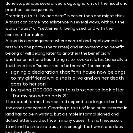
done so, perhaps several years ago, ignorant of the fiscal and
practical consequences.
Creating a trust "by accident" is easier than one might think.
A trust can come into existence in several ways, without the
words "trust" or "settlement" being used, and with the
minimum formality.
A trust is a arrangement where control and legal ownership
rest with one party (the trustee) and enjoyment and benefit
belong or will belong later to another (the beneficiary),
whether or not one has the right to revoke it later. Generally a
trust creates a "succession of interests", for example:
signing a declaration that "this house now belongs
to my girlfriend while she is alive and on her death
goes to her son"
by giving £100,000 cash to a brother to look after
"for my son when he is 21".
The actual formalities required depend to a large extent on
the asset concerned. Creating a trust of land or an interest in
land has to be in writing, but a simple informal signed and
dated letter could suffice in many cases. It is not necessary
to intend to create a trust; it is enough that what one does
has that effect.