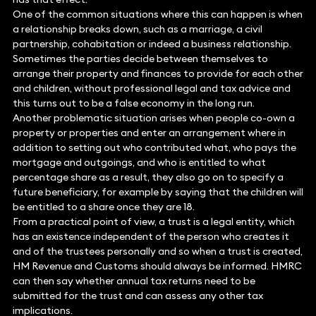
One of the common situations where this can happen is when
a relationship breaks down, such as a marriage, a civil
partnership, cohabitation or indeed a business relationship.
Sometimes the parties decide between themselves to
arrange their property and finances to provide for each other
and children, without professional legal and tax advice and
this turns out to be a false economy in the long run.
Another problematic situation arises when people co-own a
property or properties and enter an arrangement where in
addition to setting out who contributed what, who pays the
mortgage and outgoings, and who is entitled to what
percentage share as a result, they also go on to specify a
future beneficiary, for example by saying that the children will
be entitled to a share once they are 18.
From a practical point of view, a trust is a legal entity, which
has an existence independent of the person who creates it
and of the trustees personally and so when a trust is created,
HM Revenue and Customs should always be informed. HMRC
can then say whether annual tax returns need to be
submitted for the trust and can assess any other tax
implications.