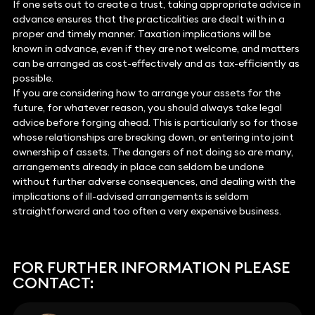
If one sets out to create a trust, taking appropriate advice in
advance ensures that the practicalities are dealt with in a
proper and timely manner. Taxation implications will be
known in advance, even if they are not welcome, and matters
can be arranged as cost-effectively and as tax-efficiently as
possible.
If you are considering how to arrange your assets for the
future, for whatever reason, you should always take legal
advice before forging ahead. This is particularly so for those
whose relationships are breaking down, or entering into joint
ownership of assets. The dangers of not doing so are many,
arrangements already in place can seldom be undone
without further adverse consequences, and dealing with the
implications of ill-advised arrangements is seldom
straightforward and too often a very expensive business.
FOR FURTHER INFORMATION PLEASE
CONTACT: