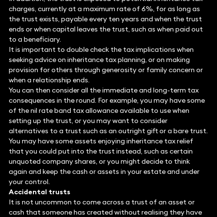
charges, currently at a maximum rate of 6%, for as long as
the trust exists, payable every ten years and when the trust
ends or when capital leaves the trust, such as when paid out
to a beneficiary.
It is important to double check the tax implications when
seeking advice on inheritance tax planning, or on making
provision for others through generosity or family concern or
when a relationship ends.
You can then consider all the immediate and long-term tax
consequences in the round. For example, you may have some
of the nil rate band tax allowance available to use when
setting up the trust, or you may want to consider
alternatives to a trust such as an outright gift or a bare trust.
You may have some assets enjoying inheritance tax relief
that you could put into the trust instead, such as certain
unquoted company shares, or you might decide to think
again and keep the cash or assets in your estate and under
your control.
Accidental trusts
It is not uncommon to come across a trust of an asset or
cash that someone has created without realising they have