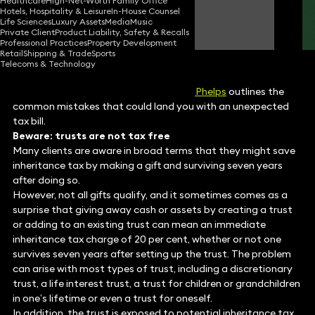
Healthcare
High-Net-Worth Family Office
Hotels, Hospitality & Leisure
In-House Counsel
Rose Phelps
Life Sciences
Luxury Assets
Media
Music
Consultant Solicitor
Private Client
Product Liability, Safety & Recalls
Professional Practices
Property Development
Retail
Shipping & Trade
Sports
Telecoms & Technology
Take care when setting up trusts,
Rose Phelps
outlines the
common mistakes that could land you with an unexpected
tax bill.
Beware: trusts are not tax free
Many clients are aware in broad terms that they might save
inheritance tax by making a gift and surviving seven years
after doing so.
However, not all gifts qualify, and it sometimes comes as a
surprise that giving away cash or assets by creating a trust
or adding to an existing trust can mean an immediate
inheritance tax charge of 20 per cent, whether or not one
survives seven years after setting up the trust. The problem
can arise with most types of trust, including a discretionary
trust, a life interest trust, a trust for children or grandchildren
in one’s lifetime or even a trust for oneself.
In addition, the trust is exposed to potential inheritance tax