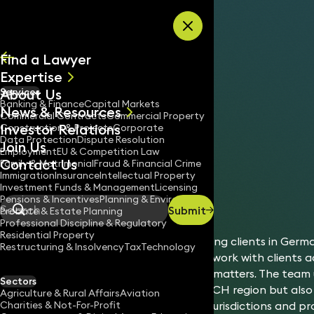
Skip to content
Find a Lawyer
Expertise
About Us
Services
All
Banking & Finance
Capital Markets
News & Resources
News
Commercial Contracts
Commercial Property
Investor Relations
Keynotes
Construction & Projects
Corporate
Data Protection
Dispute Resolution
Join Us
Employment
EU & Competition Law
Contact Us
Family & Matrimonial
Fraud & Financial Crime
Immigration
Insurance
Intellectual Property
International
Germany
Investment Funds & Management
Licensing
Home
/
/
Pensions & Incentives
Planning & Environment
Submit
Probate & Estate Planning
Search
Professional Discipline & Regulatory
Residential Property
Keystone Law has been advising clients in Germa
Restructuring & Insolvency
Tax
Technology
experienced team of lawyers work with clients a
advising on a broad range of matters. The team
Sectors
German market and wider DACH region but also 
Agriculture & Rural Affairs
Aviation
Charities & Not-For-Profit
those looking to enter other jurisdictions and pr