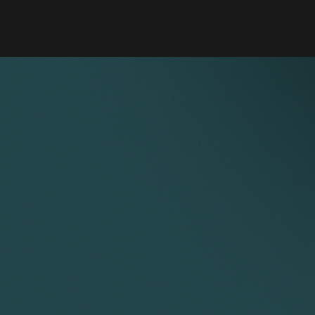
 instrumentation business (GBP 4.2m) – advisor to buyer.
 in UK racing car manufacturer – advisor to investor.
er of electro-technical services (EUR 30m) – global lead
isdictions.
ce Feaver
Nick Scott
ultant Solicitor
Partner