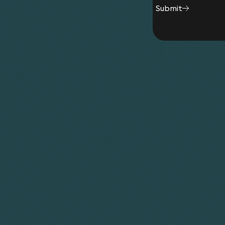
Acquisition by German company of UK pressure
Submit
PE Investment of GBP 4.5m by German investor
Acquisition by German group of a global suppli
and coordination of due diligence phase – 7 jur
Team
Diederik Van Lede
Lan
Partner
Cons
Andrew Bretherton
Partner