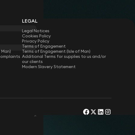
LEGAL
Legal Notices
Cookies Policy
Privacy Policy
Terms of Engagement
f Man)
Terms of Engagement (Isle of Man)
Complaints
Additional Terms for supplies to us and/or
our clients
Modern Slavery Statement