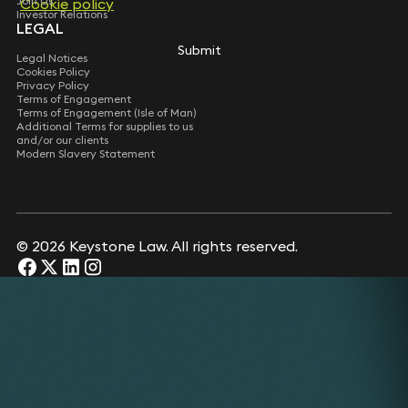
Join Us
Cookie policy
Investor Relations
LEGAL
Submit
Legal Notices
Cookies Policy
Privacy Policy
Terms of Engagement
Terms of Engagement (Isle of Man)
Additional Terms for supplies to us
and/or our clients
Modern Slavery Statement
© 2026 Keystone Law. All rights reserved.