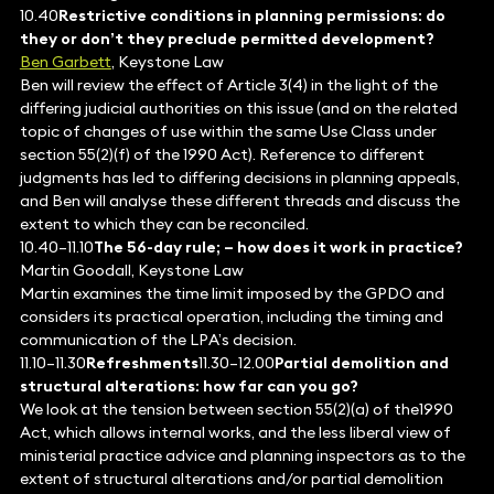
10.40
Restrictive conditions in planning permissions: do
they or don’t they preclude permitted development?
Ben Garbett
, Keystone Law
Ben will review the effect of Article 3(4) in the light of the
differing judicial authorities on this issue (and on the related
topic of changes of use within the same Use Class under
section 55(2)(f) of the 1990 Act). Reference to different
judgments has led to differing decisions in planning appeals,
and Ben will analyse these different threads and discuss the
extent to which they can be reconciled.
10.40–11.10
The 56-day rule; – how does it work in practice?
Martin Goodall, Keystone Law
Martin examines the time limit imposed by the GPDO and
considers its practical operation, including the timing and
communication of the LPA’s decision.
11.10–11.30
Refreshments
11.30–12.00
Partial demolition and
structural alterations: how far can you go?
We look at the tension between section 55(2)(a) of the1990
Act, which allows internal works, and the less liberal view of
ministerial practice advice and planning inspectors as to the
extent of structural alterations and/or partial demolition