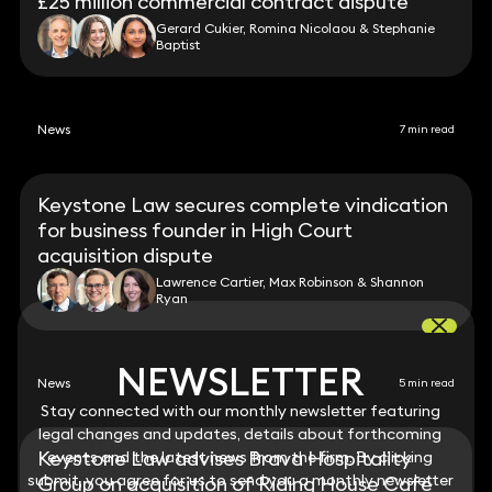
£25 million commercial contract dispute
Gerard Cukier, Romina Nicolaou & Stephanie
Baptist
News
7 min read
Keystone Law secures complete vindication
for business founder in High Court
acquisition dispute
Lawrence Cartier, Max Robinson & Shannon
Ryan
NEWSLETTER
NEWSLETTER
News
5 min read
Stay connected with our monthly newsletter featuring
Stay connected with our monthly newsletter featuring
legal changes and updates, details about forthcoming
legal changes and updates, details about forthcoming
Keystone Law advises Brava Hospitality
events and the latest news from the firm. By clicking
events and the latest news from the firm. By clicking
submit, you agree for us to send you a monthly newsletter
submit, you agree for us to send you a monthly newsletter
Group on acquisition of Riding House Café