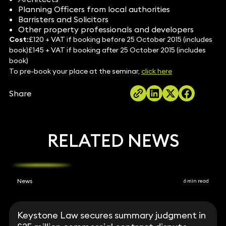
Planning Officers from local authorities
Barristers and Solicitors
Other property professionals and developers
Cost:
£120 + VAT if booking before 25 October 2015 (includes
book)£145 + VAT if booking after 25 October 2015 (includes
book)
To pre-book your place at the seminar,
click here
Share
RELATED NEWS
News
6 min read
Keystone Law secures summary judgment in