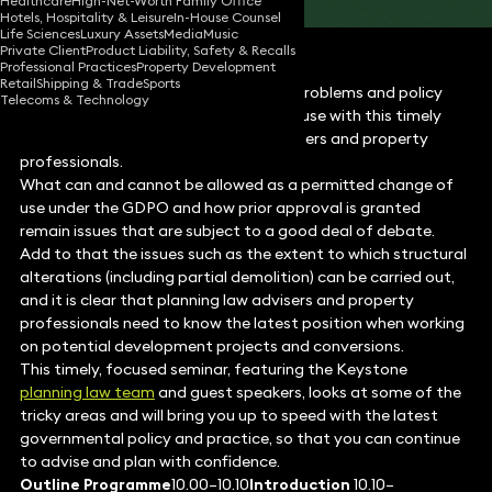
Healthcare
High-Net-Worth Family Office
Hotels, Hospitality & Leisure
In-House Counsel
Life Sciences
Luxury Assets
Media
Music
Private Client
Product Liability, Safety & Recalls
Professional Practices
Property Development
Retail
Shipping & Trade
Sports
Stay on top of all the latest practice problems and policy
Telecoms & Technology
developments in permitted change of use with this timely
book and seminar for all planning advisers and property
professionals.
What can and cannot be allowed as a permitted change of
use under the GDPO and how prior approval is granted
remain issues that are subject to a good deal of debate.
Add to that the issues such as the extent to which structural
alterations (including partial demolition) can be carried out,
and it is clear that planning law advisers and property
professionals need to know the latest position when working
on potential development projects and conversions.
This timely, focused seminar, featuring the Keystone
planning law team
and guest speakers, looks at some of the
tricky areas and will bring you up to speed with the latest
governmental policy and practice, so that you can continue
to advise and plan with confidence.
Outline Programme
10.00–10.10
Introduction
10.10–