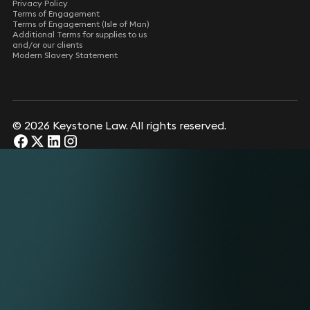
Privacy Policy
Terms of Engagement
Terms of Engagement (Isle of Man)
Additional Terms for supplies to us
and/or our clients
Modern Slavery Statement
© 2026 Keystone Law. All rights reserved.