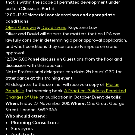
that is within the scope of permitted development under
certain Classes in Part 3.
12.00–12.30
Material considerations and appropriate
conditions
Oliver Goodwin
&
David Evans
, Keystone Law
Oliver and David will discuss the matters that an LPA can
lawfully consider in determining a prior approval application,
and what conditions they can properly impose on a prior
approval.
12.30–13.00
Panel discussion
Questions from the floor and
discussion with the speakers
Note: Professional delegates can claim 2½ hours’ CPD for
attendance at this training event.
All delegates to the seminar will receive a copy of
Martin
Goodall’s
forthcoming book,
A Practical Guide to Permitted
Changes of Use,
on publication in October.
Event details:
When:
Friday 27 November 2015
Where:
One Great George
Street, London, SW1P 3AA
Who should attend:
Planning Consultants
Surveyors
Architects