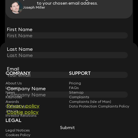
to your chosen email address.
to your chosen email address.
Joseph Miller
View all
First Name
First Name
Last Name
Last Name
STAY CONNECTED WITH KEYSTONE LAW
Sign up for insights, legal updates and sector news.
Subscribe
Email
Email
COMPANY
SUPPORT
About Us
Pricing
Lawyers
Company Name
Company Name
FAQs
News
Sitemap
Keynotes
Complaints
Awards
Complaints (Isle of Man)
Privacy policy
Privacy policy
Contact Us
Data Protection Complaints Policy
Join Us
Cookie policy
Cookie policy
Investor Relations
LEGAL
Submit
Submit
Legal Notices
Cookies Policy