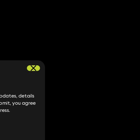
dates, details
dates, details
bmit, you agree
bmit, you agree
ress.
ress.