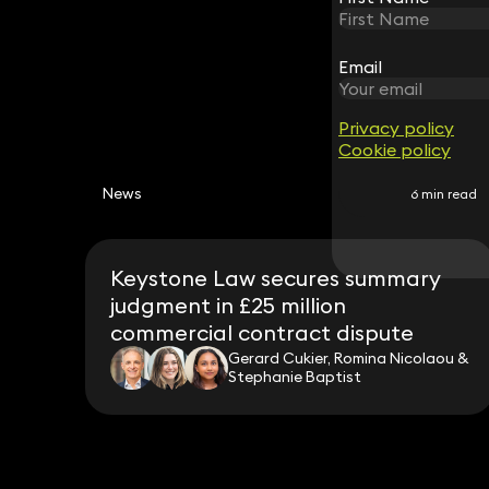
Email
Email
Privacy policy
Privacy policy
Cookie policy
Cookie policy
News
6 min read
Keystone Law secures summary
judgment in £25 million
commercial contract dispute
Gerard Cukier, Romina Nicolaou &
Stephanie Baptist