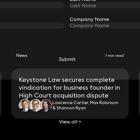
Company Name
Company Name
RELATED NEWS
News
7 min read
Submit
Submit
Keystone Law secures complete
vindication for business founder in
High Court acquisition dispute
Lawrence Cartier, Max Robinson
& Shannon Ryan
View all