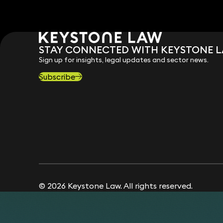
STAY CONNECTED WITH KEYSTONE 
Sign up for insights, legal updates and sector news.
Subscribe
© 2026 Keystone Law. All rights reserved.