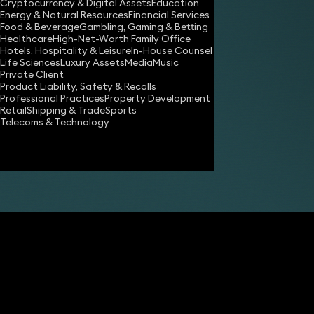
Cryptocurrency & Digital Assets
Education
Energy & Natural Resources
Financial Services
Share
Food & Beverage
Gambling, Gaming & Betting
Healthcare
High-Net-Worth Family Office
Hotels, Hospitality & Leisure
In-House Counsel
Life Sciences
Luxury Assets
Media
Music
Nicholas Tall
Private Client
Consultant Solicitor
Product Liability, Safety & Recalls
Professional Practices
Property Development
Retail
Shipping & Trade
Sports
Telecoms & Technology
Nia Jones
Consultant Solicitor
Clare Lucas
Partner