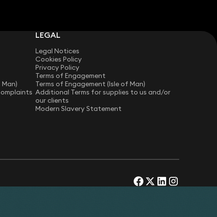
LEGAL
Legal Notices
Cookies Policy
Privacy Policy
Terms of Engagement
f Man)
Terms of Engagement (Isle of Man)
Complaints
Additional Terms for supplies to us and/or
our clients
Modern Slavery Statement