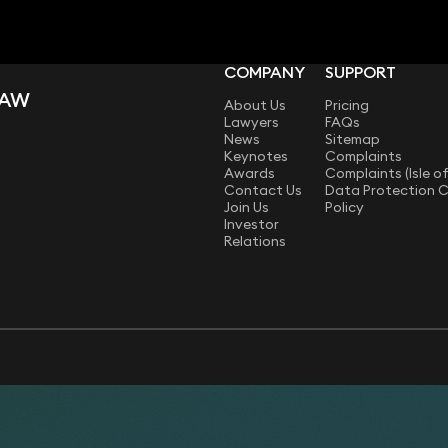
COMPANY
SUPPORT
LAW
About Us
Pricing
Lawyers
FAQs
News
Sitemap
Keynotes
Complaints
Awards
Complaints (Isle o
Contact Us
Data Protection 
Join Us
Policy
Investor
Relations