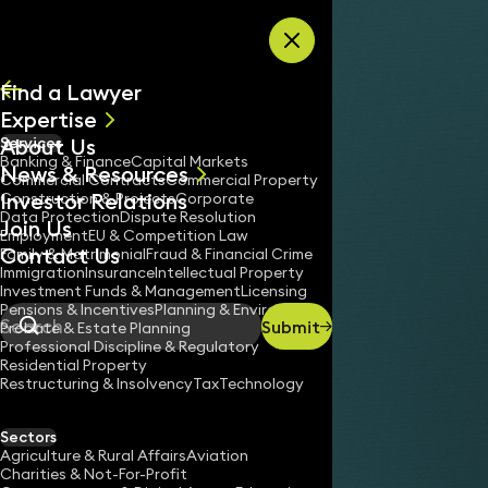
Skip to content
Find a Lawyer
Expertise
About Us
Services
All
Banking & Finance
Capital Markets
News & Resources
News
Commercial Contracts
Commercial Property
Investor Relations
Keynotes
Construction & Projects
Corporate
Data Protection
Dispute Resolution
Join Us
Employment
EU & Competition Law
Contact Us
Family & Matrimonial
Fraud & Financial Crime
Immigration
Insurance
Intellectual Property
Investment Funds & Management
Licensing
Pensions & Incentives
Planning & Environment
Submit
Probate & Estate Planning
Search
Professional Discipline & Regulatory
Residential Property
Restructuring & Insolvency
Tax
Technology
Sectors
Agriculture & Rural Affairs
Aviation
Charities & Not-For-Profit