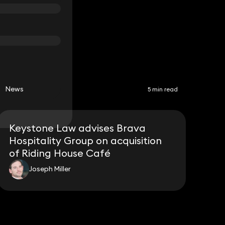
News
5 min read
Keystone Law advises Brava
Hospitality Group on acquisition
of Riding House Café
Joseph Miller