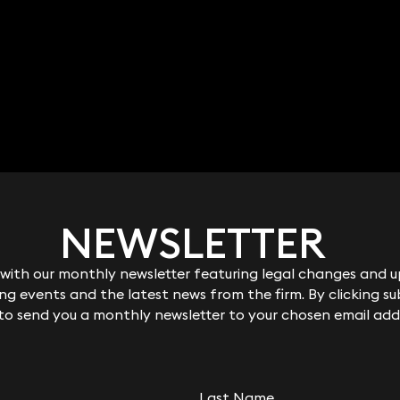
NEWSLETTER
NEWSLETTER
ith our monthly newsletter featuring legal changes and up
ith our monthly newsletter featuring legal changes and up
g events and the latest news from the firm. By clicking su
g events and the latest news from the firm. By clicking su
nes
Clare Lucas
 to send you a monthly newsletter to your chosen email add
 to send you a monthly newsletter to your chosen email add
ant Solicitor
Partner
9 3700
020 3319 3700
es@keystonelaw.co.
clare.lucas@keystonelaw.c
o.uk
Last Name
Last Name