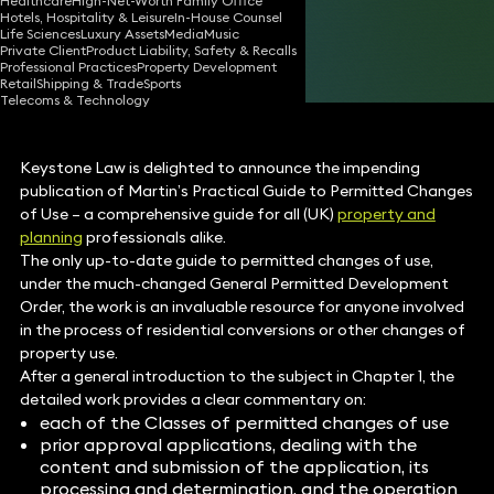
Healthcare
High-Net-Worth Family Office
Hotels, Hospitality & Leisure
In-House Counsel
26 Aug 2015
1 min read
•
Life Sciences
Luxury Assets
Media
Music
Private Client
Product Liability, Safety & Recalls
Share
Professional Practices
Property Development
Retail
Shipping & Trade
Sports
Telecoms & Technology
Keystone Law is delighted to announce the impending
publication of Martin’s Practical Guide to Permitted Changes
of Use – a comprehensive guide for all (UK)
property and
planning
professionals alike.
The only up-to-date guide to permitted changes of use,
under the much-changed General Permitted Development
Order, the work is an invaluable resource for anyone involved
in the process of residential conversions or other changes of
property use.
After a general introduction to the subject in Chapter 1, the
detailed work provides a clear commentary on:
each of the Classes of permitted changes of use
prior approval applications, dealing with the
content and submission of the application, its
processing and determination, and the operation