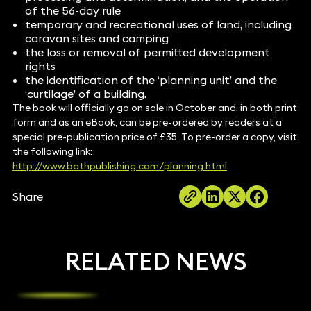
of the 56-day rule
temporary and recreational uses of land, including
caravan sites and camping
the loss or removal of permitted development
rights
the identification of the ‘planning unit’ and the
‘curtilage’ of a building.
The book will officially go on sale in October and, in both print
form and as an eBook, can be pre-ordered by readers at a
special pre-publication price of £35. To pre-order a copy, visit
the following link:
http://www.bathpublishing.com/planning.html
Share
RELATED NEWS