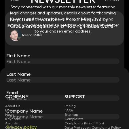
Stay connected with our monthly newsletter featuring
Stay connected with our monthly newsletter featuring
legal changes and updates, details about forthcoming
legal changes and updates, details about forthcoming
Keystone Law advises Brava Hospitality
events and the latest news from the firm. By clicking
events and the latest news from the firm. By clicking
submit, you agree for us to send you a monthly newsletter
submit, you agree for us to send you a monthly newsletter
Group on acquisition of Riding House Café
to your chosen email address.
to your chosen email address.
Joseph Miller
View all
First Name
First Name
Last Name
Last Name
STAY CONNECTED WITH KEYSTONE LAW
Sign up for insights, legal updates and sector news.
Subscribe
Email
Email
COMPANY
SUPPORT
About Us
Pricing
Lawyers
Company Name
Company Name
FAQs
News
Sitemap
Keynotes
Complaints
Awards
Complaints (Isle of Man)
Privacy policy
Privacy policy
Contact Us
Data Protection Complaints Policy