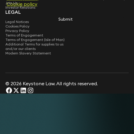
Join Us
Cookie policy
Cookie policy
Investor Relations
LEGAL
Submit
Submit
Legal Notices
Cookies Policy
Privacy Policy
Terms of Engagement
Terms of Engagement (Isle of Man)
Additional Terms for supplies to us
and/or our clients
Modern Slavery Statement
© 2026 Keystone Law. All rights reserved.