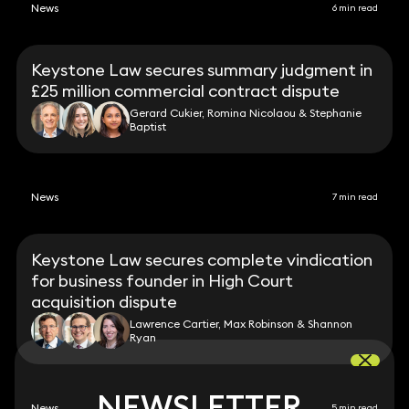
News
6 min read
Keystone Law secures summary judgment in
£25 million commercial contract dispute
Gerard Cukier, Romina Nicolaou & Stephanie
Baptist
News
7 min read
Keystone Law secures complete vindication
for business founder in High Court
acquisition dispute
Lawrence Cartier, Max Robinson & Shannon
Ryan
NEWSLETTER
NEWSLETTER
News
5 min read