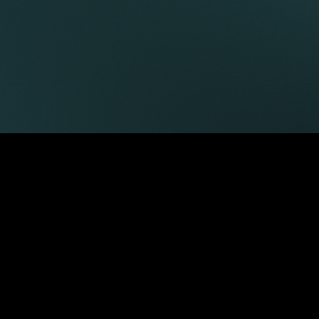
LATEST ARTICLES
29 Jul 2026
Keystone Law advises Brava
Hospitality Group on acquisition of
Riding House Café
02 Jul 2026