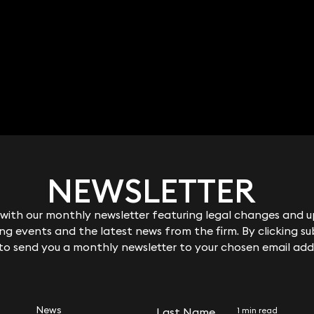
Jane Watson
Sophie Stewart
Associate
9 3700
020 3319 3700
ane.watson@keyst
sophie.stewart@keystonel
co.uk
aw.co.uk
NEWSLETTER
NEWSLETTER
ith our monthly newsletter featuring legal changes and up
ith our monthly newsletter featuring legal changes and up
g events and the latest news from the firm. By clicking su
g events and the latest news from the firm. By clicking su
 to send you a monthly newsletter to your chosen email add
 to send you a monthly newsletter to your chosen email add
RELATED NEWS
News
Last Name
Last Name
1 min read