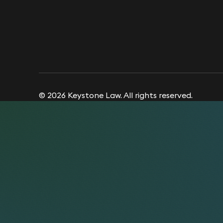
© 2026 Keystone Law. All rights reserved.