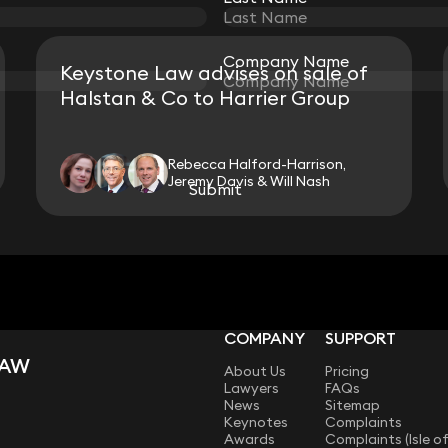
Company Name
Company Name
Keystone Law advises on sale of
Halstan & Co to Harrier Group
Rebecca Halford-Harrison,
Jeremy Davis & Will Nash
Submit
Submit
View all
COMPANY
SUPPORT
LAW
About Us
Pricing
Lawyers
FAQs
News
Sitemap
Keynotes
Complaints
Awards
Complaints (Isle o