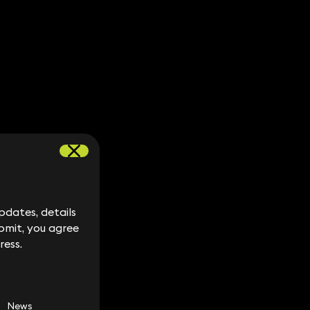
dates, details
dates, details
bmit, you agree
bmit, you agree
ress.
ress.
News