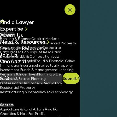
Skip to content
Find a Lawyer
Expertise
About Us
Services
All
Banking & Finance
Capital Markets
News & Resources
News
Commercial Contracts
Commercial Property
Investor Relations
Keynotes
Construction & Projects
Corporate
Data Protection
Dispute Resolution
Join Us
Employment
EU & Competition Law
Contact Us
Family & Matrimonial
Fraud & Financial Crime
Immigration
Insurance
Intellectual Property
Investment Funds & Management
Licensing
Pensions & Incentives
Planning & Environment
Submit
Probate & Estate Planning
Search
Professional Discipline & Regulatory
Residential Property
Restructuring & Insolvency
Tax
Technology
Sectors
Agriculture & Rural Affairs
Aviation
Charities & Not-For-Profit