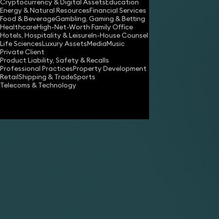
Cryptocurrency & Digital Assets
Education
Energy & Natural Resources
Financial Services
Food & Beverage
Gambling, Gaming & Betting
Healthcare
High-Net-Worth Family Office
Hotels, Hospitality & Leisure
In-House Counsel
Life Sciences
Luxury Assets
Media
Music
Private Client
Share
Product Liability, Safety & Recalls
Professional Practices
Property Development
Retail
Shipping & Trade
Sports
Telecoms & Technology
Charles Frank
Partner
Caroline Graham
Partner
Ana Gresa Pico
Senior Associate
Paul McCourt
Partner