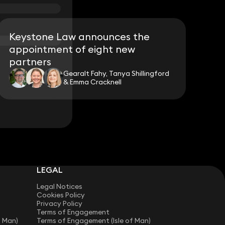
Keystone Law announces the
appointment of eight new
partners
Gearalt Fahy, Tanya Shillingford
& Emma Cracknell
LEGAL
Legal Notices
Cookies Policy
Privacy Policy
Terms of Engagement
f Man)
Terms of Engagement (Isle of Man)