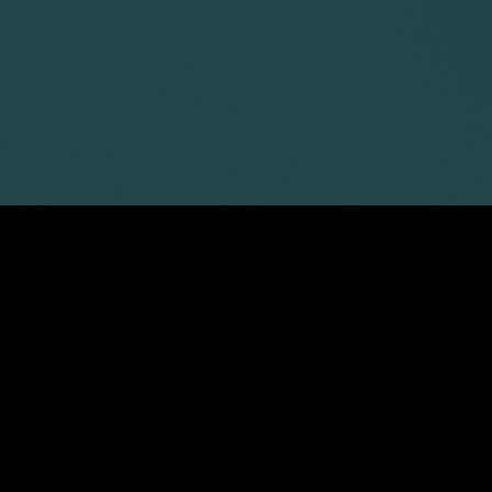
Sarah-Jane Watson
Partner
Sophie Stewart
Associate