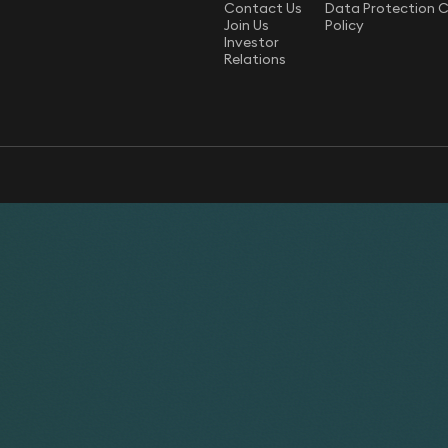
Contact Us
Data Protection 
Join Us
Policy
Investor
Relations