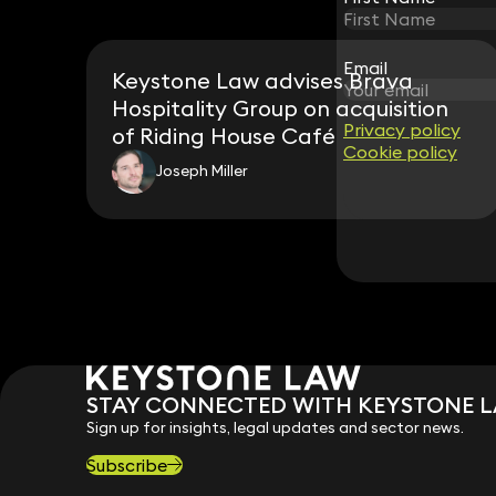
Email
Email
Keystone Law advises Brava
Hospitality Group on acquisition
Privacy policy
Privacy policy
of Riding House Café
Cookie policy
Cookie policy
Joseph Miller
STAY CONNECTED WITH KEYSTONE 
Sign up for insights, legal updates and sector news.
Subscribe