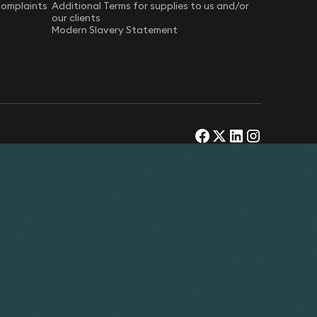
Complaints
Additional Terms for supplies to us and/or
our clients
Modern Slavery Statement