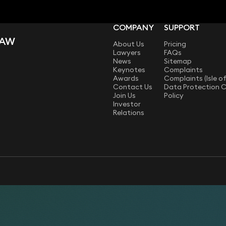
COMPANY
SUPPORT
LAW
About Us
Pricing
Lawyers
FAQs
News
Sitemap
Keynotes
Complaints
Awards
Complaints (Isle o
Contact Us
Data Protection 
Join Us
Policy
Investor
Relations