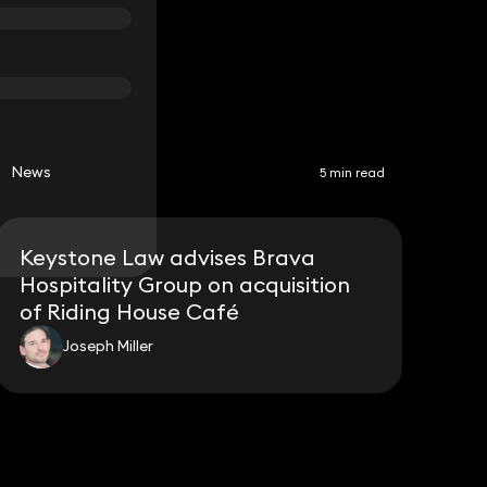
News
5 min read
Keystone Law advises Brava
Hospitality Group on acquisition
of Riding House Café
Joseph Miller