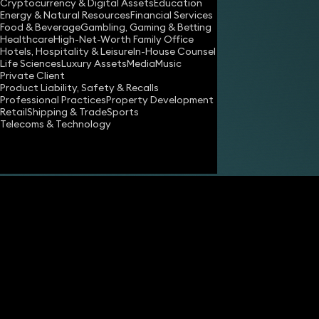
Cryptocurrency & Digital Assets
Education
Energy & Natural Resources
Financial Services
Food & Beverage
Gambling, Gaming & Betting
Healthcare
High-Net-Worth Family Office
Hotels, Hospitality & Leisure
In-House Counsel
Life Sciences
Luxury Assets
Media
Music
Private Client
Product Liability, Safety & Recalls
Professional Practices
Property Development
Retail
Shipping & Trade
Sports
Telecoms & Technology
Share