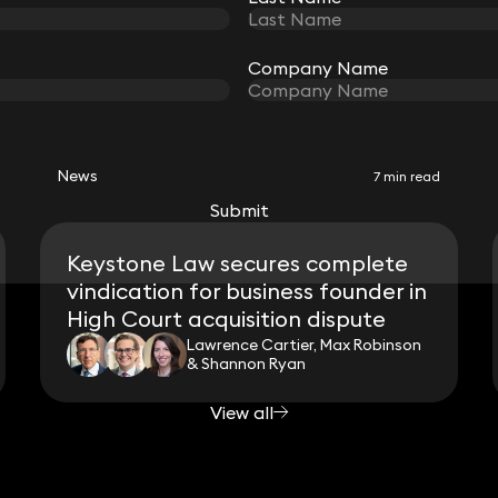
Company Name
Company Name
RELATED NEWS
News
7 min read
Submit
Submit
Keystone Law secures complete
vindication for business founder in
High Court acquisition dispute
Lawrence Cartier, Max Robinson
& Shannon Ryan
View all