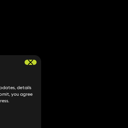
dates, details
dates, details
bmit, you agree
bmit, you agree
ress.
ress.