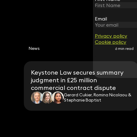
Email
Email
Privacy policy
Privacy policy
Cookie policy
Cookie policy
News
6 min read
Keystone Law secures summary
judgment in £25 million
commercial contract dispute
Gerard Cukier, Romina Nicolaou &
Stephanie Baptist