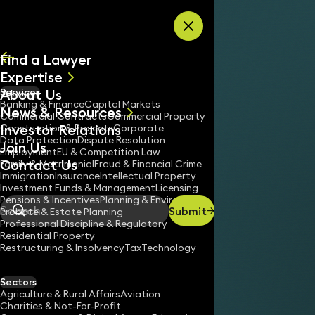
Skip to content
Find a Lawyer
Expertise
About Us
Services
All
Banking & Finance
Capital Markets
News & Resources
News
Commercial Contracts
Commercial Property
Investor Relations
Keynotes
Construction & Projects
Corporate
Data Protection
Dispute Resolution
Join Us
Employment
EU & Competition Law
Contact Us
Family & Matrimonial
Fraud & Financial Crime
Immigration
Insurance
Intellectual Property
Investment Funds & Management
Licensing
Pensions & Incentives
Planning & Environment
Submit
Probate & Estate Planning
Search
Professional Discipline & Regulatory
Residential Property
Restructuring & Insolvency
Tax
Technology
Sectors
Agriculture & Rural Affairs
Aviation
Charities & Not-For-Profit