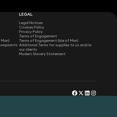
LEGAL
Legal Notices
Cookies Policy
Privacy Policy
Terms of Engagement
f Man)
Terms of Engagement (Isle of Man)
Complaints
Additional Terms for supplies to us and/or
our clients
Modern Slavery Statement