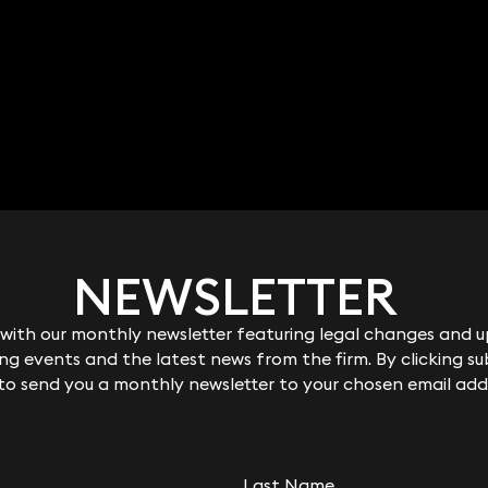
NEWSLETTER
NEWSLETTER
ith our monthly newsletter featuring legal changes and up
ith our monthly newsletter featuring legal changes and up
g events and the latest news from the firm. By clicking su
g events and the latest news from the firm. By clicking su
 to send you a monthly newsletter to your chosen email add
 to send you a monthly newsletter to your chosen email add
Last Name
Last Name