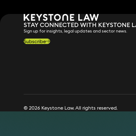
STAY CONNECTED WITH KEYSTONE 
Sign up for insights, legal updates and sector news.
Subscribe
© 2026 Keystone Law. All rights reserved.